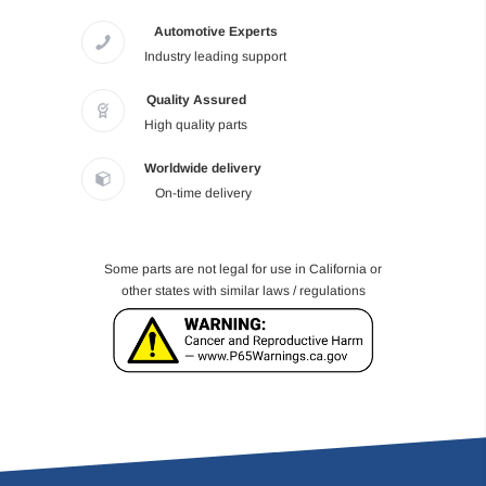
Automotive Experts
Industry leading support
Quality Assured
High quality parts
Worldwide delivery
On-time delivery
Some parts are not legal for use in California or
other states with similar laws / regulations