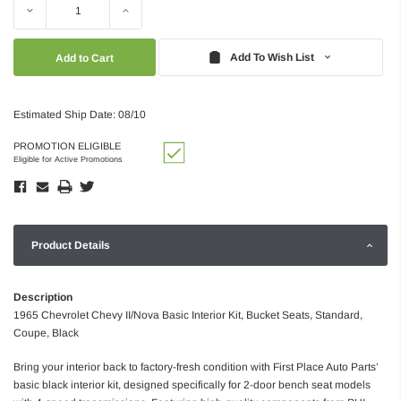
Decrease
Increase
Quantity:
Quantity:
Add To Wish List
Estimated Ship Date: 08/10
PROMOTION ELIGIBLE
Eligible for Active Promotions
Product Details
Description
1965 Chevrolet Chevy II/Nova Basic Interior Kit, Bucket Seats, Standard,
Coupe, Black
Bring your interior back to factory-fresh condition with First Place Auto Parts’
basic black interior kit, designed specifically for 2-door bench seat models