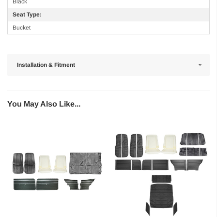
Black
Seat Type:
Bucket
Installation & Fitment
You May Also Like...