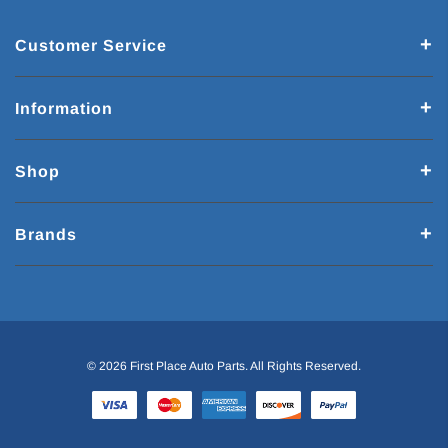
Customer Service
Information
Shop
Brands
© 2026 First Place Auto Parts. All Rights Reserved.