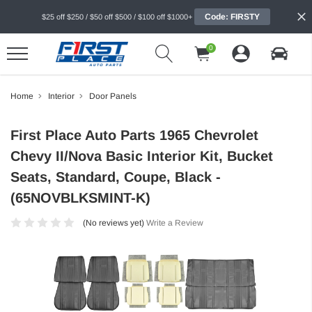
Code: FIRSTY
$25 off $250 / $50 off $500 / $100 off $1000+
0
Home
Interior
Door Panels
First Place Auto Parts 1965 Chevrolet
Chevy II/Nova Basic Interior Kit, Bucket
Seats, Standard, Coupe, Black -
(65NOVBLKSMINT-K)
(No reviews yet)
Write a Review