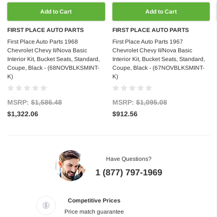
Add to Cart
Add to Cart
FIRST PLACE AUTO PARTS
FIRST PLACE AUTO PARTS
First Place Auto Parts 1968
First Place Auto Parts 1967
Chevrolet Chevy II/Nova Basic
Chevrolet Chevy II/Nova Basic
Interior Kit, Bucket Seats, Standard,
Interior Kit, Bucket Seats, Standard,
Coupe, Black - (68NOVBLKSMINT-
Coupe, Black - (67NOVBLKSMINT-
K)
K)
MSRP:
$1,586.48
MSRP:
$1,095.08
$1,322.06
$912.56
Have Questions?
1 (877) 797-1969
Competitive Prices
Price match guarantee