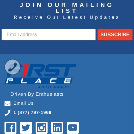
JOIN OUR MAILING
LIST
Receive Our Latest Updates
SUBSCRIBE
Driven By Enthusiasts
Email Us
1 (877) 797-1969