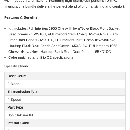
with 4-speed transmissions. Featuring high-quality components from PUI
Interiors, this bundle delivers the perfect blend of original styling and comfort.
Features & Benefits
Kit Includes: PUI Interiors 1965 Chevy II/Nova/Nova Black Front Bucket
Seat Covers - 65XS10U, PUI Interiors 1965 Chevy II/Nova/Nova Black
Front Door Panels - 65XD10, PUI Interiors 1965 Chevy II/Nova/Nova
Hardtop Black Rear Bench Seat Cover - 65XS10C, PUI Interiors 1965
Chevy II/Nova/Nova Hardtop Black Rear Door Panels - 65XD10C
Color matched and fit to OE specfications
Specifications:
Door Count:
2-Door
Transmission Type:
4-Speed
Part Type:
Basic Interior Kit
Interior Color: