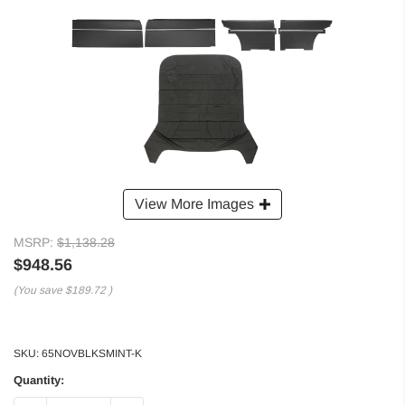
View More Images
MSRP:
$1,138.28
$948.56
(You save
$189.72
)
SKU:
65NOVBLKSMINT-K
Quantity: