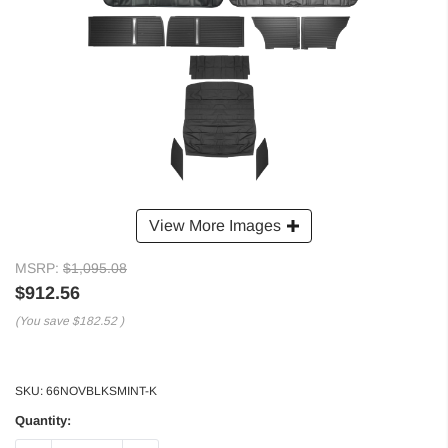
View More Images
MSRP:
$1,095.08
$912.56
(You save
$182.52
)
SKU:
66NOVBLKSMINT-K
Quantity: