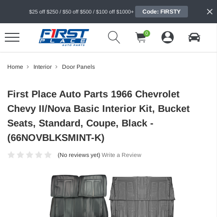
Code: FIRSTY
$25 off $250 / $50 off $500 / $100 off $1000+
0
Home
Interior
Door Panels
First Place Auto Parts 1966 Chevrolet
Chevy II/Nova Basic Interior Kit, Bucket
Seats, Standard, Coupe, Black -
(66NOVBLKSMINT-K)
(No reviews yet)
Write a Review