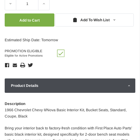
Decrease
Increase
Quantity:
Quantity:
Add To Wish List
Estimated Ship Date: Tomorrow
PROMOTION ELIGIBLE
Eligible for Active Promotions
Product Details
Description
1966 Chevrolet Chevy II/Nova Basic Interior Kit, Bucket Seats, Standard,
Coupe, Black
Bring your interior back to factory-fresh condition with First Place Auto Parts’
basic black interior kit, designed specifically for 2-door bench seat models