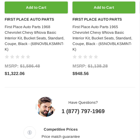
Add to Cart
Add to Cart
FIRST PLACE AUTO PARTS
FIRST PLACE AUTO PARTS
First Place Auto Parts 1968
First Place Auto Parts 1965
Chevrolet Chevy II/Nova Basic
Chevrolet Chevy II/Nova Basic
Interior Kit, Bucket Seats, Standard,
Interior Kit, Bucket Seats, Standard,
Coupe, Black - (68NOVBLKSMINT-
Coupe, Black - (65NOVBLKSMINT-
K)
K)
MSRP:
$1,586.48
MSRP:
$1,138.28
$1,322.06
$948.56
Have Questions?
1 (877) 797-1969
Competitive Prices
Price match guarantee