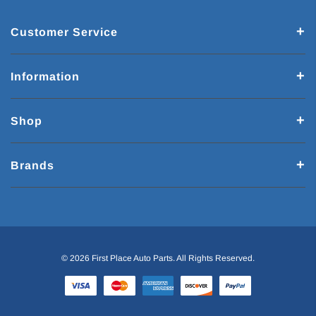
Customer Service
Information
Shop
Brands
© 2026 First Place Auto Parts. All Rights Reserved.