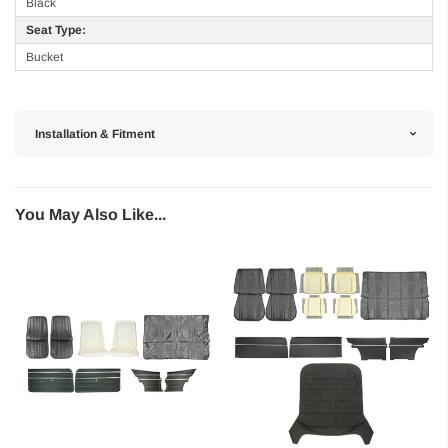
Black
Seat Type:
Bucket
Installation & Fitment
You May Also Like...