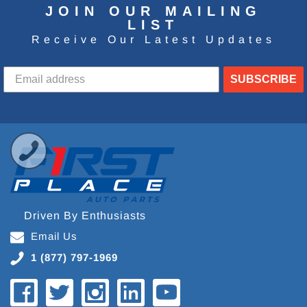
JOIN OUR MAILING
LIST
Receive Our Latest Updates
SUBSCRIBE
Driven By Enthusiasts
Email Us
1 (877) 797-1969