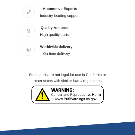
Automotive Experts
Industry leading support
Quality Assured
High quality parts
Worldwide delivery
On-time delivery
Some parts are not legal for use in California or
other states with similar laws / regulations