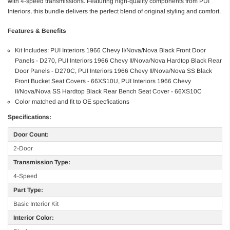
with 4-speed transmissions. Featuring high-quality components from PUI
Interiors, this bundle delivers the perfect blend of original styling and comfort.
Features & Benefits
Kit Includes: PUI Interiors 1966 Chevy II/Nova/Nova Black Front Door
Panels - D270, PUI Interiors 1966 Chevy II/Nova/Nova Hardtop Black Rear
Door Panels - D270C, PUI Interiors 1966 Chevy II/Nova/Nova SS Black
Front Bucket Seat Covers - 66XS10U, PUI Interiors 1966 Chevy
II/Nova/Nova SS Hardtop Black Rear Bench Seat Cover - 66XS10C
Color matched and fit to OE specfications
Specifications:
Door Count:
2-Door
Transmission Type:
4-Speed
Part Type:
Basic Interior Kit
Interior Color: