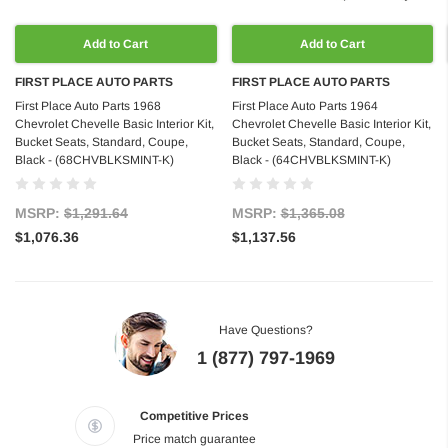
Add to Cart
Add to Cart
FIRST PLACE AUTO PARTS
FIRST PLACE AUTO PARTS
First Place Auto Parts 1968
First Place Auto Parts 1964
Chevrolet Chevelle Basic Interior Kit,
Chevrolet Chevelle Basic Interior Kit,
Bucket Seats, Standard, Coupe,
Bucket Seats, Standard, Coupe,
Black - (68CHVBLKSMINT-K)
Black - (64CHVBLKSMINT-K)
MSRP:
$1,291.64
MSRP:
$1,365.08
$1,076.36
$1,137.56
Have Questions?
1 (877) 797-1969
Competitive Prices
Price match guarantee