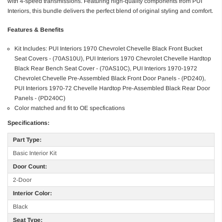
with 4-speed transmissions. Featuring high-quality components from PUI
Interiors, this bundle delivers the perfect blend of original styling and comfort.
Features & Benefits
Kit Includes: PUI Interiors 1970 Chevrolet Chevelle Black Front Bucket
Seat Covers - (70AS10U), PUI Interiors 1970 Chevrolet Chevelle Hardtop
Black Rear Bench Seat Cover - (70AS10C), PUI Interiors 1970-1972
Chevrolet Chevelle Pre-Assembled Black Front Door Panels - (PD240),
PUI Interiors 1970-72 Chevelle Hardtop Pre-Assembled Black Rear Door
Panels - (PD240C)
Color matched and fit to OE specfications
Specifications:
Part Type:
Basic Interior Kit
Door Count:
2-Door
Interior Color:
Black
Seat Type: