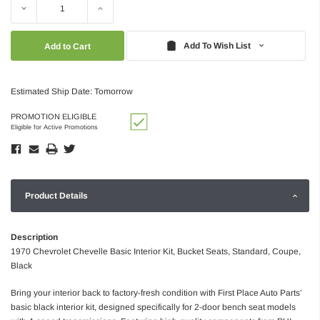
Decrease
Increase
Quantity:
Quantity:
Add To Wish List
Estimated Ship Date: Tomorrow
PROMOTION ELIGIBLE
Eligible for Active Promotions
Product Details
Description
1970 Chevrolet Chevelle Basic Interior Kit, Bucket Seats, Standard, Coupe,
Black
Bring your interior back to factory-fresh condition with First Place Auto Parts’
basic black interior kit, designed specifically for 2-door bench seat models