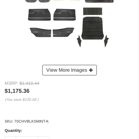
View More Images
MSRP:
$1,410.44
$1,175.36
(You save
$235.08
)
SKU:
70CHVBLKSMINT-K
Quantity: