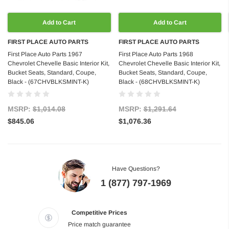
Add to Cart
Add to Cart
FIRST PLACE AUTO PARTS
FIRST PLACE AUTO PARTS
First Place Auto Parts 1967
First Place Auto Parts 1968
Chevrolet Chevelle Basic Interior Kit,
Chevrolet Chevelle Basic Interior Kit,
Bucket Seats, Standard, Coupe,
Bucket Seats, Standard, Coupe,
Black - (67CHVBLKSMINT-K)
Black - (68CHVBLKSMINT-K)
MSRP:
$1,014.08
MSRP:
$1,291.64
$845.06
$1,076.36
Have Questions?
1 (877) 797-1969
Competitive Prices
Price match guarantee