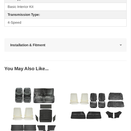
Basic Interior Kit
Transmission Type:
4-Speed
Installation & Fitment
You May Also Like...