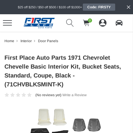
Code: FIRSTY
$25 off $250 / $50 off $500 / $100 off $1000+
0
Home
Interior
Door Panels
First Place Auto Parts 1971 Chevrolet
Chevelle Basic Interior Kit, Bucket Seats,
Standard, Coupe, Black -
(71CHVBLKSMINT-K)
(No reviews yet)
Write a Review