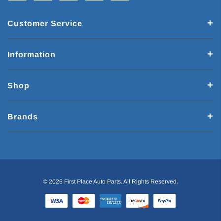
Customer Service
Information
Shop
Brands
© 2026 First Place Auto Parts. All Rights Reserved.