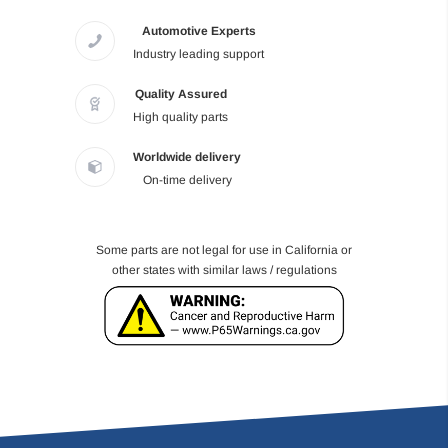
Automotive Experts
Industry leading support
Quality Assured
High quality parts
Worldwide delivery
On-time delivery
Some parts are not legal for use in California or
other states with similar laws / regulations