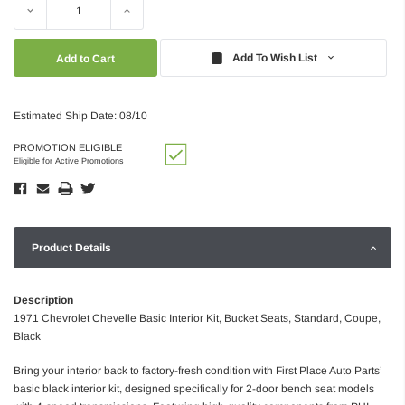
Decrease
Increase
Quantity:
Quantity:
Add To Wish List
Estimated Ship Date: 08/10
PROMOTION ELIGIBLE
Eligible for Active Promotions
Product Details
Description
1971 Chevrolet Chevelle Basic Interior Kit, Bucket Seats, Standard, Coupe,
Black
Bring your interior back to factory-fresh condition with First Place Auto Parts’
basic black interior kit, designed specifically for 2-door bench seat models