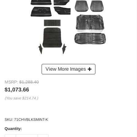
View More Images
MSRP:
$1,288.40
$1,073.66
(You save
$214.74
)
SKU:
71CHVBLKSMINT-K
Quantity: