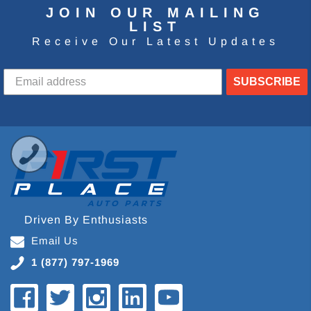
JOIN OUR MAILING
LIST
Receive Our Latest Updates
SUBSCRIBE
Driven By Enthusiasts
Email Us
1 (877) 797-1969