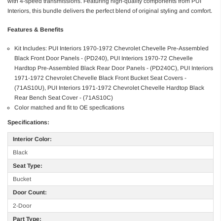
with 4-speed transmissions. Featuring high-quality components from PUI
Interiors, this bundle delivers the perfect blend of original styling and comfort.
Features & Benefits
Kit Includes: PUI Interiors 1970-1972 Chevrolet Chevelle Pre-Assembled
Black Front Door Panels - (PD240), PUI Interiors 1970-72 Chevelle
Hardtop Pre-Assembled Black Rear Door Panels - (PD240C), PUI Interiors
1971-1972 Chevrolet Chevelle Black Front Bucket Seat Covers -
(71AS10U), PUI Interiors 1971-1972 Chevrolet Chevelle Hardtop Black
Rear Bench Seat Cover - (71AS10C)
Color matched and fit to OE specfications
Specifications:
Interior Color:
Black
Seat Type:
Bucket
Door Count:
2-Door
Part Type: