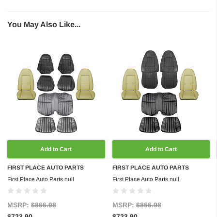
You May Also Like...
Add to Cart
Add to Cart
FIRST PLACE AUTO PARTS
FIRST PLACE AUTO PARTS
First Place Auto Parts null
First Place Auto Parts null
MSRP:
$866.98
MSRP:
$866.98
$723.90
$723.90