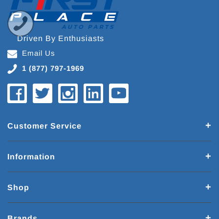
Driven By Enthusiasts
Email Us
1 (877) 797-1969
Customer Service
Information
Shop
Brands