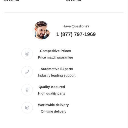
Have Questions?
1 (877) 797-1969
Competitive Prices
Price match guarantee
Automotive Experts
Industry leading support
Quality Assured
High quality parts
Worldwide delivery
On-time delivery