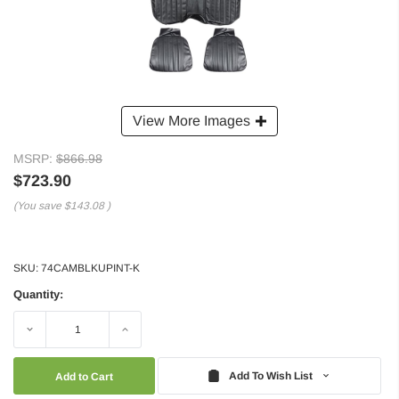
View More Images
MSRP:
$866.98
$723.90
(You save
$143.08
)
SKU:
74CAMBLKUPINT-K
Quantity:
Decrease
Increase
Quantity:
Quantity:
Add To Wish List