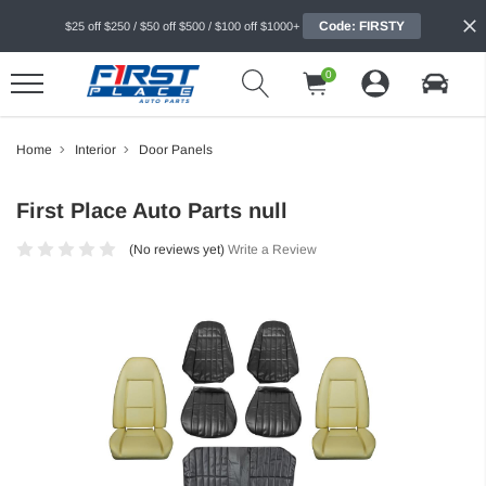
Code: FIRSTY
$25 off $250 / $50 off $500 / $100 off $1000+
0
Home
Interior
Door Panels
First Place Auto Parts null
(No reviews yet)
Write a Review