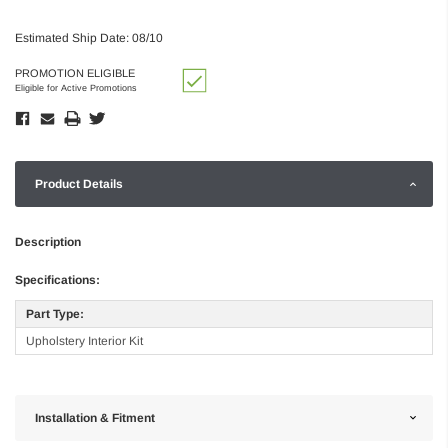
Estimated Ship Date: 08/10
PROMOTION ELIGIBLE
Eligible for Active Promotions
Product Details
Description
Specifications:
Part Type:
Upholstery Interior Kit
Installation & Fitment