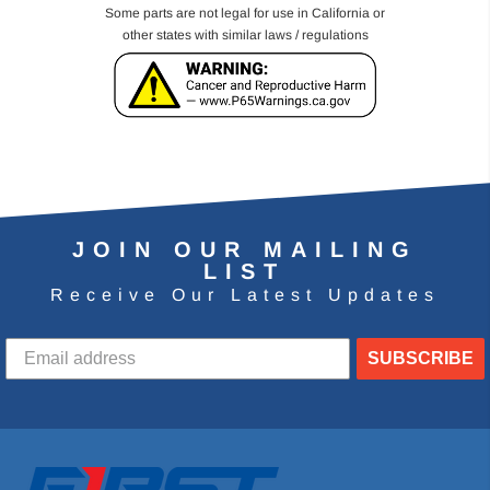
Some parts are not legal for use in California or
other states with similar laws / regulations
JOIN OUR MAILING
LIST
Receive Our Latest Updates
SUBSCRIBE