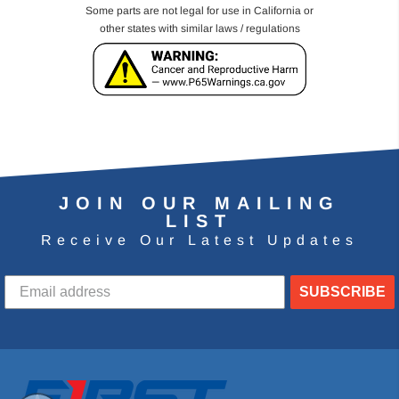
Some parts are not legal for use in California or
other states with similar laws / regulations
JOIN OUR MAILING
LIST
Receive Our Latest Updates
SUBSCRIBE