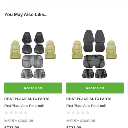
You May Also Like...
Add to Cart
Add to Cart
FIRST PLACE AUTO PARTS
FIRST PLACE AUTO PARTS
First Place Auto Parts null
First Place Auto Parts null
MSRP:
$866.98
MSRP:
$866.98
$723.90
$723.90