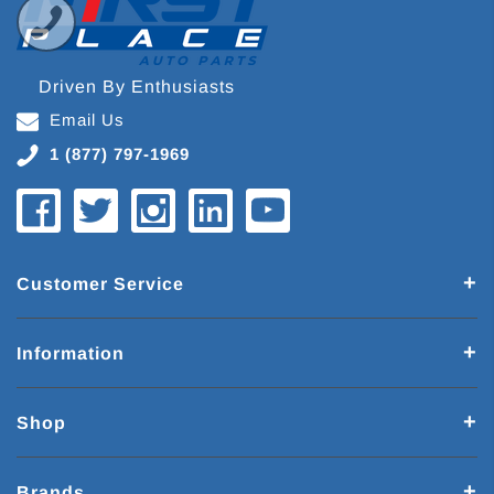
Driven By Enthusiasts
Email Us
1 (877) 797-1969
Customer Service
Information
Shop
Brands