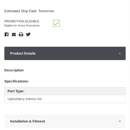
Estimated Ship Date: Tomorrow
PROMOTION ELIGIBLE
Eligible for Active Promotions
Product Details
Description
Specifications:
Part Type:
Upholstery Interior Kit
Installation & Fitment