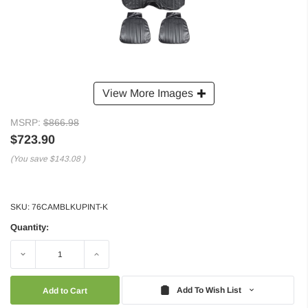
View More Images
MSRP:
$866.98
$723.90
(You save
$143.08
)
SKU:
76CAMBLKUPINT-K
Quantity:
Decrease
Increase
Quantity:
Quantity:
Add To Wish List