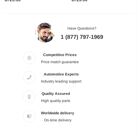
Have Questions?
1 (877) 797-1969
Competitive Prices
Price match guarantee
Automotive Experts
Industry leading support
Quality Assured
High quality parts
Worldwide delivery
On-time delivery