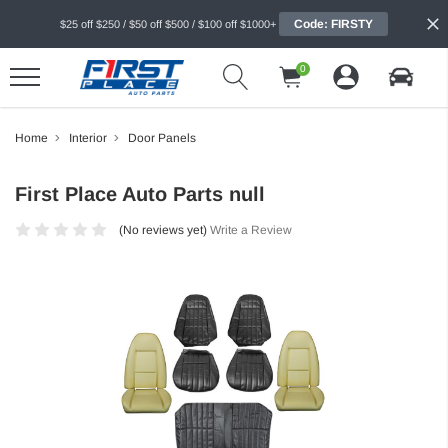
Code: FIRSTY
$25 off $250 / $50 off $500 / $100 off $1000+
0
Home
Interior
Door Panels
First Place Auto Parts null
(No reviews yet)
Write a Review