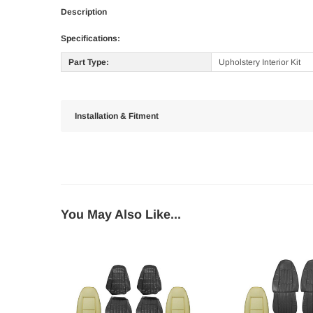
Description
Specifications:
Part Type:
Upholstery Interior Kit
Installation & Fitment
You May Also Like...