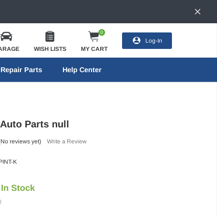
0
Log-In
ARAGE
WISH LISTS
MY CART
Repair Parts
Help Center
 Auto Parts null
(No reviews yet)
Write a Review
INT-K
In Stock
)