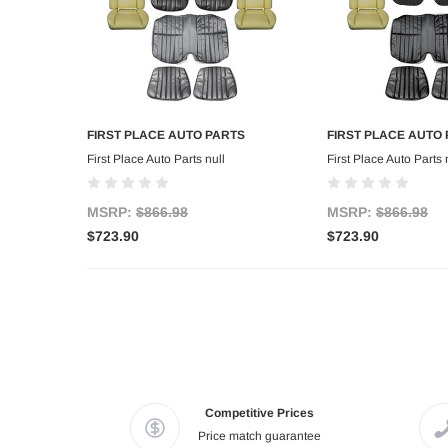
FIRST PLACE AUTO PARTS
FIRST PLACE AUTO
Add to Cart
Add to C
First Place Auto Parts null
First Place Auto Parts 
MSRP:
$866.98
MSRP:
$866.98
$723.90
$723.90
Competitive Prices
Price match guarantee