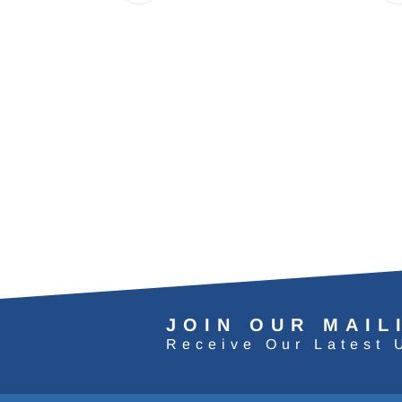
JOIN OUR MAIL
Receive Our Latest 