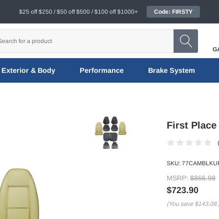
$25 off $250 / $50 off $500 / $100 off $1000+
Code: FIRSTY
G
Exterior & Body
Performance
Brake System
First Place
SKU:
77CAMBLKUP
MSRP:
$866.98
$723.90
(You save
$143.08