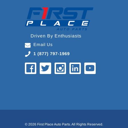
Driven By Enthusiasts
Email Us
1 (877) 797-1969
© 2026 First Place Auto Parts. All Rights Reserved.