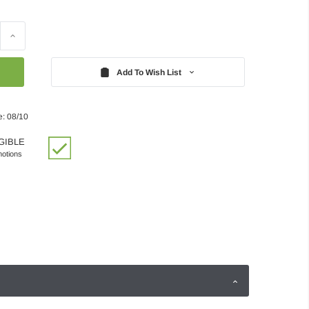
Increase
Quantity:
Add To Wish List
e: 08/10
GIBLE
motions