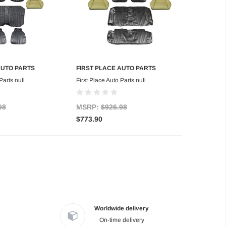
AUTO PARTS
FIRST PLACE AUTO PARTS
d to Cart
Add to Cart
Parts null
First Place Auto Parts null
98
MSRP:
$926.98
$773.90
Worldwide delivery
On-time delivery