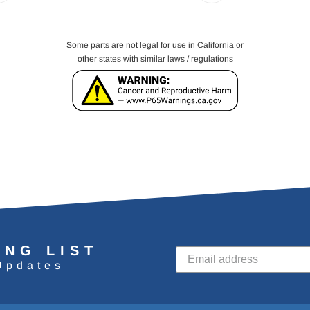
Some parts are not legal for use in California or
other states with similar laws / regulations
ING LIST
Updates