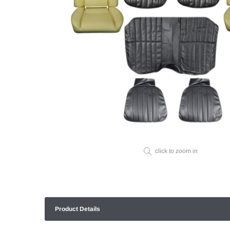
click to zoom in
Product Details