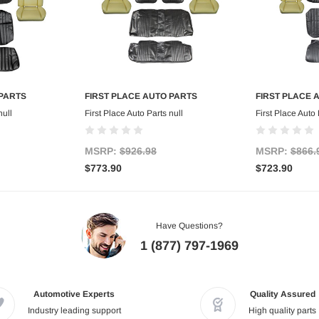
 PARTS
FIRST PLACE AUTO PARTS
FIRST PLACE 
art
Add to Cart
Ad
null
First Place Auto Parts null
First Place Auto 
MSRP:
$926.98
MSRP:
$866.
$773.90
$723.90
Have Questions?
1 (877) 797-1969
Automotive Experts
Quality Assured
Industry leading support
High quality parts