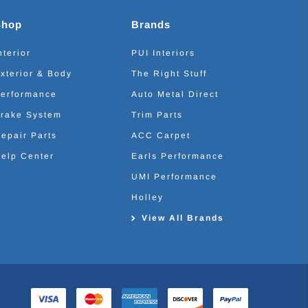
Shop
Brands
nterior
PUI Interiors
xterior & Body
The Right Stuff
erformance
Auto Metal Direct
rake System
Trim Parts
epair Parts
ACC Carpet
elp Center
Earls Performance
UMI Performance
Holley
View All Brands