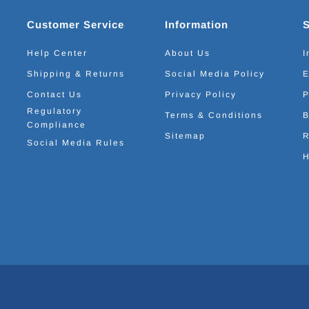
Customer Service
Information
Help Center
About Us
I
Shipping & Returns
Social Media Policy
E
Contact Us
Privacy Policy
P
Regulatory
Terms & Conditions
B
Compliance
Sitemap
R
Social Media Rules
H