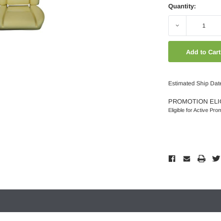
Quantity:
Decrease
Quantity:
Estimated Ship Dat
PROMOTION ELI
Eligible for Active Pro