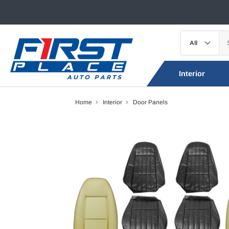
Interior
Home
Interior
Door Panels