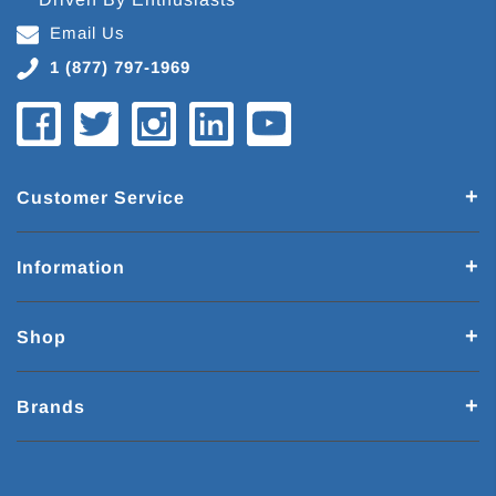
Email Us
1 (877) 797-1969
Customer Service
Information
Shop
Brands