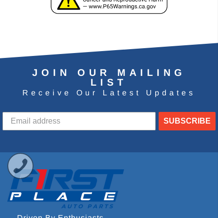
JOIN OUR MAILING
LIST
Receive Our Latest Updates
SUBSCRIBE
Driven By Enthusiasts