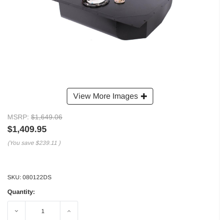
View More Images
MSRP:
$1,649.06
$1,409.95
(You save
$239.11
)
SKU:
080122DS
Quantity:
Decrease
Increase