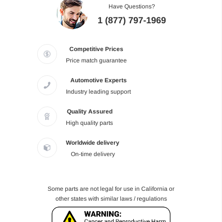
Have Questions?
1 (877) 797-1969
Competitive Prices
Price match guarantee
Automotive Experts
Industry leading support
Quality Assured
High quality parts
Worldwide delivery
On-time delivery
Some parts are not legal for use in California or
other states with similar laws / regulations