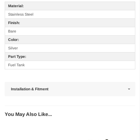
Material:
Stainless Steel
Finish:
Bare
Color:
Silver
Part Type:
Fuel Tank
Installation & Fitment
You May Also Like...