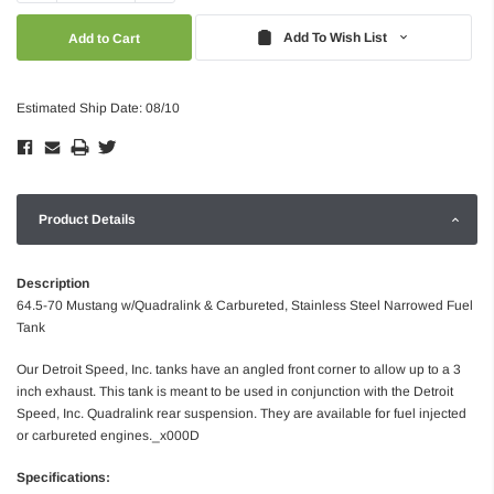
Quantity:
Quantity:
Add To Wish List
Estimated Ship Date: 08/10
Product Details
Description
64.5-70 Mustang w/Quadralink & Carbureted, Stainless Steel Narrowed Fuel
Tank
Our Detroit Speed, Inc. tanks have an angled front corner to allow up to a 3
inch exhaust. This tank is meant to be used in conjunction with the Detroit
Speed, Inc. Quadralink rear suspension. They are available for fuel injected
or carbureted engines._x000D
Specifications: