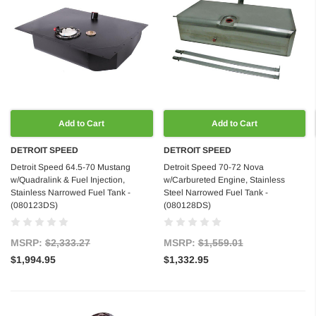
Add to Cart
Add to Cart
DETROIT SPEED
DETROIT SPEED
Detroit Speed 64.5-70 Mustang
Detroit Speed 70-72 Nova
w/Quadralink & Fuel Injection,
w/Carbureted Engine, Stainless
Stainless Narrowed Fuel Tank -
Steel Narrowed Fuel Tank -
(080123DS)
(080128DS)
MSRP:
$2,333.27
MSRP:
$1,559.01
$1,994.95
$1,332.95