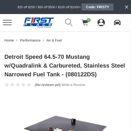
Code: FIRSTY
$25 off $250 / $50 off $500 / $100 off $1000+
0
Home
Performance
Air & Fuel
Detroit Speed 64.5-70 Mustang
w/Quadralink & Carbureted, Stainless Steel
Narrowed Fuel Tank - (080122DS)
(No reviews yet)
Write a Review