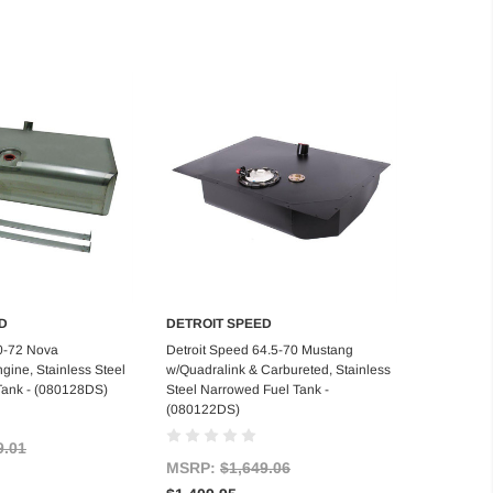
D
DETROIT SPEED
d to Cart
Add to Cart
0-72 Nova
Detroit Speed 64.5-70 Mustang
gine, Stainless Steel
w/Quadralink & Carbureted, Stainless
Tank - (080128DS)
Steel Narrowed Fuel Tank -
(080122DS)
9.01
MSRP:
$1,649.06