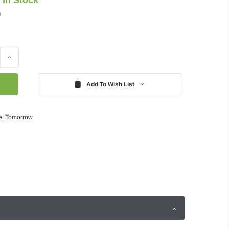
)
Increase
Quantity:
Add To Wish List
e: Tomorrow