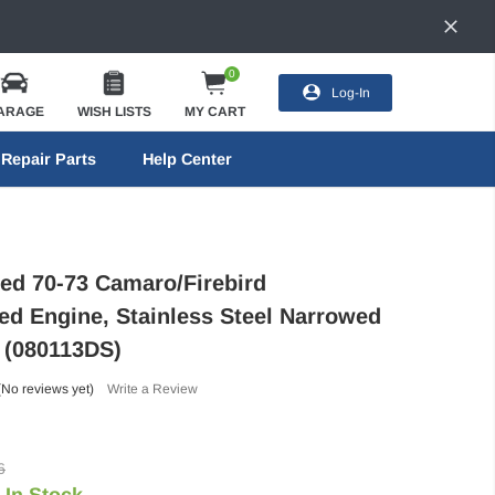
0
Log-In
ARAGE
WISH LISTS
MY CART
Repair Parts
Help Center
eed 70-73 Camaro/Firebird
ed Engine, Stainless Steel Narrowed
- (080113DS)
(No reviews yet)
Write a Review
6
In Stock