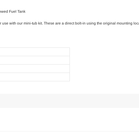
rowed Fuel Tank
 use with our mini-tub kit. These are a direct bolt-in using the original mounting loc