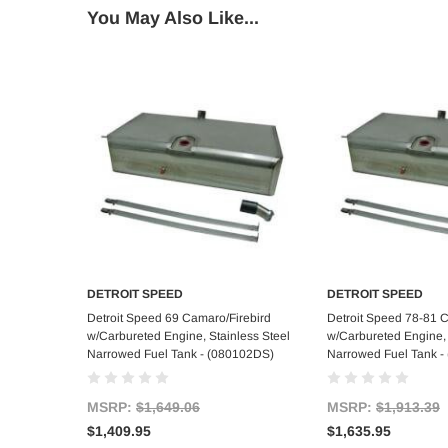
You May Also Like...
DETROIT SPEED
DETROIT SPEED
Add to Cart
Add to C
Detroit Speed 69 Camaro/Firebird
Detroit Speed 78-81 
w/Carbureted Engine, Stainless Steel
w/Carbureted Engine, 
Narrowed Fuel Tank - (080102DS)
Narrowed Fuel Tank -
MSRP:
$1,649.06
MSRP:
$1,913.39
$1,409.95
$1,635.95