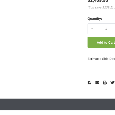
$1,409.95
(You save
$239.11
Quantity:
Decrease
Quantity:
Estimated Ship Dat