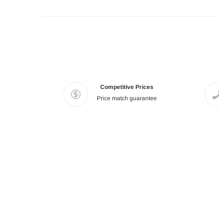
Competitive Prices
Price match guarantee