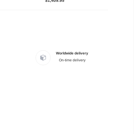
$1,409.95
Worldwide delivery
On-time delivery