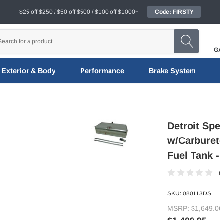
$25 off $250 / $50 off $500 / $100 off $1000+
Code: FIRSTY
G
Exterior & Body
Performance
Brake System
Detroit Sp
w/Carburet
Fuel Tank 
SKU:
080113DS
MSRP:
$1,649.0