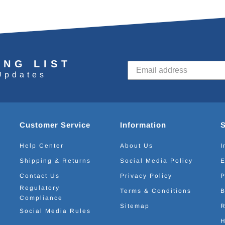
ING LIST
Updates
Customer Service
Information
Help Center
About Us
I
Shipping & Returns
Social Media Policy
E
Contact Us
Privacy Policy
P
Regulatory
Terms & Conditions
B
Compliance
Sitemap
R
Social Media Rules
H