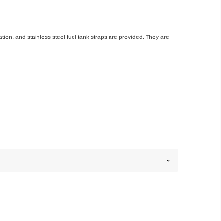
ation, and stainless steel fuel tank straps are provided. They are