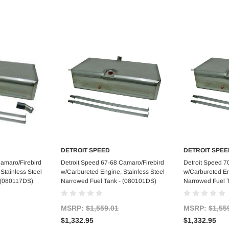
DETROIT SPEED
DETROIT SPEE
art
Add to Cart
Ad
Camaro/Firebird
Detroit Speed 67-68 Camaro/Firebird
Detroit Speed 7
Stainless Steel
w/Carbureted Engine, Stainless Steel
w/Carbureted En
 (080117DS)
Narrowed Fuel Tank - (080101DS)
Narrowed Fuel 
MSRP:
$1,559.01
MSRP:
$1,55
$1,332.95
$1,332.95