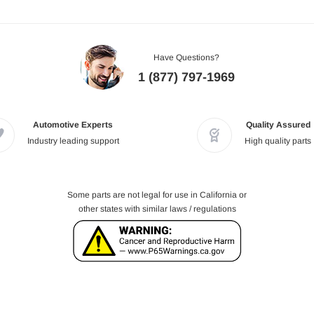
Have Questions?
1 (877) 797-1969
Automotive Experts
Quality Assured
Industry leading support
High quality parts
Some parts are not legal for use in California or
other states with similar laws / regulations