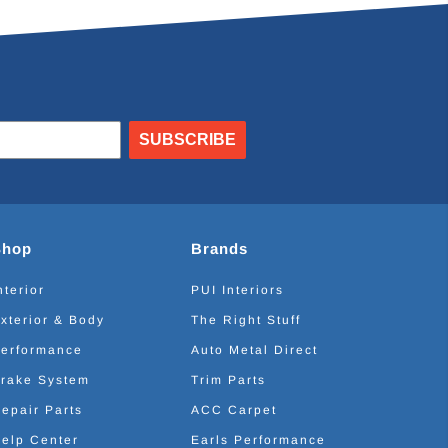
SUBSCRIBE
Shop
Brands
nterior
PUI Interiors
xterior & Body
The Right Stuff
erformance
Auto Metal Direct
rake System
Trim Parts
epair Parts
ACC Carpet
elp Center
Earls Performance