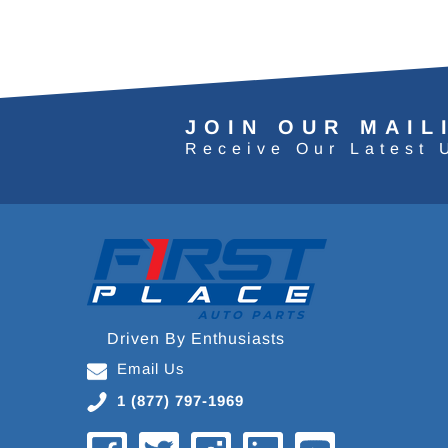
JOIN OUR MAIL
Receive Our Latest 
Driven By Enthusiasts
Email Us
1 (877) 797-1969