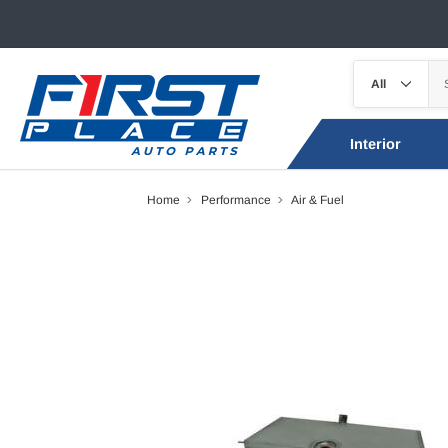
Interior
Home
Performance
Air & Fuel