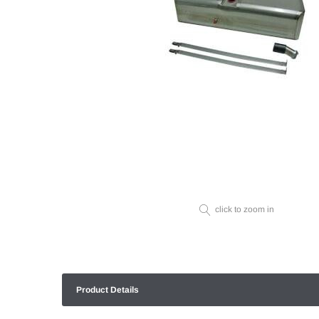
click to zoom in
Product Details