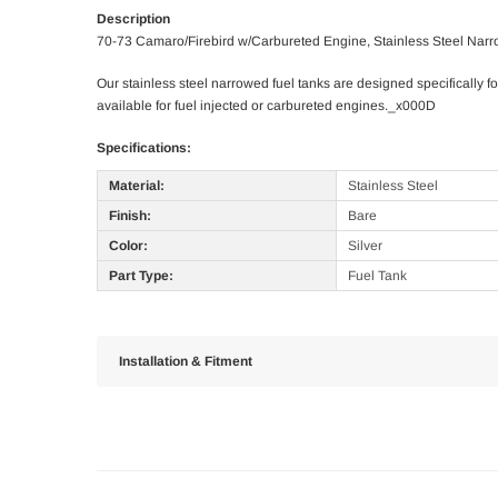
Description
70-73 Camaro/Firebird w/Carbureted Engine, Stainless Steel Nar
Our stainless steel narrowed fuel tanks are designed specifically for
available for fuel injected or carbureted engines._x000D
Specifications:
Material:
Stainless Steel
Finish:
Bare
Color:
Silver
Part Type:
Fuel Tank
Installation & Fitment