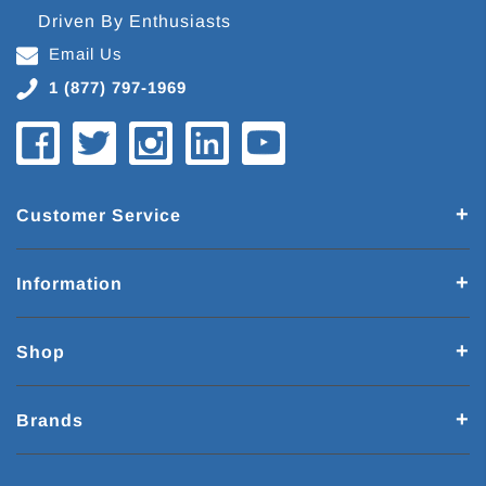
Driven By Enthusiasts
Email Us
1 (877) 797-1969
Customer Service
Information
Shop
Brands