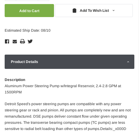
Quantity:
Quantity:
Add To Wish List
Estimated Ship Date: 08/10
Product Details
Description
Aluminum Power Steering Pump w/Integral Reservoir, 2.4-2.8 GPM at
1500RPM
Detroit Speed's power steering pumps are compatible with any power
steering gear or rack and pinion. All pumps are completely new and are not
remanufactured. DSE pumps deliver constant flow under given operating
pressures. The transverse bearing compact pumps (TC pumps) are less
sensitive to radial belt loading than other types of pumps.Details:_x000D