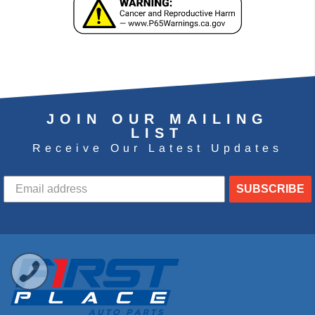
JOIN OUR MAILING
LIST
Receive Our Latest Updates
SUBSCRIBE