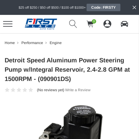
Code: FIRSTY
$25 off $250 / $50 off $500 / $100 off $1000+
0
Home
Performance
Engine
Detroit Speed Aluminum Power Steering
Pump w/Integral Reservoir, 2.4-2.8 GPM at
1500RPM - (090901DS)
(No reviews yet)
Write a Review