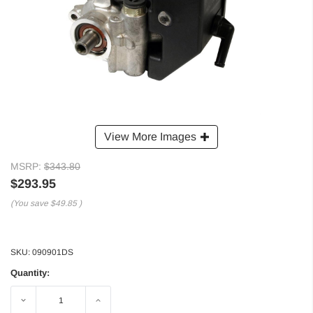
View More Images
MSRP:
$343.80
$293.95
(You save
$49.85
)
SKU:
090901DS
Quantity:
Decrease
Increase