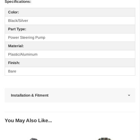
Specifications:
Color:
Black/Silver
Part Type:
Power Steering Pump
Material:
Plastic/Aluminum
Finish:
Bare
Installation & Fitment
You May Also Like...