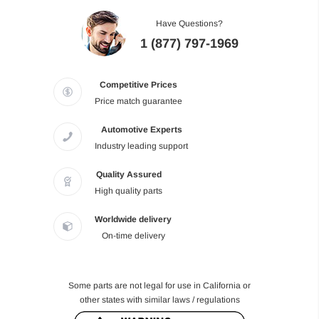
Have Questions?
1 (877) 797-1969
Competitive Prices
Price match guarantee
Automotive Experts
Industry leading support
Quality Assured
High quality parts
Worldwide delivery
On-time delivery
Some parts are not legal for use in California or
other states with similar laws / regulations