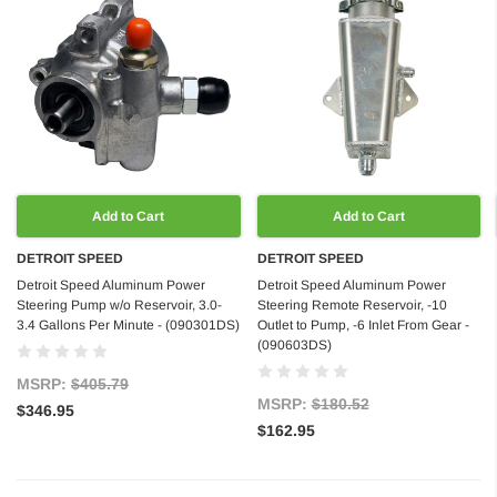
Add to Cart
Add to Cart
DETROIT SPEED
DETROIT SPEED
Detroit Speed Aluminum Power
Detroit Speed Aluminum Power
Steering Pump w/o Reservoir, 3.0-
Steering Remote Reservoir, -10
3.4 Gallons Per Minute - (090301DS)
Outlet to Pump, -6 Inlet From Gear -
(090603DS)
MSRP:
$405.79
MSRP:
$180.52
$346.95
$162.95