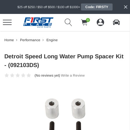
Code: FIRSTY
$25 off $250 / $50 off $500 / $100 off $1000+
0
Home
Performance
Engine
Detroit Speed Long Water Pump Spacer Kit
- (092103DS)
(No reviews yet)
Write a Review