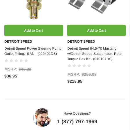
Add to Cart
Add to Cart
DETROIT SPEED
DETROIT SPEED
Detroit Speed Power Steering Pump
Detroit Speed 64.5-70 Mustang
Outlet Fitting, -6 AN - (090401DS)
w/Detroit Speed Suspension, Rear
Torque Box Kit - (010107DS)
MSRP:
$43.22
MSRP:
$256.08
$36.95
$218.95
Have Questions?
1 (877) 797-1969