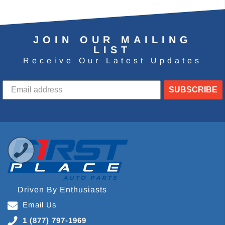
JOIN OUR MAILING
LIST
Receive Our Latest Updates
SUBSCRIBE
Driven By Enthusiasts
Email Us
1 (877) 797-1969