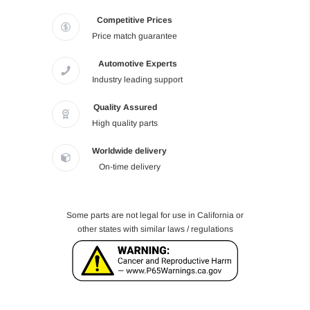
Competitive Prices
Price match guarantee
Automotive Experts
Industry leading support
Quality Assured
High quality parts
Worldwide delivery
On-time delivery
Some parts are not legal for use in California or
other states with similar laws / regulations