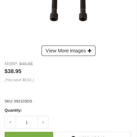
View More Images
MSRP:
$45.56
$38.95
(You save
$6.61
)
SKU:
092103DS
Quantity:
Decrease
Increase
Quantity:
Quantity: