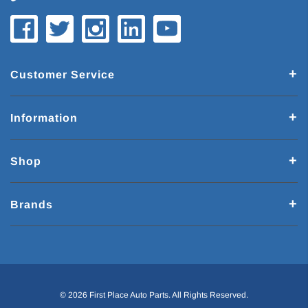
Customer Service
Information
Shop
Brands
© 2026 First Place Auto Parts. All Rights Reserved.