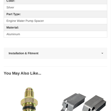
Color:
Silver
Part Type:
Engine Water Pump Spacer
Material:
Aluminum
Installation & Fitment
You May Also Like...