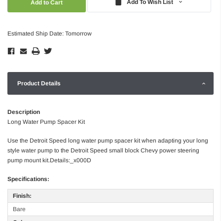
Add To Wish List
Estimated Ship Date: Tomorrow
Product Details
Description
Long Water Pump Spacer Kit
Use the Detroit Speed long water pump spacer kit when adapting your long
style water pump to the Detroit Speed small block Chevy power steering
pump mount kit.Details:_x000D
Specifications:
Finish:
Bare