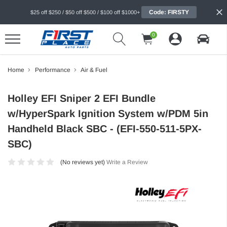
Code: FIRSTY
$25 off $250 / $50 off $500 / $100 off $1000+
0
Home
Performance
Air & Fuel
Holley EFI Sniper 2 EFI Bundle
w/HyperSpark Ignition System w/PDM 5in
Handheld Black SBC - (EFI-550-511-5PX-
SBC)
(No reviews yet)
Write a Review