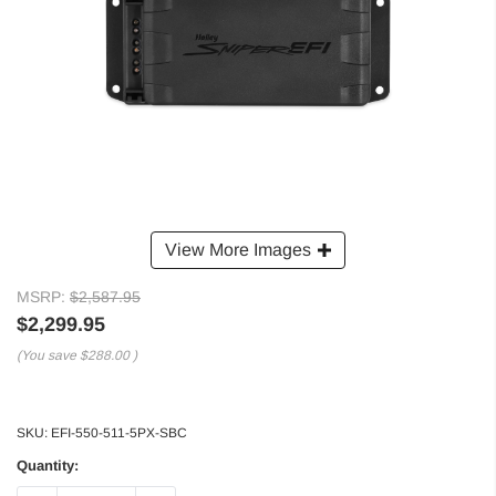
View More Images
MSRP:
$2,587.95
$2,299.95
(You save
$288.00
)
SKU:
EFI-550-511-5PX-SBC
Quantity: