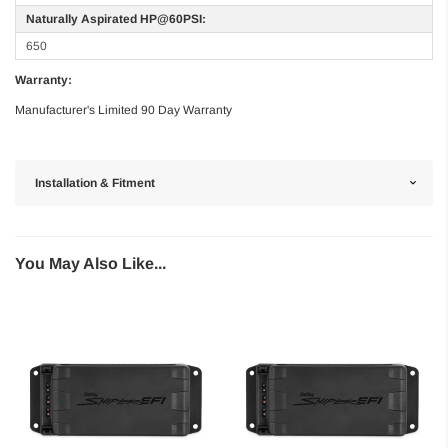
Naturally Aspirated HP@60PSI:
650
Warranty:
Manufacturer's Limited 90 Day Warranty
Installation & Fitment
You May Also Like...