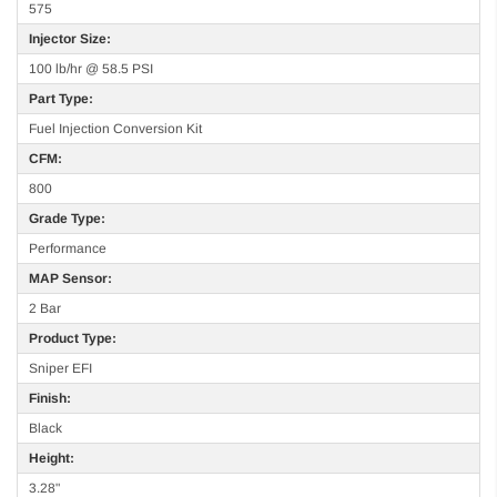
575
Injector Size:
100 lb/hr @ 58.5 PSI
Part Type:
Fuel Injection Conversion Kit
CFM:
800
Grade Type:
Performance
MAP Sensor:
2 Bar
Product Type:
Sniper EFI
Finish:
Black
Height:
3.28"