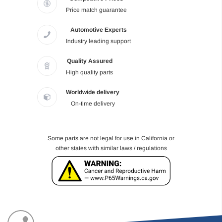
Price match guarantee
Automotive Experts
Industry leading support
Quality Assured
High quality parts
Worldwide delivery
On-time delivery
Some parts are not legal for use in California or
other states with similar laws / regulations