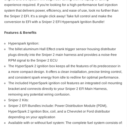
experience required. If you're looking for a high-performance fuel injection
system that delivers power, efficiency, and ease of use, look no further than
the Sniper 2 EFI. It’s a single click away! Take full control and make the
conversion to EFI with a Sniper 2 EFI Hyperspark Ignition Bundle!
Features & Benefits
Hyperspark Ignition:
The billet aluminum Hall Effect crank trigger sensor housing distributor
plugs directly into the Sniper 2 main harness and provides a noise-free
RPM signal to the Sniper 2 ECU
The HyperSpark 2 ignition box keeps all the features of its predecessor in
a more compact design. It offers a clean installation, precise timing control,
and consistent spark energy from idle to redline for optimal performance.
The included HyperSpark ignition coil features an integrated coil mounting
bracket and connects directly to your Sniper 2 EFI Main Harness,
removing any potential wiring confusion.
Sniper 2 Kits:
Sniper 2 EFI Bundles include: Power Distribution Module (PDM),
HyperSpark 2 ignition Box, coil, and a Chevrolet or Ford distributor
depending on your application
Available with or without fuel system: The complete fuel system consists of: