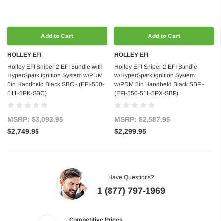
Add to Cart
Add to Cart
HOLLEY EFI
HOLLEY EFI
Holley EFI Sniper 2 EFI Bundle with
Holley EFI Sniper 2 EFI Bundle
HyperSpark Ignition System w/PDM
w/HyperSpark Ignition System
5in Handheld Black SBC - (EFI-550-
w/PDM 5in Handheld Black SBF -
511-5PK-SBC)
(EFI-550-511-5PX-SBF)
MSRP:
$3,093.95
MSRP:
$2,587.95
$2,749.95
$2,299.95
Have Questions?
1 (877) 797-1969
Competitive Prices