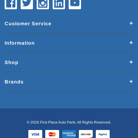
Customer Service
Information
Shop
Brands
© 2026 First Place Auto Parts. All Rights Reserved.