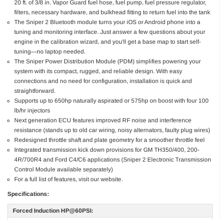
20 ft. of 3/8 in. Vapor Guard fuel hose, fuel pump, fuel pressure regulator,
filters, necessary hardware, and bulkhead fitting to return fuel into the tank
The Sniper 2 Bluetooth module turns your iOS or Android phone into a
tuning and monitoring interface. Just answer a few questions about your
engine in the calibration wizard, and you'll get a base map to start self-
tuning—no laptop needed.
The Sniper Power Distribution Module (PDM) simplifies powering your
system with its compact, rugged, and reliable design. With easy
connections and no need for configuration, installation is quick and
straightforward.
Supports up to 650hp naturally aspirated or 575hp on boost with four 100
lb/hr injectors
Next generation ECU features improved RF noise and interference
resistance (stands up to old car wiring, noisy alternators, faulty plug wires)
Redesigned throttle shaft and plate geometry for a smoother throttle feel
Integrated transmission kick down provisions for GM TH350/400, 200-
4R/700R4 and Ford C4/C6 applications (Sniper 2 Electronic Transmission
Control Module available separately)
For a full list of features, visit our website.
Specifications:
Forced Induction HP@60PSI: