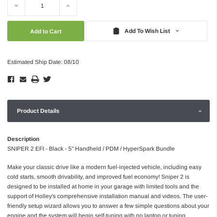
Decrease
Increase
Quantity:
Quantity:
Add To Wish List
Estimated Ship Date: 08/10
Product Details
Description
SNIPER 2 EFI - Black - 5" Handheld / PDM / HyperSpark Bundle
Make your classic drive like a modern fuel-injected vehicle, including easy
cold starts, smooth drivability, and improved fuel economy! Sniper 2 is
designed to be installed at home in your garage with limited tools and the
support of Holley's comprehensive installation manual and videos. The user-
friendly setup wizard allows you to answer a few simple questions about your
engine and the system will begin self-tuning with no laptop or tuning