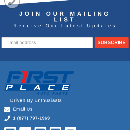
JOIN OUR MAILING
LIST
Receive Our Latest Updates
SUBSCRIBE
Driven By Enthusiasts
Email Us
1 (877) 797-1969