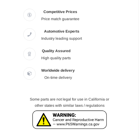
Competitive Prices
Price match guarantee
Automotive Experts
Industry leading support
Quality Assured
High quality parts
Worldwide delivery
On-time delivery
Some parts are not legal for use in California or
other states with similar laws / regulations