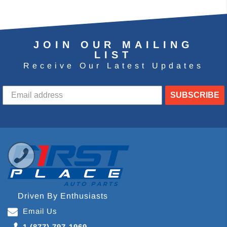
JOIN OUR MAILING
LIST
Receive Our Latest Updates
SUBSCRIBE
Driven By Enthusiasts
Email Us
1 (877) 797-1969