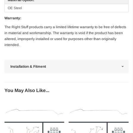
OE Steel
Warranty:
The Right Stuff products carry a limited lifetime warranty to be free of defects
in material and workmanship. The warranty is void if the product has been
altered, improperly installed or used for purposes other than originally
intended.
Installation & Fitment
You May Also Like...