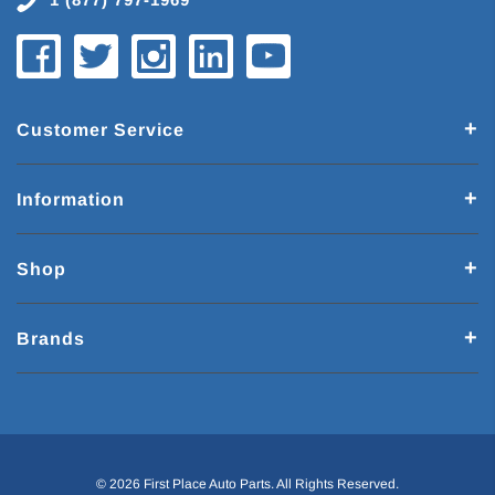
Customer Service
Information
Shop
Brands
© 2026 First Place Auto Parts. All Rights Reserved.