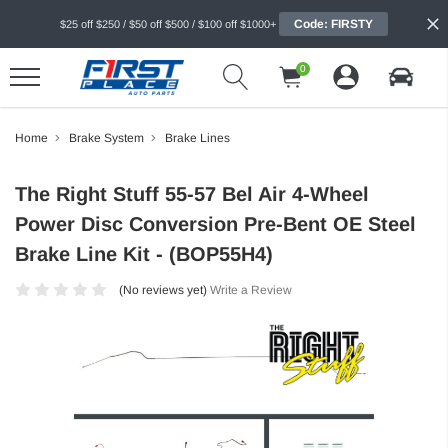
Code: FIRSTY
$25 off $250 / $50 off $500 / $100 off $1000+
0
Home
Brake System
Brake Lines
The Right Stuff 55-57 Bel Air 4-Wheel
Power Disc Conversion Pre-Bent OE Steel
Brake Line Kit - (BOP55H4)
(No reviews yet)
Write a Review