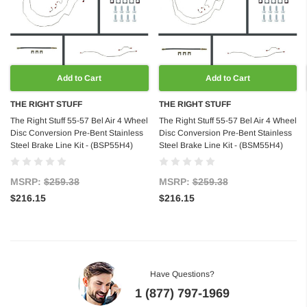
Add to Cart
Add to Cart
THE RIGHT STUFF
THE RIGHT STUFF
The Right Stuff 55-57 Bel Air 4 Wheel
The Right Stuff 55-57 Bel Air 4 Wheel
Disc Conversion Pre-Bent Stainless
Disc Conversion Pre-Bent Stainless
Steel Brake Line Kit - (BSP55H4)
Steel Brake Line Kit - (BSM55H4)
MSRP:
$259.38
MSRP:
$259.38
$216.15
$216.15
Have Questions?
1 (877) 797-1969