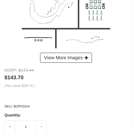
View More Images
MSRP:
$172.44
$143.70
(You save
$28.74
)
SKU:
BOP55H4
Quantity:
Decrease
Increase