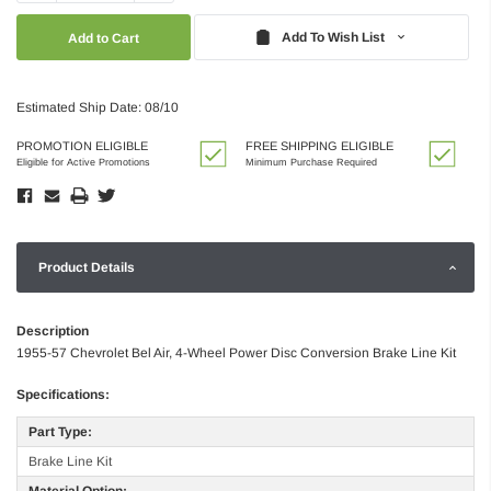
Quantity:
Quantity:
Add To Wish List
Estimated Ship Date: 08/10
PROMOTION ELIGIBLE
FREE SHIPPING ELIGIBLE
Eligible for Active Promotions
Minimum Purchase Required
Product Details
Description
1955-57 Chevrolet Bel Air, 4-Wheel Power Disc Conversion Brake Line Kit
Specifications:
Part Type:
Brake Line Kit
Material Option: