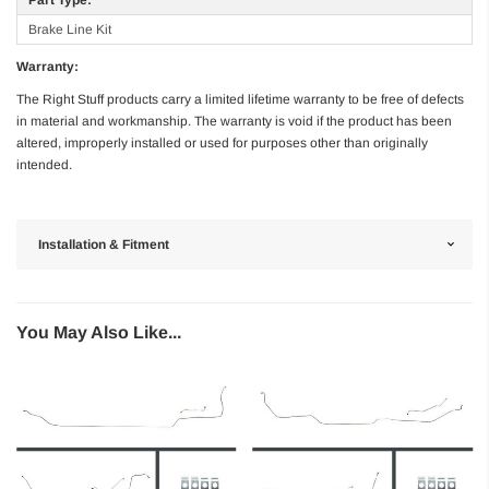
Brake Line Kit
Warranty:
The Right Stuff products carry a limited lifetime warranty to be free of defects
in material and workmanship. The warranty is void if the product has been
altered, improperly installed or used for purposes other than originally
intended.
Installation & Fitment
You May Also Like...