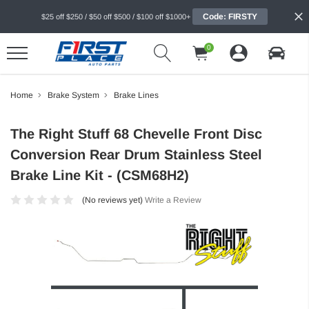
Code: FIRSTY
$25 off $250 / $50 off $500 / $100 off $1000+
0
Home
Brake System
Brake Lines
The Right Stuff 68 Chevelle Front Disc
Conversion Rear Drum Stainless Steel
Brake Line Kit - (CSM68H2)
(No reviews yet)
Write a Review