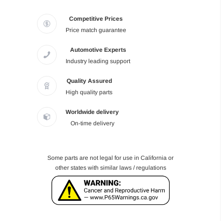
Competitive Prices
Price match guarantee
Automotive Experts
Industry leading support
Quality Assured
High quality parts
Worldwide delivery
On-time delivery
Some parts are not legal for use in California or
other states with similar laws / regulations