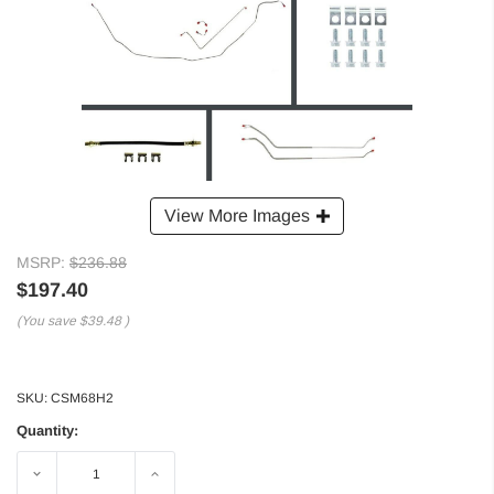
View More Images
MSRP:
$236.88
$197.40
(You save
$39.48
)
SKU:
CSM68H2
Quantity:
Decrease
Increase