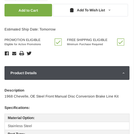
Quantity:
Quantity:
Add To Wish List
Estimated Ship Date: Tomorrow
PROMOTION ELIGIBLE
FREE SHIPPING ELIGIBLE
Eligible for Active Promotions
Minimum Purchase Required
Product Details
Description
1968 Chevelle, OE Steel Front Manual Disc Conversion Brake Line Kit
Specifications:
Material Option:
Stainless Steel
Part Type: