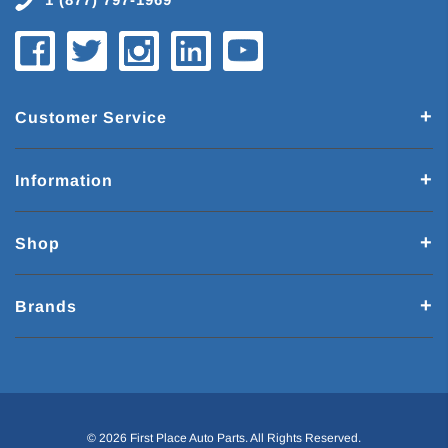
Customer Service
Information
Shop
Brands
© 2026 First Place Auto Parts. All Rights Reserved.