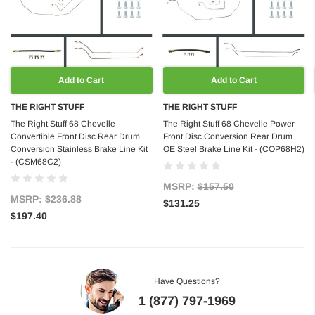
Add to Cart
Add to Cart
THE RIGHT STUFF
THE RIGHT STUFF
The Right Stuff 68 Chevelle
The Right Stuff 68 Chevelle Power
Convertible Front Disc Rear Drum
Front Disc Conversion Rear Drum
Conversion Stainless Brake Line Kit
OE Steel Brake Line Kit - (COP68H2)
- (CSM68C2)
MSRP:
$157.50
MSRP:
$236.88
$131.25
$197.40
Have Questions?
1 (877) 797-1969