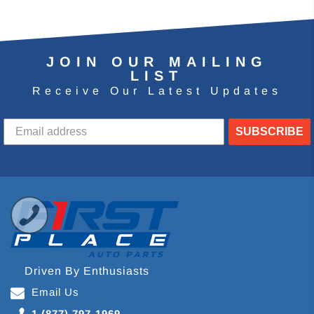
JOIN OUR MAILING
LIST
Receive Our Latest Updates
SUBSCRIBE
Driven By Enthusiasts
Email Us
1 (877) 797-1969