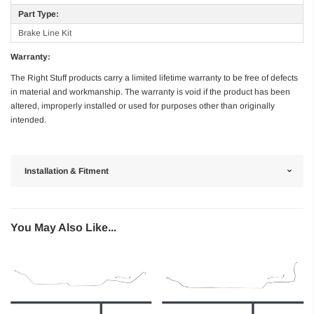
Part Type:
Brake Line Kit
Warranty:
The Right Stuff products carry a limited lifetime warranty to be free of defects
in material and workmanship. The warranty is void if the product has been
altered, improperly installed or used for purposes other than originally
intended.
Installation & Fitment
You May Also Like...