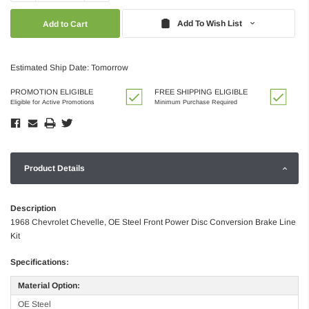
Quantity:
Quantity:
Add To Wish List
Estimated Ship Date: Tomorrow
PROMOTION ELIGIBLE
FREE SHIPPING ELIGIBLE
Eligible for Active Promotions
Minimum Purchase Required
Product Details
Description
1968 Chevrolet Chevelle, OE Steel Front Power Disc Conversion Brake Line
Kit
Specifications:
Material Option:
OE Steel