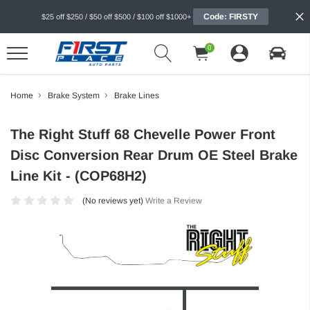
Code: FIRSTY
$25 off $250 / $50 off $500 / $100 off $1000+
0
Home
Brake System
Brake Lines
The Right Stuff 68 Chevelle Power Front
Disc Conversion Rear Drum OE Steel Brake
Line Kit - (COP68H2)
(No reviews yet)
Write a Review