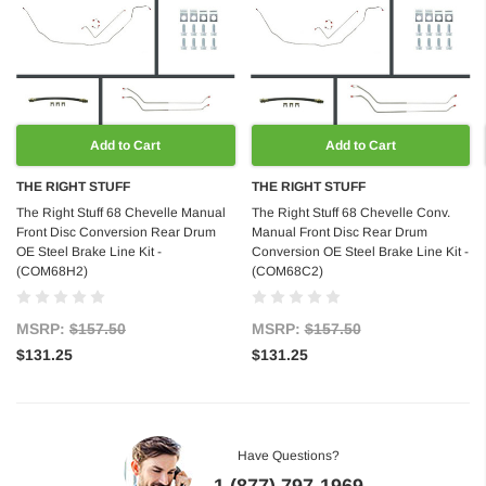
Add to Cart
Add to Cart
THE RIGHT STUFF
THE RIGHT STUFF
The Right Stuff 68 Chevelle Manual
The Right Stuff 68 Chevelle Conv.
Front Disc Conversion Rear Drum
Manual Front Disc Rear Drum
OE Steel Brake Line Kit -
Conversion OE Steel Brake Line Kit -
(COM68H2)
(COM68C2)
MSRP:
$157.50
MSRP:
$157.50
$131.25
$131.25
Have Questions?