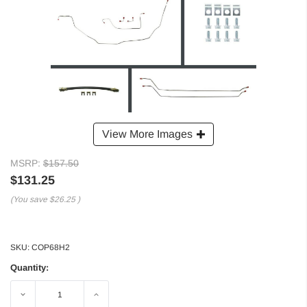
View More Images
MSRP:
$157.50
$131.25
(You save
$26.25
)
SKU:
COP68H2
Quantity:
Decrease
Increase