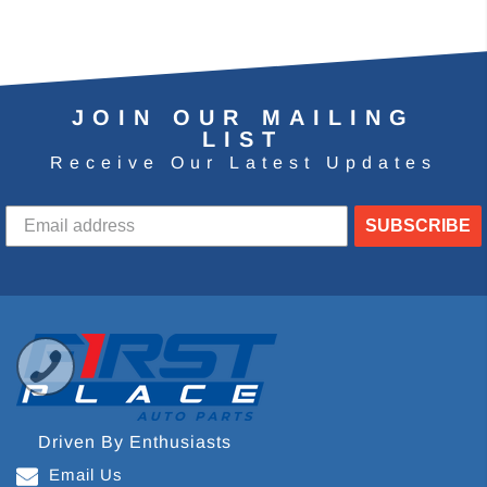
JOIN OUR MAILING
LIST
Receive Our Latest Updates
SUBSCRIBE
Driven By Enthusiasts
Email Us