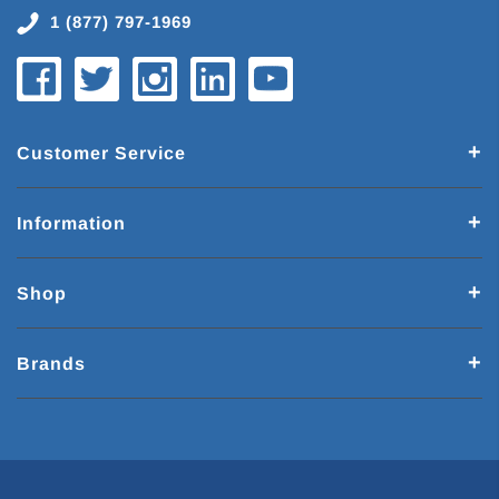
1 (877) 797-1969
Customer Service
Information
Shop
Brands