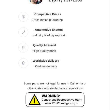
1 (877) 797-1969
Competitive Prices
Price match guarantee
Automotive Experts
Industry leading support
Quality Assured
High quality parts
Worldwide delivery
On-time delivery
Some parts are not legal for use in California or
other states with similar laws / regulations