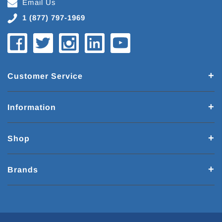
Email Us
1 (877) 797-1969
Customer Service
Information
Shop
Brands