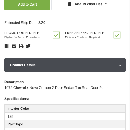
Quantity:
Quantity:
Add To Wish List
Estimated Ship Date: 8/20
PROMOTION ELIGIBLE
FREE SHIPPING ELIGIBLE
Eligible for Active Promotions
Minimum Purchase Required
Product Details
Description
1972 Chevrolet Nova Custom 2-Door Sedan Tan Rear Door Panels
Specifications:
Interior Color:
Tan
Part Type: