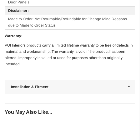
Door Panels
Disclaimer:
Made to Order: Not Returnable/Refundable for Change Mind Reasons
due to Made to Order Status
Warranty:
PUI Interiors products carry a limited lifetime warranty to be free of defects in
material and workmanship. The warranty is void if the product has been
altered, improperly installed or used for purposes other than originally
intended.
Installation & Fitment
You May Also Like...