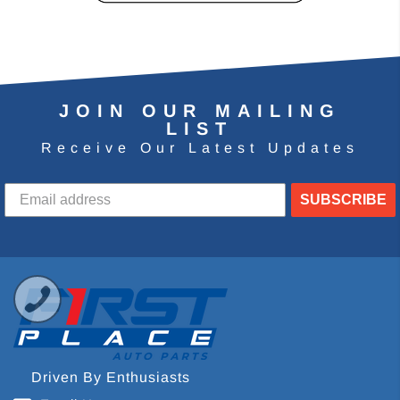
JOIN OUR MAILING
LIST
Receive Our Latest Updates
SUBSCRIBE
Driven By Enthusiasts