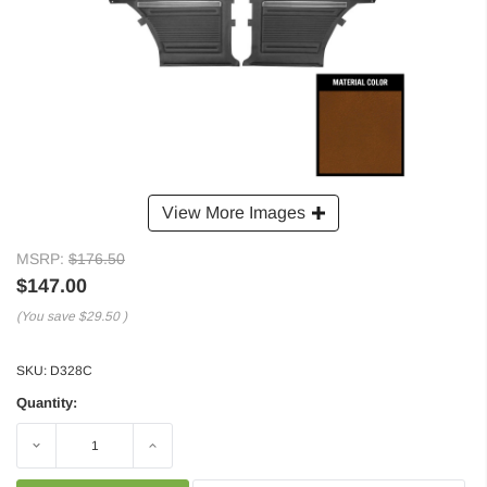
View More Images
MSRP:
$176.50
$147.00
(You save
$29.50
)
SKU:
D328C
Quantity:
Decrease
Increase