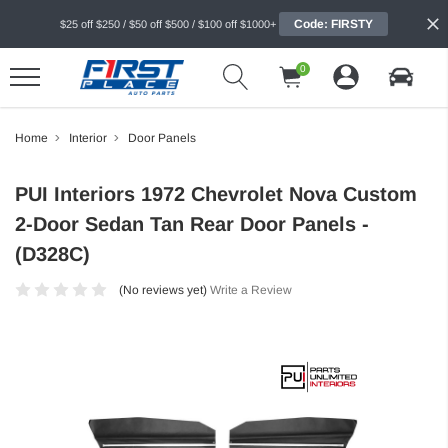
Code: FIRSTY
$25 off $250 / $50 off $500 / $100 off $1000+
0
Home
Interior
Door Panels
PUI Interiors 1972 Chevrolet Nova Custom
2-Door Sedan Tan Rear Door Panels -
(D328C)
(No reviews yet)
Write a Review