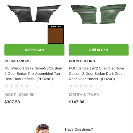
Add to Cart
Add to Cart
PUI INTERIORS
PUI INTERIORS
PUI Interiors 1972 Nova/SS/Custom
PUI Interiors 1972 Chevrolet Nova
2-Door Sedan Pre-Assembled Tan
Custom 2-Door Sedan Dark Green
Rear Door Panels - (PD328C)
Rear Door Panels - (D324C)
MSRP:
$368.50
MSRP:
$176.50
$307.50
$147.00
Have Questions?