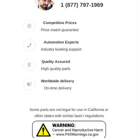
1 (877) 797-1969
Competitive Prices
Price match guarantee
Automotive Experts
Industry leading support
Quality Assured
High quality parts
Worldwide delivery
On-time delivery
Some parts are not legal for use in California or
other states with similar laws / regulations