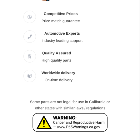
Competitive Prices
Price match guarantee
Automotive Experts
Industry leading support
Quality Assured
High quality parts
Worldwide delivery
On-time delivery
Some parts are not legal for use in California or
other states with similar laws / regulations