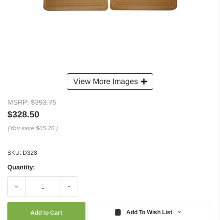
View More Images
MSRP:
$393.75
$328.50
(You save
$65.25
)
SKU:
D328
Quantity:
Decrease
Increase
Quantity:
Quantity:
Add To Wish List