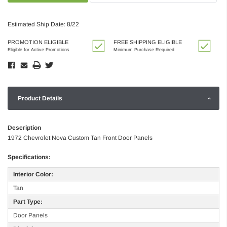
Estimated Ship Date: 8/22
PROMOTION ELIGIBLE
FREE SHIPPING ELIGIBLE
Eligible for Active Promotions
Minimum Purchase Required
Product Details
Description
1972 Chevrolet Nova Custom Tan Front Door Panels
Specifications:
Interior Color:
Tan
Part Type:
Door Panels