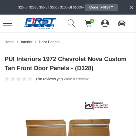
Code: FIRSTY
$25 off $250 / $50 off $500 / $100 off $1000+
0
Home
Interior
Door Panels
PUI Interiors 1972 Chevrolet Nova Custom
Tan Front Door Panels - (D328)
(No reviews yet)
Write a Review