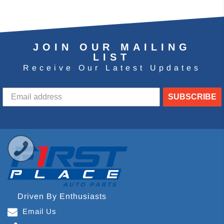
JOIN OUR MAILING
LIST
Receive Our Latest Updates
SUBSCRIBE
Driven By Enthusiasts
Email Us