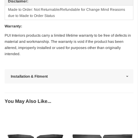
Disclaimer:
Made to Order: Not Returnable/Refundable for Change Mind Reasons
due to Made to Order Status
Warranty:
PUI Interiors products carry a limited lifetime warranty to be free of defects in
material and workmanship. The warranty is void if the product has been
altered, improperly installed or used for purposes other than originally
intended.
Installation & Fitment
You May Also Like...