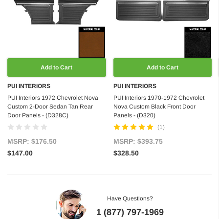
Add to Cart
Add to Cart
PUI INTERIORS
PUI INTERIORS
PUI Interiors 1972 Chevrolet Nova
PUI Interiors 1970-1972 Chevrolet
Custom 2-Door Sedan Tan Rear
Nova Custom Black Front Door
Door Panels - (D328C)
Panels - (D320)
(1)
MSRP:
$176.50
MSRP:
$393.75
$147.00
$328.50
Have Questions?
1 (877) 797-1969