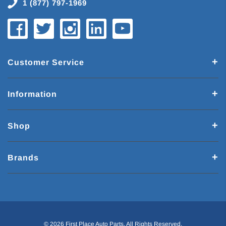
1 (877) 797-1969
Customer Service
Information
Shop
Brands
© 2026 First Place Auto Parts. All Rights Reserved.