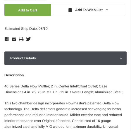
Quantity:
Quantity:
Add To Wish List
Estimated Ship Date: 08/10
Product Details
Description
40 Series Delta Flow Muffler; 2 in. Center Inlet/Offset Outlet; Case
Dimensions 4 in. x 9.75 in. x 13 in.; 19 in. Overall Length; Aluminized Steel;
This two chamber design incorporates Flowmaster's patented Delta Flow
technology. The Delta deflectors generate increased scavenging for better
performance and reduced interior sound. Milder exterior tone and reduced
interior resonance over Original 40 series. Constructed of 16 gauge
aluminized steel and fully MIG welded for maximum durability. Universal