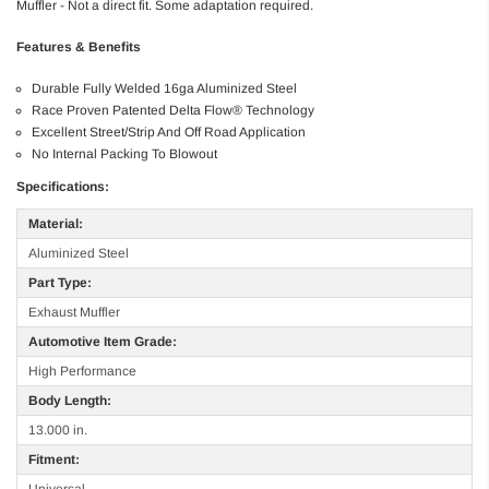
Muffler - Not a direct fit. Some adaptation required.
Features & Benefits
Durable Fully Welded 16ga Aluminized Steel
Race Proven Patented Delta Flow® Technology
Excellent Street/Strip And Off Road Application
No Internal Packing To Blowout
Specifications:
Material:
Aluminized Steel
Part Type:
Exhaust Muffler
Automotive Item Grade:
High Performance
Body Length:
13.000 in.
Fitment:
Universal