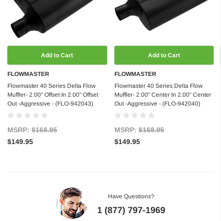
Add to Cart
Add to Cart
FLOWMASTER
FLOWMASTER
Flowmaster 40 Series Delta Flow
Flowmaster 40 Series Delta Flow
Muffler- 2.00" Offset In 2.00" Offset
Muffler- 2.00" Center In 2.00" Center
Out -Aggressive - (FLO-942043)
Out -Aggressive - (FLO-942040)
MSRP:
$168.95
MSRP:
$168.95
$149.95
$149.95
Have Questions?
1 (877) 797-1969