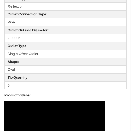
Reflection
Outlet Connection Type:
Pipe
Outlet Outside Diameter:
2.000 in.
Outlet Type:
Single Offset Outlet
Shape:
Oval
Tip Quantity:
0
Product Videos: