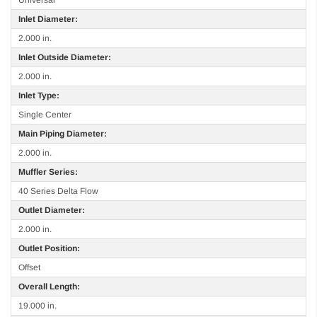
Inlet Diameter:
2.000 in.
Inlet Outside Diameter:
2.000 in.
Inlet Type:
Single Center
Main Piping Diameter:
2.000 in.
Muffler Series:
40 Series Delta Flow
Outlet Diameter:
2.000 in.
Outlet Position:
Offset
Overall Length:
19.000 in.