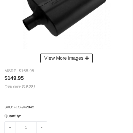
View More Images
MSRP:
$168.95
$149.95
(You save
$19.00
)
SKU:
FLO-942042
Quantity:
Decrease
Increase