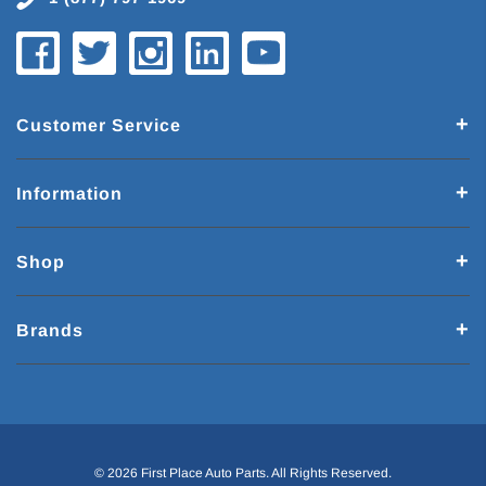
Customer Service
Information
Shop
Brands
© 2026 First Place Auto Parts. All Rights Reserved.