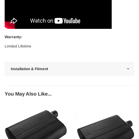
Warranty:
Limited Lifetime
Installation & Fitment
You May Also Like...