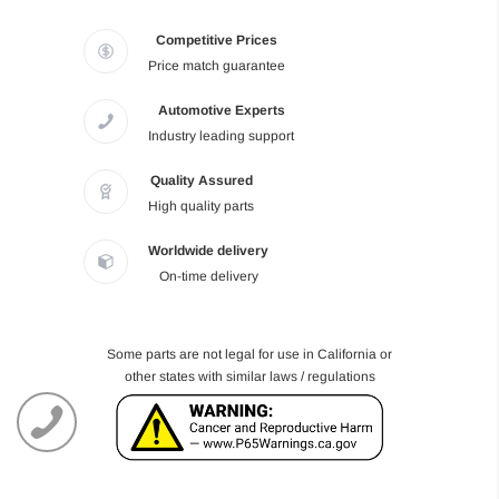
Competitive Prices
Price match guarantee
Automotive Experts
Industry leading support
Quality Assured
High quality parts
Worldwide delivery
On-time delivery
Some parts are not legal for use in California or
other states with similar laws / regulations