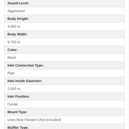
Sound Level:
Aggressive
Body Height:
4.000 in.
Body Width:
9.750 in.
Color:
Black
Inlet Connection Type:
Pipe
Inlet Inside Diameter:
2.000 in.
Inlet Position:
Center
Mount Type:
Uses New Hangers (Not Included)
Muffler Type: