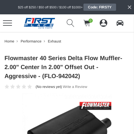
Code: FIRSTY
$25 off $250 / $50 off $500 / $100 off $1000+
0
Home
Performance
Exhaust
Flowmaster 40 Series Delta Flow Muffler-
2.00" Center In 2.00" Offset Out -
Aggressive - (FLO-942042)
(No reviews yet)
Write a Review