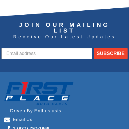
JOIN OUR MAILING
LIST
Receive Our Latest Updates
SUBSCRIBE
Driven By Enthusiasts
Email Us
1 (877) 797-1969