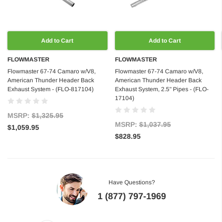
Add to Cart
Add to Cart
FLOWMASTER
FLOWMASTER
Flowmaster 67-74 Camaro w/V8,
Flowmaster 67-74 Camaro w/V8,
American Thunder Header Back
American Thunder Header Back
Exhaust System - (FLO-817104)
Exhaust System, 2.5" Pipes - (FLO-
17104)
MSRP:
$1,325.95
MSRP:
$1,037.95
$1,059.95
$828.95
Have Questions?
1 (877) 797-1969