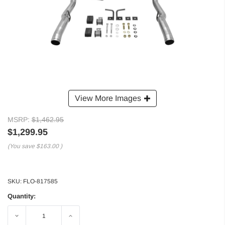
View More Images
MSRP:
$1,462.95
$1,299.95
(You save
$163.00
)
SKU:
FLO-817585
Quantity:
Decrease
Increase