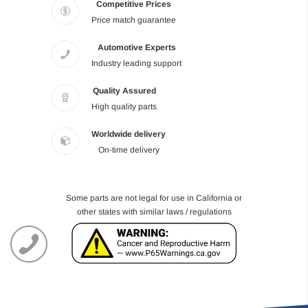
Competitive Prices
Price match guarantee
Automotive Experts
Industry leading support
Quality Assured
High quality parts
Worldwide delivery
On-time delivery
Some parts are not legal for use in California or
other states with similar laws / regulations