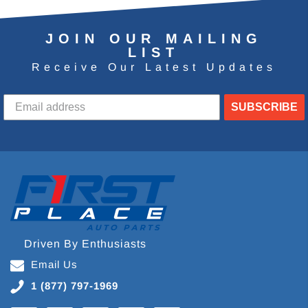
JOIN OUR MAILING
LIST
Receive Our Latest Updates
SUBSCRIBE
Driven By Enthusiasts
Email Us
1 (877) 797-1969