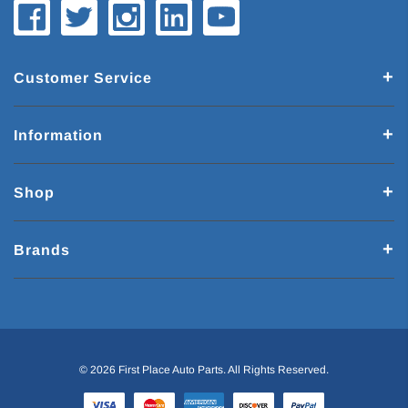
Customer Service
Information
Shop
Brands
© 2026 First Place Auto Parts. All Rights Reserved.