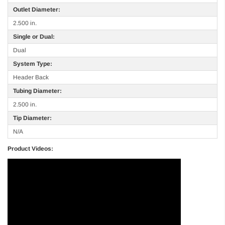
Outlet Diameter:
2.500 in.
Single or Dual:
Dual
System Type:
Header Back
Tubing Diameter:
2.500 in.
Tip Diameter:
N/A
Product Videos: