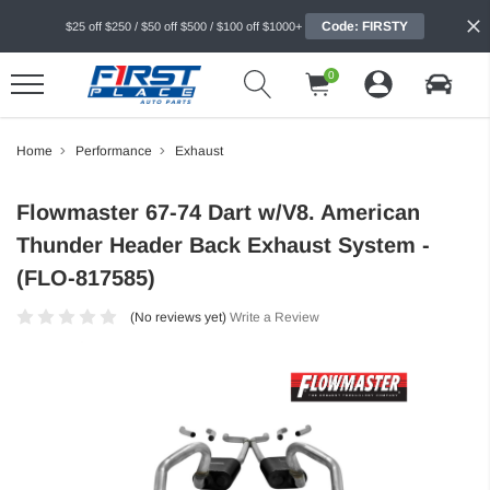
Code: FIRSTY
$25 off $250 / $50 off $500 / $100 off $1000+
0
Home
Performance
Exhaust
Flowmaster 67-74 Dart w/V8. American
Thunder Header Back Exhaust System -
(FLO-817585)
(No reviews yet)
Write a Review