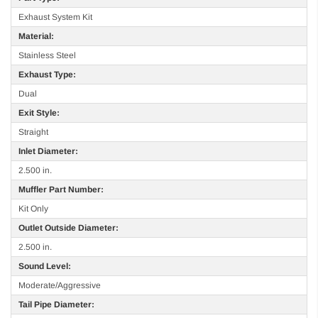
Exhaust System Kit
Material:
Stainless Steel
Exhaust Type:
Dual
Exit Style:
Straight
Inlet Diameter:
2.500 in.
Muffler Part Number:
Kit Only
Outlet Outside Diameter:
2.500 in.
Sound Level:
Moderate/Aggressive
Tail Pipe Diameter: