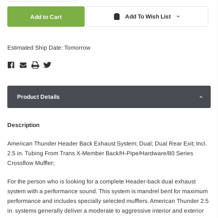
Quantity:
Quantity:
Add To Wish List
Estimated Ship Date: Tomorrow
Product Details
Description
American Thunder Header Back Exhaust System; Dual; Dual Rear Exit; Incl.
2.5 in. Tubing From Trans X-Member Back/H-Pipe/Hardware/80 Series
Crossflow Muffler;
For the person who is looking for a complete Header-back dual exhaust
system with a performance sound. This system is mandrel bent for maximum
performance and includes specially selected mufflers. American Thunder 2.5
in. systems generally deliver a moderate to aggressive interior and exterior