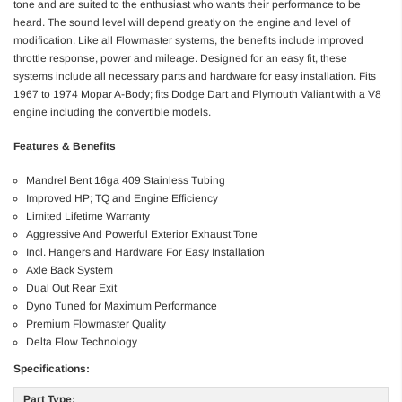
tone and are suited to the enthusiast who wants their performance to be
heard. The sound level will depend greatly on the engine and level of
modification. Like all Flowmaster systems, the benefits include improved
throttle response, power and mileage. Designed for an easy fit, these
systems include all necessary parts and hardware for easy installation. Fits
1967 to 1974 Mopar A-Body; fits Dodge Dart and Plymouth Valiant with a V8
engine including the convertible models.
Features & Benefits
Mandrel Bent 16ga 409 Stainless Tubing
Improved HP; TQ and Engine Efficiency
Limited Lifetime Warranty
Aggressive And Powerful Exterior Exhaust Tone
Incl. Hangers and Hardware For Easy Installation
Axle Back System
Dual Out Rear Exit
Dyno Tuned for Maximum Performance
Premium Flowmaster Quality
Delta Flow Technology
Specifications:
Part Type: