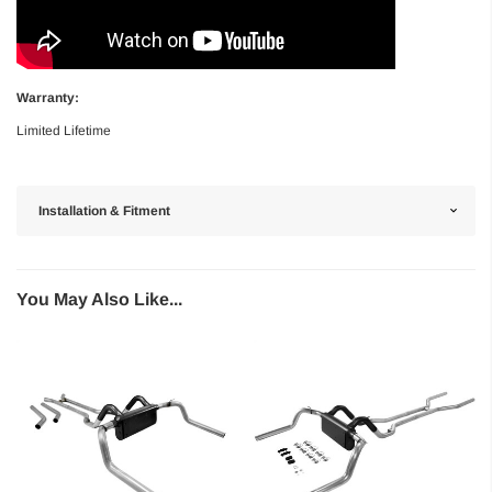
Warranty:
Limited Lifetime
Installation & Fitment
You May Also Like...