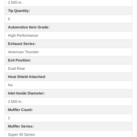
2.500 in.
Tip Quantity:
0
Automotive Item Grade:
High Performance
Exhaust Series:
American Thunder
Exit Position:
Dual Rear
Heat Shield Attached:
No
Inlet Inside Diameter:
2.500 in.
Muffler Count:
2
Muffler Series:
Super 40 Series