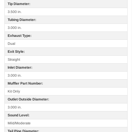
Tip Diameter:
3.500 in.
Tubing Diameter:
3.000 in.
Exhaust Type:
Dual
Exit Style:
Straight
Inlet Diameter:
3.000 in.
Muffler Part Number:
Kit Only
Outlet Outside Diameter:
3.000 in.
Sound Level:
Mild/Moderate
Tail Pipe Diameter: