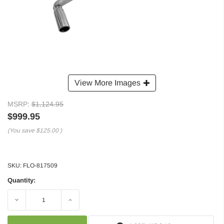
View More Images
MSRP:
$1,124.95
$999.95
(You save
$125.00
)
SKU:
FLO-817509
Quantity:
Decrease
Increase
Quantity:
Quantity: