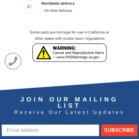
Worldwide delivery
On-time delivery
Some parts are not legal for use in California or
other states with similar laws / regulations
JOIN OUR MAILING
LIST
Receive Our Latest Updates
SUBSCRIBE