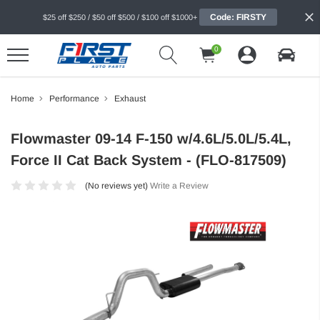
Code: FIRSTY
$25 off $250 / $50 off $500 / $100 off $1000+
0
Home
Performance
Exhaust
Flowmaster 09-14 F-150 w/4.6L/5.0L/5.4L,
Force II Cat Back System - (FLO-817509)
(No reviews yet)
Write a Review