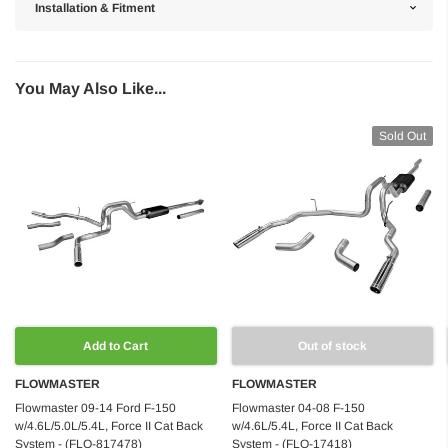
Installation & Fitment
You May Also Like...
Sold Out
Add to Cart
Out of stock
FLOWMASTER
FLOWMASTER
Flowmaster 09-14 Ford F-150
Flowmaster 04-08 F-150
w/4.6L/5.0L/5.4L, Force II Cat Back
w/4.6L/5.4L, Force II Cat Back
System - (FLO-817478)
System - (FLO-17418)