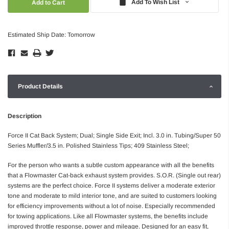
Add To Wish List
Estimated Ship Date: Tomorrow
Product Details
Description
Force II Cat Back System; Dual; Single Side Exit; Incl. 3.0 in. Tubing/Super 50
Series Muffler/3.5 in. Polished Stainless Tips; 409 Stainless Steel;
For the person who wants a subtle custom appearance with all the benefits
that a Flowmaster Cat-back exhaust system provides. S.O.R. (Single out rear)
systems are the perfect choice. Force II systems deliver a moderate exterior
tone and moderate to mild interior tone, and are suited to customers looking
for efficiency improvements without a lot of noise. Especially recommended
for towing applications. Like all Flowmaster systems, the benefits include
improved throttle response, power and mileage. Designed for an easy fit,