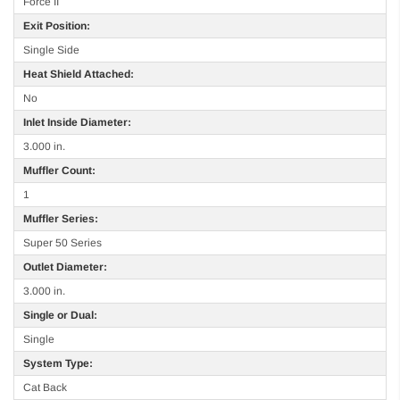
Force II
Exit Position:
Single Side
Heat Shield Attached:
No
Inlet Inside Diameter:
3.000 in.
Muffler Count:
1
Muffler Series:
Super 50 Series
Outlet Diameter:
3.000 in.
Single or Dual:
Single
System Type:
Cat Back