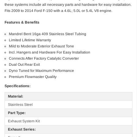
these systems include all necessary parts and hardware for easy installation.
Fits 2009 to 2014 Ford F-150 with a 4.6L; 5.0L or 5.4L V8 engine.
Features & Benefits
Mandrel Bent 16ga 409 Stainless Steel Tubing
Limited Lifetime Warranty
Mild to Moderate Exterior Exhaust Tone
Incl. Hangers and Hardware For Easy Installation
Connects After Factory Catalytic Converter
Dual Out Rear Exit
Dyno Tuned for Maximum Performance
Premium Flowmaster Quality
Specifications:
Material:
Stainless Steel
Part Type:
Exhaust System Kit
Exhaust Series: