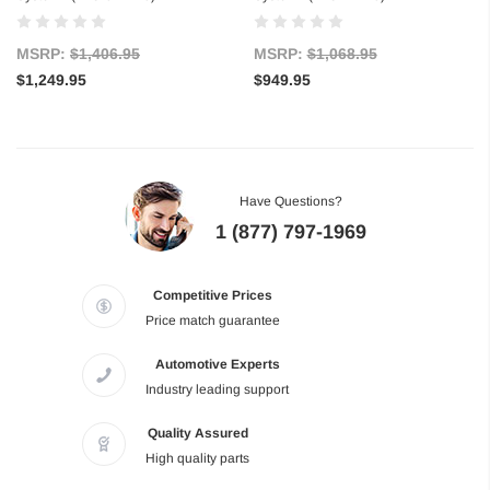
MSRP:
$1,406.95
MSRP:
$1,068.95
$1,249.95
$949.95
Have Questions?
1 (877) 797-1969
Competitive Prices
Price match guarantee
Automotive Experts
Industry leading support
Quality Assured
High quality parts