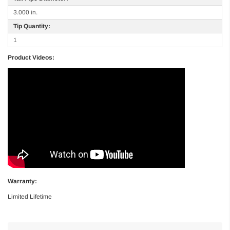
3.000 in.
Tip Quantity:
1
Product Videos:
Warranty:
Limited Lifetime