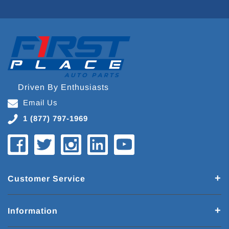
Driven By Enthusiasts
Email Us
1 (877) 797-1969
Customer Service
Information