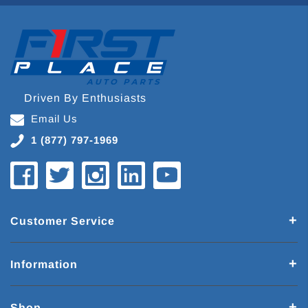
Driven By Enthusiasts
Email Us
1 (877) 797-1969
Customer Service
Information
Shop