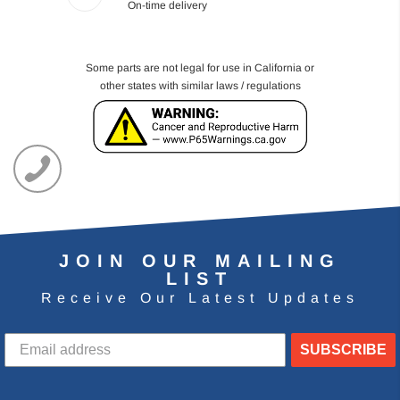
On-time delivery
Some parts are not legal for use in California or
other states with similar laws / regulations
JOIN OUR MAILING
LIST
Receive Our Latest Updates
SUBSCRIBE