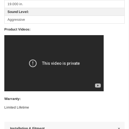
19.000 in.
Sound Level:
Aggressive
Product Videos:
Warranty:
Limited Lifetime
Installation & Fitment