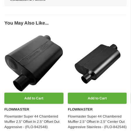
You May Also Like...
Add to Cart
Add to Cart
FLOWMASTER
FLOWMASTER
Flowmaster Super 44 Chambered
Flowmaster Super 44 Chambered
Muffler 2.5" Offset In 2.5" Offset Out
Muffler 2.5" Offset In 2.5" Center Out
Aggressive - (FLO-942548)
Aggressive Stainless - (FLO-842546)