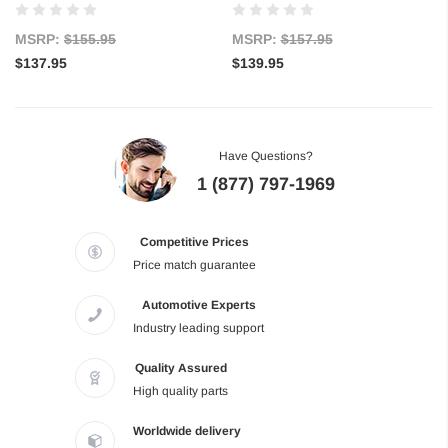
MSRP:
$155.95
MSRP:
$157.95
$137.95
$139.95
Have Questions?
1 (877) 797-1969
Competitive Prices
Price match guarantee
Automotive Experts
Industry leading support
Quality Assured
High quality parts
Worldwide delivery