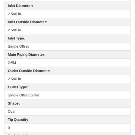
Inlet Diameter:
2.500 in.
Inlet Outside Diameter:
2.500 in.
Inlet Type:
Single Offset
Main Piping Diameter:
OEM
Outlet Outside Diameter:
2.500 in.
Outlet Type:
Single Offset Outlet
Shape:
Oval
Tip Quantity:
0