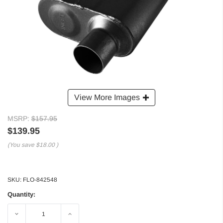
View More Images
MSRP:
$157.95
$139.95
(You save
$18.00
)
SKU:
FLO-842548
Quantity:
Decrease
Increase