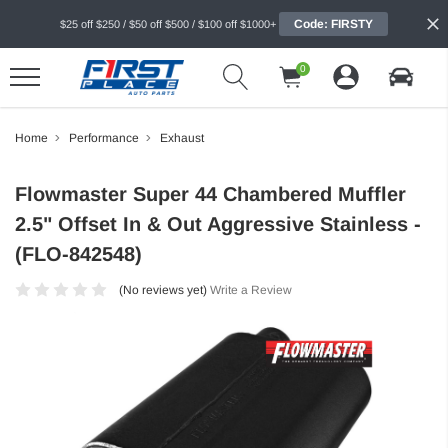
Code: FIRSTY
$25 off $250 / $50 off $500 / $100 off $1000+
0
Home
Performance
Exhaust
Flowmaster Super 44 Chambered Muffler
2.5" Offset In & Out Aggressive Stainless -
(FLO-842548)
(No reviews yet)
Write a Review