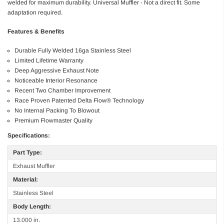
welded for maximum durability. Universal Muffler - Not a direct fit. Some
adaptation required.
Features & Benefits
Durable Fully Welded 16ga Stainless Steel
Limited Lifetime Warranty
Deep Aggressive Exhaust Note
Noticeable Interior Resonance
Recent Two Chamber Improvement
Race Proven Patented Delta Flow® Technology
No Internal Packing To Blowout
Premium Flowmaster Quality
Specifications:
Part Type:
Exhaust Muffler
Material:
Stainless Steel
Body Length:
13.000 in.