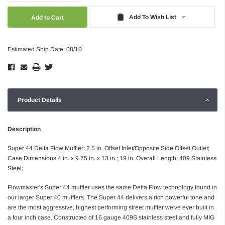
Quantity:
Quantity:
Add To Wish List
Estimated Ship Date: 08/10
Product Details
Description
Super 44 Delta Flow Muffler; 2.5 in. Offset Inlet/Opposite Side Offset Outlet;
Case Dimensions 4 in. x 9.75 in. x 13 in.; 19 in. Overall Length; 409 Stainless
Steel;
Flowmaster's Super 44 muffler uses the same Delta Flow technology found in
our larger Super 40 mufflers. The Super 44 delivers a rich powerful tone and
are the most aggressive, highest performing street muffler we've ever built in
a four inch case. Constructed of 16 gauge 409S stainless steel and fully MIG