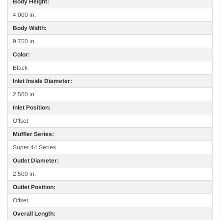
Body Height:
4.000 in.
Body Width:
9.750 in.
Color:
Black
Inlet Inside Diameter:
2.500 in.
Inlet Position:
Offset
Muffler Series:
Super 44 Series
Outlet Diameter:
2.500 in.
Outlet Position:
Offset
Overall Length: