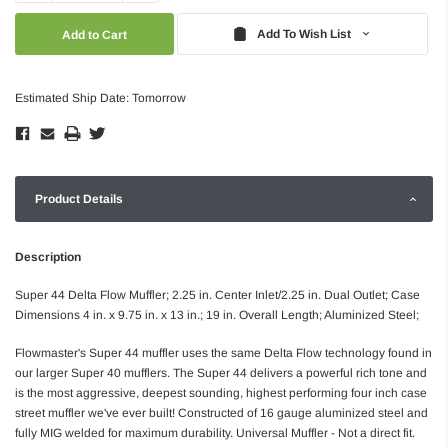
Quantity:
Quantity:
Add To Wish List
Estimated Ship Date: Tomorrow
Product Details
Description
Super 44 Delta Flow Muffler; 2.25 in. Center Inlet/2.25 in. Dual Outlet; Case
Dimensions 4 in. x 9.75 in. x 13 in.; 19 in. Overall Length; Aluminized Steel;
Flowmaster's Super 44 muffler uses the same Delta Flow technology found in
our larger Super 40 mufflers. The Super 44 delivers a powerful rich tone and
is the most aggressive, deepest sounding, highest performing four inch case
street muffler we've ever built! Constructed of 16 gauge aluminized steel and
fully MIG welded for maximum durability. Universal Muffler - Not a direct fit.