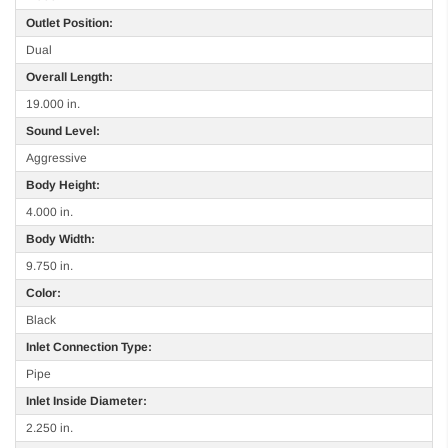
Outlet Position:
Dual
Overall Length:
19.000 in.
Sound Level:
Aggressive
Body Height:
4.000 in.
Body Width:
9.750 in.
Color:
Black
Inlet Connection Type:
Pipe
Inlet Inside Diameter:
2.250 in.