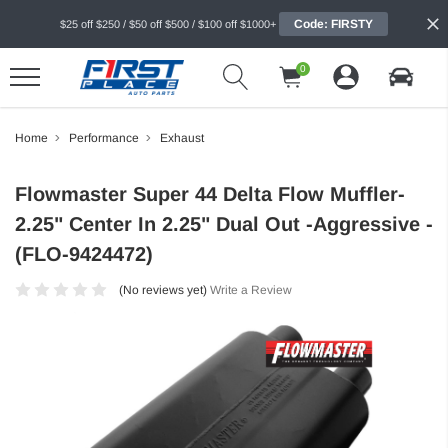
Code: FIRSTY
$25 off $250 / $50 off $500 / $100 off $1000+
0
Home
Performance
Exhaust
Flowmaster Super 44 Delta Flow Muffler-
2.25" Center In 2.25" Dual Out -Aggressive -
(FLO-9424472)
(No reviews yet)
Write a Review