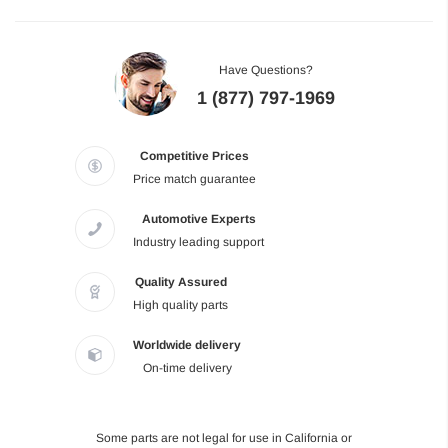
Have Questions?
1 (877) 797-1969
Competitive Prices
Price match guarantee
Automotive Experts
Industry leading support
Quality Assured
High quality parts
Worldwide delivery
On-time delivery
Some parts are not legal for use in California or