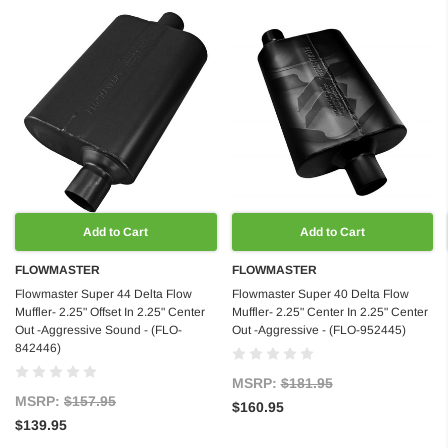
Add to Cart
Add to Cart
FLOWMASTER
FLOWMASTER
Flowmaster Super 44 Delta Flow
Flowmaster Super 40 Delta Flow
Muffler- 2.25" Offset In 2.25" Center
Muffler- 2.25" Center In 2.25" Center
Out -Aggressive Sound - (FLO-
Out -Aggressive - (FLO-952445)
842446)
MSRP:
$181.95
MSRP:
$157.95
$160.95
$139.95