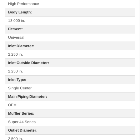
High Performance
Body Length:
13.000 in.
Fitment:
Universal
Inlet Diameter:
2.250 in.
Inlet Outside Diameter:
2.250 in.
Inlet Type:
Single Center
Main Piping Diameter:
OEM
Muffler Series:
Super 44 Series
Outlet Diameter:
2.500 in.