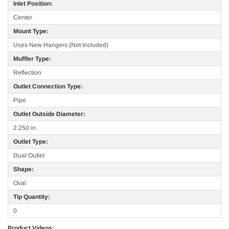
Inlet Position:
Center
Mount Type:
Uses New Hangers (Not Included)
Muffler Type:
Reflection
Outlet Connection Type:
Pipe
Outlet Outside Diameter:
2.250 in.
Outlet Type:
Dual Outlet
Shape:
Oval
Tip Quantity:
0
Product Videos: