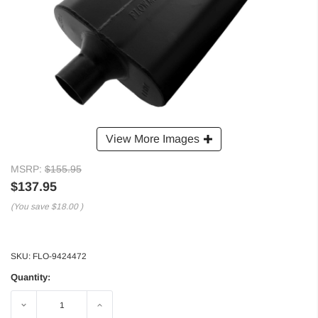
View More Images
MSRP:
$155.95
$137.95
(You save
$18.00
)
SKU:
FLO-9424472
Quantity:
Decrease
Increase