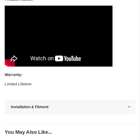
Warranty:
Limited Lifetime
Installation & Fitment
You May Also Like...