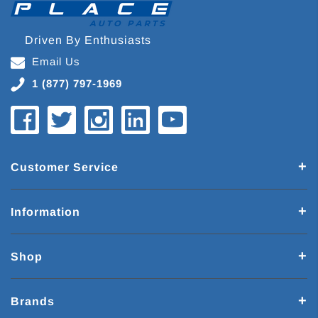
Driven By Enthusiasts
Email Us
1 (877) 797-1969
Customer Service
Information
Shop
Brands