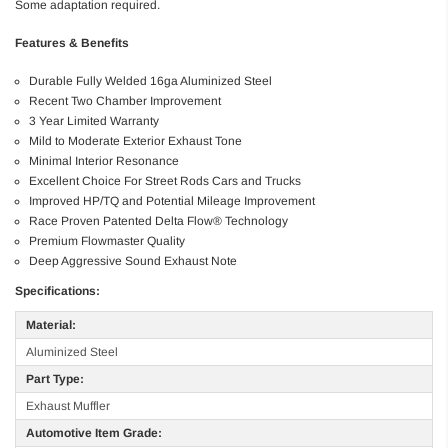
Some adaptation required.
Features & Benefits
Durable Fully Welded 16ga Aluminized Steel
Recent Two Chamber Improvement
3 Year Limited Warranty
Mild to Moderate Exterior Exhaust Tone
Minimal Interior Resonance
Excellent Choice For Street Rods Cars and Trucks
Improved HP/TQ and Potential Mileage Improvement
Race Proven Patented Delta Flow® Technology
Premium Flowmaster Quality
Deep Aggressive Sound Exhaust Note
Specifications:
Material:
Aluminized Steel
Part Type:
Exhaust Muffler
Automotive Item Grade: