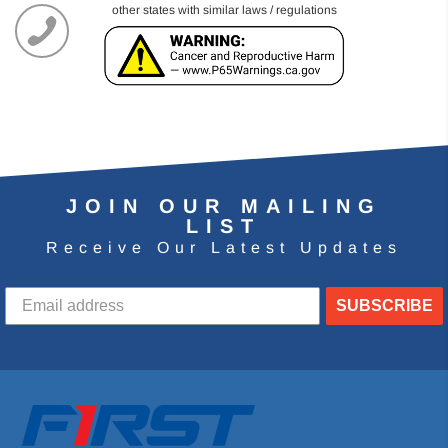
other states with similar laws / regulations
JOIN OUR MAILING
LIST
Receive Our Latest Updates
SUBSCRIBE