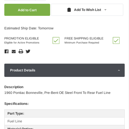
Quantity:
Quantity:
Add To Wish List
Estimated Ship Date: Tomorrow
PROMOTION ELIGIBLE
FREE SHIPPING ELIGIBLE
Eligible for Active Promotions
Minimum Purchase Required
Product Details
Description
1960 Pontiac Bonneville, Pre-Bent OE Steel Front To Rear Fuel Line
Specifications:
Part Type:
Fuel Line
Material Option: