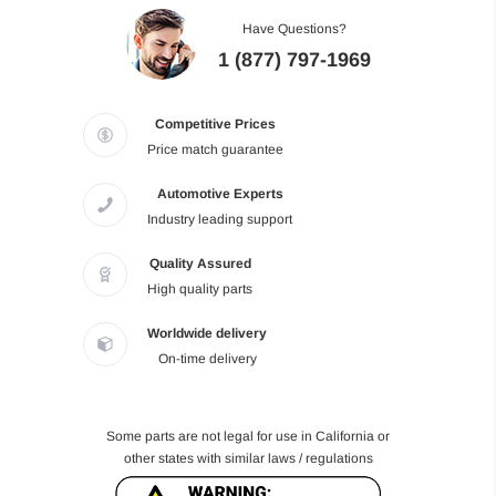
Have Questions?
1 (877) 797-1969
Competitive Prices
Price match guarantee
Automotive Experts
Industry leading support
Quality Assured
High quality parts
Worldwide delivery
On-time delivery
Some parts are not legal for use in California or
other states with similar laws / regulations