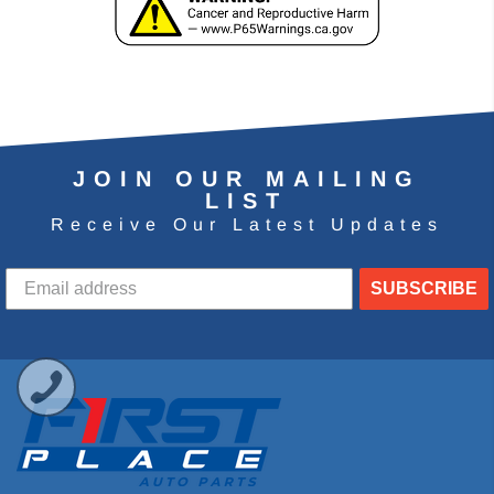
JOIN OUR MAILING
LIST
Receive Our Latest Updates
SUBSCRIBE