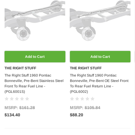
Add to Cart
Add to Cart
THE RIGHT STUFF
THE RIGHT STUFF
The Right Stuff 1960 Pontiac
The Right Stuff 1960 Pontiac
Bonneville, Pre-Bent Stainless Steel
Bonneville, Pre-Bent OE Steel Front
Front To Rear Fuel Line -
To Rear Fuel Return Line -
(PGL6001S)
(PGL6002)
MSRP:
$161.28
MSRP:
$105.84
$134.40
$88.20