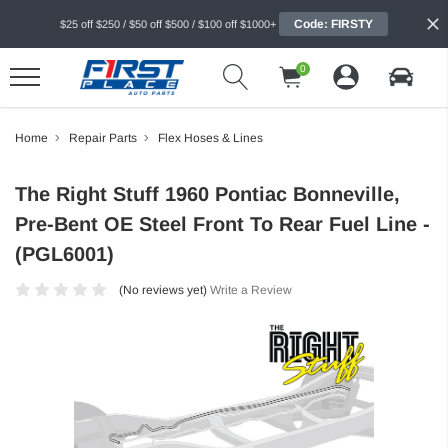
Code: FIRSTY
$25 off $250 / $50 off $500 / $100 off $1000+
0
Home
Repair Parts
Flex Hoses & Lines
The Right Stuff 1960 Pontiac Bonneville,
Pre-Bent OE Steel Front To Rear Fuel Line -
(PGL6001)
(No reviews yet)
Write a Review