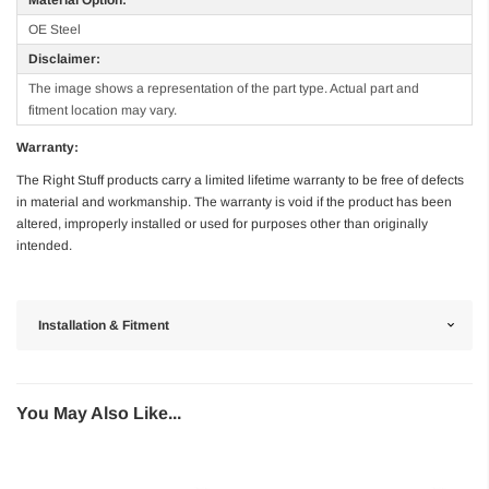
OE Steel
Disclaimer:
The image shows a representation of the part type. Actual part and
fitment location may vary.
Warranty:
The Right Stuff products carry a limited lifetime warranty to be free of defects
in material and workmanship. The warranty is void if the product has been
altered, improperly installed or used for purposes other than originally
intended.
Installation & Fitment
You May Also Like...