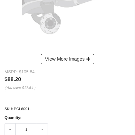
View More Images
MSRP:
$105.84
$88.20
(You save
$17.64
)
SKU:
PGL6001
Quantity:
Decrease
Increase