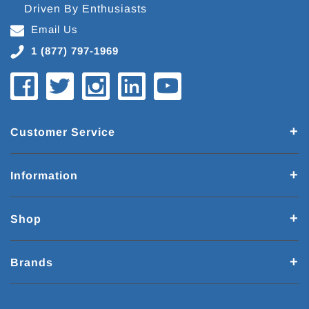
Driven By Enthusiasts
Email Us
1 (877) 797-1969
Customer Service
Information
Shop
Brands