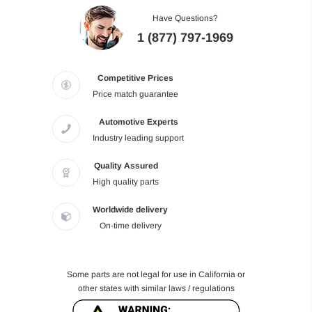
Have Questions?
1 (877) 797-1969
Competitive Prices
Price match guarantee
Automotive Experts
Industry leading support
Quality Assured
High quality parts
Worldwide delivery
On-time delivery
Some parts are not legal for use in California or
other states with similar laws / regulations