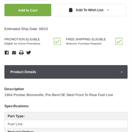
Quantity:
Quantity:
Add To Wish List
Estimated Ship Date: 08/10
PROMOTION ELIGIBLE
FREE SHIPPING ELIGIBLE
Eligible for Active Promotions
Minimum Purchase Required
Product Details
Description
1964 Pontiac Bonneville, Pre-Bent OE Steel Front To Rear Fuel Line
Specifications:
Part Type:
Fuel Line
Material Option: