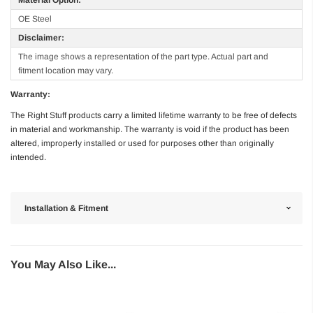
OE Steel
Disclaimer:
The image shows a representation of the part type. Actual part and
fitment location may vary.
Warranty:
The Right Stuff products carry a limited lifetime warranty to be free of defects
in material and workmanship. The warranty is void if the product has been
altered, improperly installed or used for purposes other than originally
intended.
Installation & Fitment
You May Also Like...