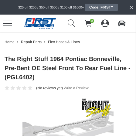
Code: FIRSTY
$25 off $250 / $50 off $500 / $100 off $1000+
0
Home
Repair Parts
Flex Hoses & Lines
The Right Stuff 1964 Pontiac Bonneville,
Pre-Bent OE Steel Front To Rear Fuel Line -
(PGL6402)
(No reviews yet)
Write a Review