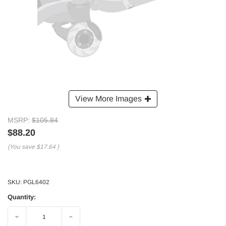
View More Images
MSRP:
$105.84
$88.20
(You save
$17.64
)
SKU:
PGL6402
Quantity:
Decrease
Increase