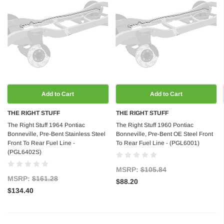
Add to Cart
Add to Cart
THE RIGHT STUFF
THE RIGHT STUFF
The Right Stuff 1964 Pontiac
The Right Stuff 1960 Pontiac
Bonneville, Pre-Bent Stainless Steel
Bonneville, Pre-Bent OE Steel Front
Front To Rear Fuel Line -
To Rear Fuel Line - (PGL6001)
(PGL6402S)
MSRP:
$105.84
MSRP:
$161.28
$88.20
$134.40