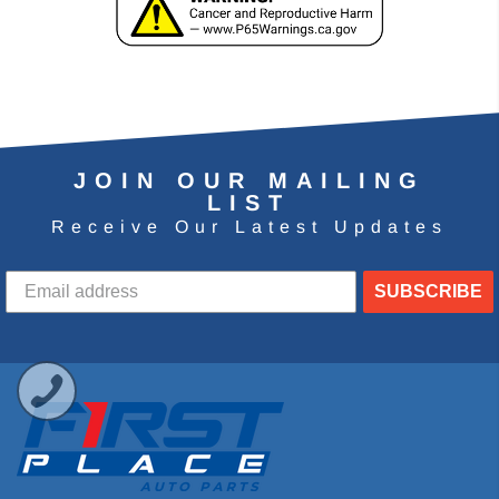
JOIN OUR MAILING
LIST
Receive Our Latest Updates
SUBSCRIBE