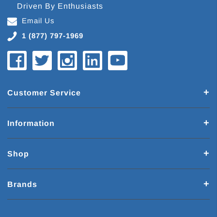
Driven By Enthusiasts
Email Us
1 (877) 797-1969
Customer Service
Information
Shop
Brands