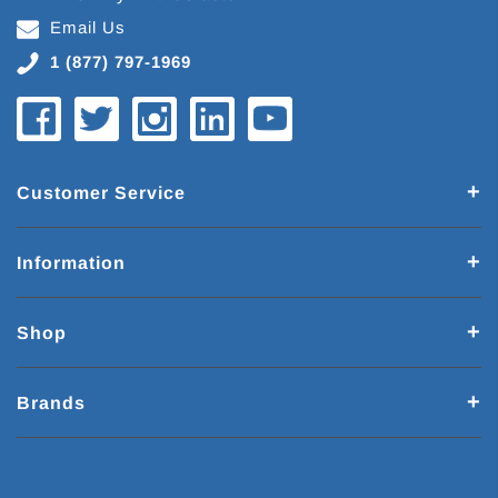
Email Us
1 (877) 797-1969
Customer Service
Information
Shop
Brands