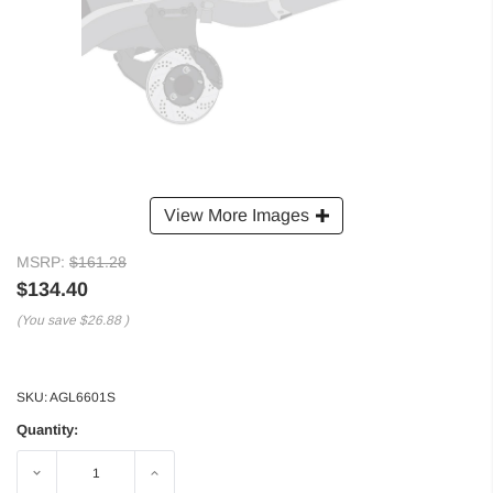
View More Images
MSRP:
$161.28
$134.40
(You save
$26.88
)
SKU:
AGL6601S
Quantity:
Decrease
Increase