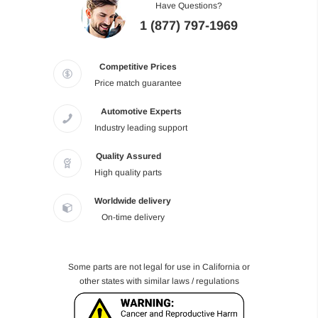
Have Questions?
1 (877) 797-1969
Competitive Prices
Price match guarantee
Automotive Experts
Industry leading support
Quality Assured
High quality parts
Worldwide delivery
On-time delivery
Some parts are not legal for use in California or
other states with similar laws / regulations