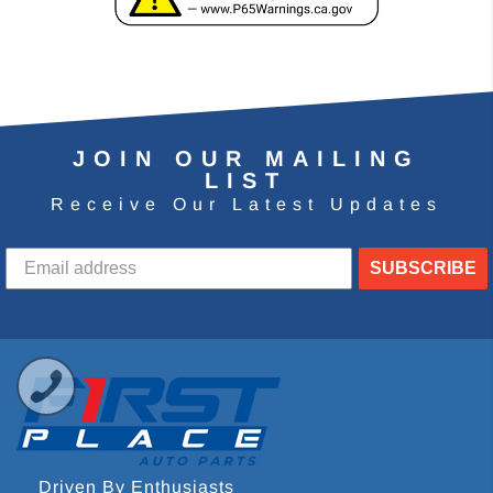
JOIN OUR MAILING
LIST
Receive Our Latest Updates
SUBSCRIBE
Driven By Enthusiasts