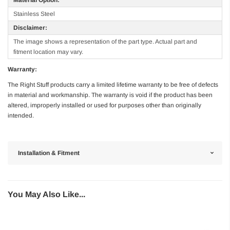
Stainless Steel
Disclaimer:
The image shows a representation of the part type. Actual part and
fitment location may vary.
Warranty:
The Right Stuff products carry a limited lifetime warranty to be free of defects
in material and workmanship. The warranty is void if the product has been
altered, improperly installed or used for purposes other than originally
intended.
Installation & Fitment
You May Also Like...