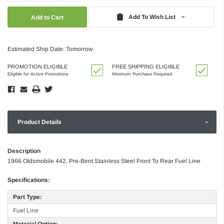
Quantity:
Quantity:
Add To Wish List
Estimated Ship Date: Tomorrow
PROMOTION ELIGIBLE
FREE SHIPPING ELIGIBLE
Eligible for Active Promotions
Minimum Purchase Required
Product Details
Description
1966 Oldsmobile 442, Pre-Bent Stainless Steel Front To Rear Fuel Line
Specifications:
Part Type:
Fuel Line
Material Option: