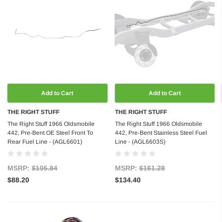
Add to Cart
Add to Cart
THE RIGHT STUFF
THE RIGHT STUFF
The Right Stuff 1966 Oldsmobile
The Right Stuff 1966 Oldsmobile
442, Pre-Bent OE Steel Front To
442, Pre-Bent Stainless Steel Fuel
Rear Fuel Line - (AGL6601)
Line - (AGL6603S)
MSRP:
$105.84
MSRP:
$161.28
$88.20
$134.40