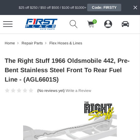
Code: FIRSTY
$25 off $250 / $50 off $500 / $100 off $1000+
0
Home
Repair Parts
Flex Hoses & Lines
The Right Stuff 1966 Oldsmobile 442, Pre-
Bent Stainless Steel Front To Rear Fuel
Line - (AGL6601S)
(No reviews yet)
Write a Review