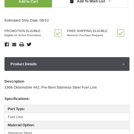
Add To Wish List
Estimated Ship Date: 08/10
PROMOTION ELIGIBLE
FREE SHIPPING ELIGIBLE
Eligible for Active Promotions
Minimum Purchase Required
Product Details
Description
1966 Oldsmobile 442, Pre-Bent Stainless Steel Fuel Line
Specifications:
Part Type:
Fuel Line
Material Option:
Stainless Steel