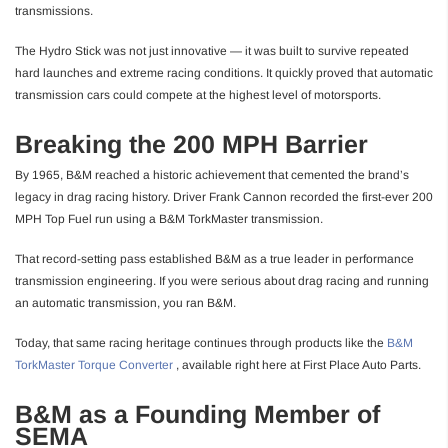
transmissions.
The Hydro Stick was not just innovative — it was built to survive repeated
hard launches and extreme racing conditions. It quickly proved that automatic
transmission cars could compete at the highest level of motorsports.
Breaking the 200 MPH Barrier
By 1965, B&M reached a historic achievement that cemented the brand’s
legacy in drag racing history. Driver Frank Cannon recorded the first-ever 200
MPH Top Fuel run using a B&M TorkMaster transmission.
That record-setting pass established B&M as a true leader in performance
transmission engineering. If you were serious about drag racing and running
an automatic transmission, you ran B&M.
Today, that same racing heritage continues through products like the
B&M
TorkMaster Torque Converter
, available right here at First Place Auto Parts.
B&M as a Founding Member of
SEMA