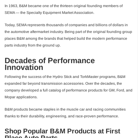
In 1963, B&M became one of the thirteen original founding members of
SEMA — the Specialty Equipment Market Association.
Today, SEMA represents thousands of companies and billions of dollars in
the automotive aftermarket industry. Being part of the original founding group
places B&M among the brands that helped build the modern performance
parts industry from the ground up.
Decades of Performance
Innovation
Following the success of the Hydro Stick and TorkMaster programs, B&M
expanded far beyond transmission accessories. Over the decades, the
company developed a full catalog of performance products for GM, Ford, and
Mopar applications.
B&M products became staples in the muscle car and racing communities
thanks to their durability, engineering, and race-proven performance.
Shop Popular B&M Products at First
Place Auto Parts