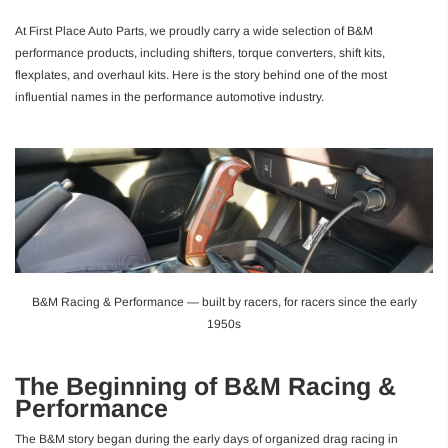
At First Place Auto Parts, we proudly carry a wide selection of B&M
performance products, including shifters, torque converters, shift kits,
flexplates, and overhaul kits. Here is the story behind one of the most
influential names in the performance automotive industry.
B&M Racing & Performance — built by racers, for racers since the early
1950s
The Beginning of B&M Racing &
Performance
The B&M story began during the early days of organized drag racing in