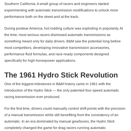
Southern California. A small group of racers and engineers started
experimenting with automatic transmission modifications to unlock more
performance both on the street and at the track.
During postwar America, hot rodding culture was exploding in popularity. At
the time, most serious racers dismissed automatic transmissions as
something meant only for daily drivers. B&M saw the potential long before
most competitors, developing innovative transmission accessories,
performance fluid formulas, and race-ready components designed
specifically for high-horsepower applications.
The 1961 Hydro Stick Revolution
One of the biggest milestones in B&M history came in 1961 with the
introduction of the Hydro Stick — the only patented four-speed automatic
racing transmission ever produced.
For the first time, drivers could manually control shift points with the precision
of a manual transmission while still benefiting from the consistency of an
automatic. In an era dominated by manual gearboxes, the Hydro Stick
completely changed the game for drag racers running automatic