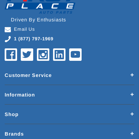
Driven By Enthusiasts
Email Us
1 (877) 797-1969
Customer Service
Information
Shop
Brands