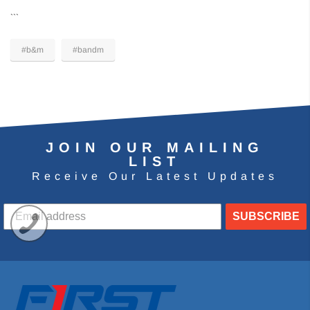
```
#b&m
#bandm
JOIN OUR MAILING
LIST
Receive Our Latest Updates
SUBSCRIBE