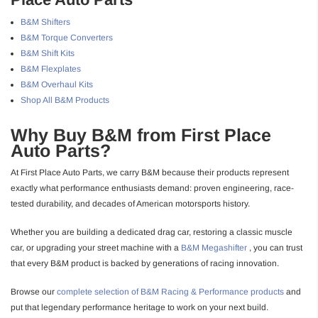
B&M Shifters
B&M Torque Converters
B&M Shift Kits
B&M Flexplates
B&M Overhaul Kits
Shop All B&M Products
Why Buy B&M from First Place
Auto Parts?
At First Place Auto Parts, we carry B&M because their products represent
exactly what performance enthusiasts demand: proven engineering, race-
tested durability, and decades of American motorsports history.
Whether you are building a dedicated drag car, restoring a classic muscle
car, or upgrading your street machine with a
B&M Megashifter
, you can trust
that every B&M product is backed by generations of racing innovation.
Browse our
complete selection of B&M Racing & Performance products
and
put that legendary performance heritage to work on your next build.