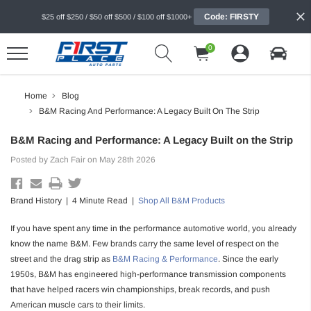
Code: FIRSTY
$25 off $250 / $50 off $500 / $100 off $1000+
0
Home
Blog
B&M Racing And Performance: A Legacy Built On The Strip
B&M Racing and Performance: A Legacy Built on the Strip
Posted by Zach Fair on May 28th 2026
Brand History | 4 Minute Read |
Shop All B&M Products
If you have spent any time in the performance automotive world, you already
know the name B&M. Few brands carry the same level of respect on the
street and the drag strip as
B&M Racing & Performance
. Since the early
1950s, B&M has engineered high-performance transmission components
that have helped racers win championships, break records, and push
American muscle cars to their limits.