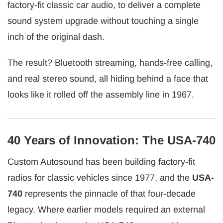
factory-fit classic car audio, to deliver a complete
sound system upgrade without touching a single
inch of the original dash.
The result? Bluetooth streaming, hands-free calling,
and real stereo sound, all hiding behind a face that
looks like it rolled off the assembly line in 1967.
40 Years of Innovation: The USA-740
Custom Autosound has been building factory-fit
radios for classic vehicles since 1977, and the
USA-
740
represents the pinnacle of that four-decade
legacy. Where earlier models required an external