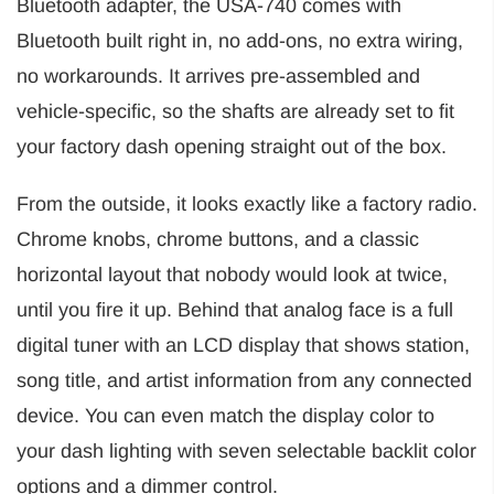
Bluetooth adapter, the USA-740 comes with
Bluetooth built right in, no add-ons, no extra wiring,
no workarounds. It arrives pre-assembled and
vehicle-specific, so the shafts are already set to fit
your factory dash opening straight out of the box.
From the outside, it looks exactly like a factory radio.
Chrome knobs, chrome buttons, and a classic
horizontal layout that nobody would look at twice,
until you fire it up. Behind that analog face is a full
digital tuner with an LCD display that shows station,
song title, and artist information from any connected
device. You can even match the display color to
your dash lighting with seven selectable backlit color
options and a dimmer control.