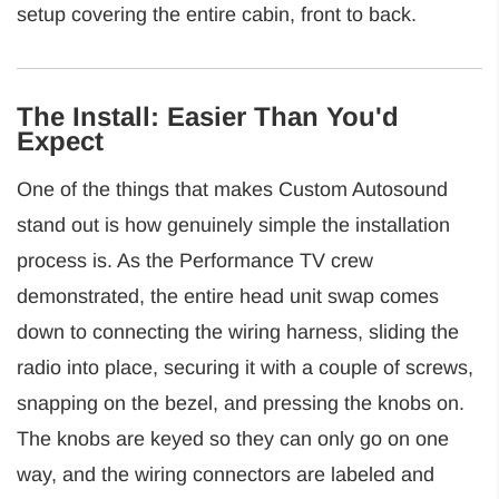
setup covering the entire cabin, front to back.
The Install: Easier Than You'd
Expect
One of the things that makes Custom Autosound
stand out is how genuinely simple the installation
process is. As the Performance TV crew
demonstrated, the entire head unit swap comes
down to connecting the wiring harness, sliding the
radio into place, securing it with a couple of screws,
snapping on the bezel, and pressing the knobs on.
The knobs are keyed so they can only go on one
way, and the wiring connectors are labeled and