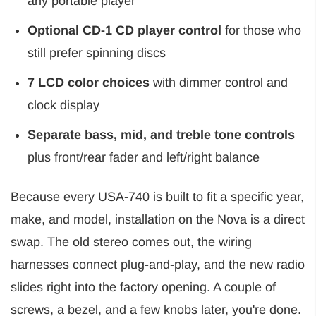
any portable player
Optional CD-1 CD player control
for those who
still prefer spinning discs
7 LCD color choices
with dimmer control and
clock display
Separate bass, mid, and treble tone controls
plus front/rear fader and left/right balance
Because every USA-740 is built to fit a specific year,
make, and model, installation on the Nova is a direct
swap. The old stereo comes out, the wiring
harnesses connect plug-and-play, and the new radio
slides right into the factory opening. A couple of
screws, a bezel, and a few knobs later, you're done.