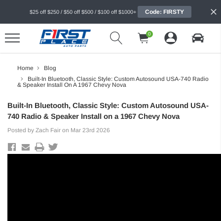
Code: FIRSTY
$25 off $250 / $50 off $500 / $100 off $1000+
0
Home
Blog
Built-In Bluetooth, Classic Style: Custom Autosound USA-740 Radio
& Speaker Install On A 1967 Chevy Nova
Built-In Bluetooth, Classic Style: Custom Autosound USA-
740 Radio & Speaker Install on a 1967 Chevy Nova
Posted by Zach Fair on Mar 23rd 2026