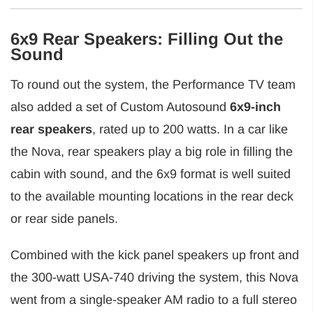
6x9 Rear Speakers: Filling Out the
Sound
To round out the system, the Performance TV team
also added a set of Custom Autosound
6x9-inch
rear speakers
, rated up to 200 watts. In a car like
the Nova, rear speakers play a big role in filling the
cabin with sound, and the 6x9 format is well suited
to the available mounting locations in the rear deck
or rear side panels.
Combined with the kick panel speakers up front and
the 300-watt USA-740 driving the system, this Nova
went from a single-speaker AM radio to a full stereo