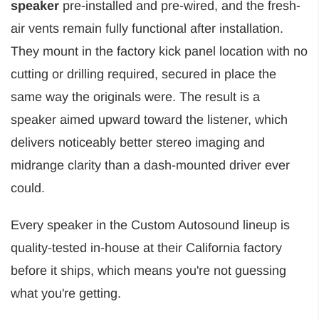
speaker
pre-installed and pre-wired, and the fresh-
air vents remain fully functional after installation.
They mount in the factory kick panel location with no
cutting or drilling required, secured in place the
same way the originals were. The result is a
speaker aimed upward toward the listener, which
delivers noticeably better stereo imaging and
midrange clarity than a dash-mounted driver ever
could.
Every speaker in the Custom Autosound lineup is
quality-tested in-house at their California factory
before it ships, which means you're not guessing
what you're getting.