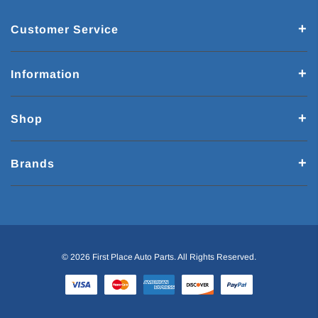
Customer Service
Information
Shop
Brands
© 2026 First Place Auto Parts. All Rights Reserved.