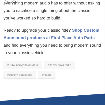
everything modern audio has to offer without asking
you to sacrifice a single thing about the classic
you've worked so hard to build.
Ready to upgrade your classic ride?
Shop Custom
Autosound products at First Place Auto Parts
and find everything you need to bring modern sound
to your classic vehicle.
#1967 chevy nova radio
#chevy nova radio
#custom autosound
#Radio