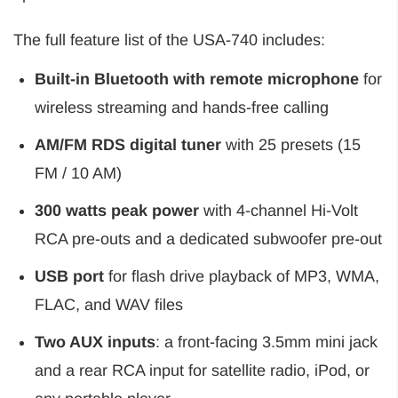
The full feature list of the USA-740 includes:
Built-in Bluetooth with remote microphone
for
wireless streaming and hands-free calling
AM/FM RDS digital tuner
with 25 presets (15
FM / 10 AM)
300 watts peak power
with 4-channel Hi-Volt
RCA pre-outs and a dedicated subwoofer pre-out
USB port
for flash drive playback of MP3, WMA,
FLAC, and WAV files
Two AUX inputs
: a front-facing 3.5mm mini jack
and a rear RCA input for satellite radio, iPod, or