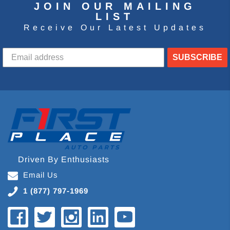
JOIN OUR MAILING
LIST
Receive Our Latest Updates
SUBSCRIBE
Driven By Enthusiasts
Email Us
1 (877) 797-1969