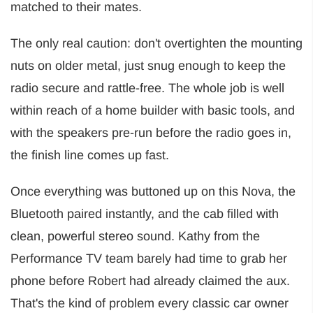
matched to their mates.
The only real caution: don't overtighten the mounting
nuts on older metal, just snug enough to keep the
radio secure and rattle-free. The whole job is well
within reach of a home builder with basic tools, and
with the speakers pre-run before the radio goes in,
the finish line comes up fast.
Once everything was buttoned up on this Nova, the
Bluetooth paired instantly, and the cab filled with
clean, powerful stereo sound. Kathy from the
Performance TV team barely had time to grab her
phone before Robert had already claimed the aux.
That's the kind of problem every classic car owner