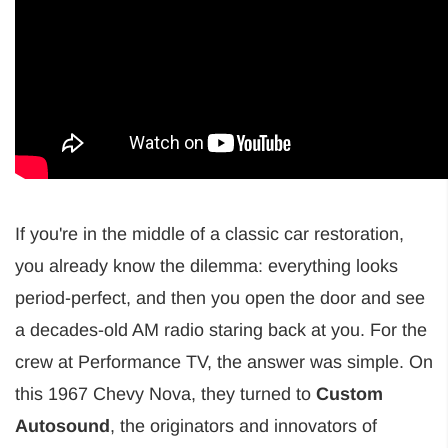
If you're in the middle of a classic car restoration,
you already know the dilemma: everything looks
period-perfect, and then you open the door and see
a decades-old AM radio staring back at you. For the
crew at Performance TV, the answer was simple. On
this 1967 Chevy Nova, they turned to
Custom
Autosound
, the originators and innovators of