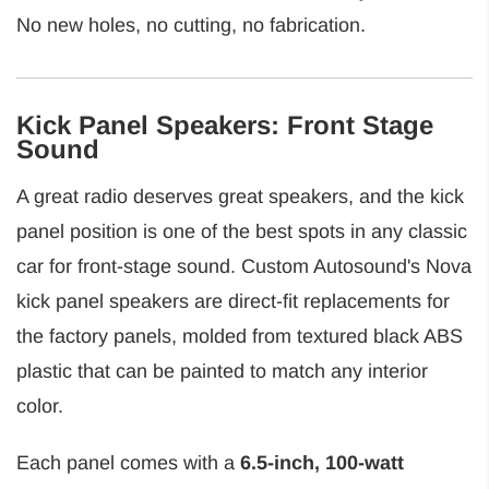
No new holes, no cutting, no fabrication.
Kick Panel Speakers: Front Stage
Sound
A great radio deserves great speakers, and the kick
panel position is one of the best spots in any classic
car for front-stage sound. Custom Autosound's Nova
kick panel speakers are direct-fit replacements for
the factory panels, molded from textured black ABS
plastic that can be painted to match any interior
color.
Each panel comes with a
6.5-inch, 100-watt