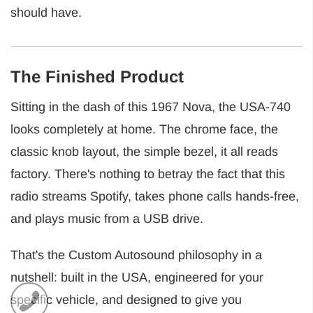
should have.
The Finished Product
Sitting in the dash of this 1967 Nova, the USA-740
looks completely at home. The chrome face, the
classic knob layout, the simple bezel, it all reads
factory. There's nothing to betray the fact that this
radio streams Spotify, takes phone calls hands-free,
and plays music from a USB drive.
That's the Custom Autosound philosophy in a
nutshell: built in the USA, engineered for your
specific vehicle, and designed to give you