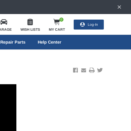
0
Log-In
ARAGE
WISH LISTS
MY CART
Repair Parts
Help Center