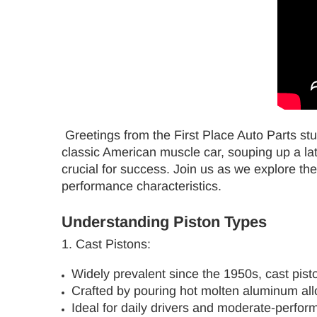
Greetings from the First Place Auto Parts stu
classic American muscle car, souping up a late
crucial for success. Join us as we explore the
performance characteristics.
Understanding Piston Types
1. Cast Pistons:
Widely prevalent since the 1950s, cast pisto
Crafted by pouring hot molten aluminum alloy
Ideal for daily drivers and moderate-perfor