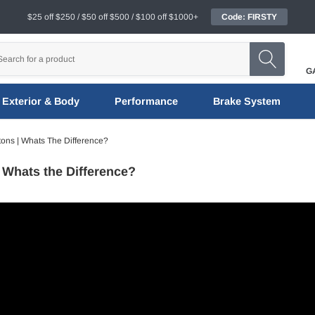
$25 off $250 / $50 off $500 / $100 off $1000+
Code: FIRSTY
G
Exterior & Body
Performance
Brake System
tons | Whats The Difference?
 Whats the Difference?