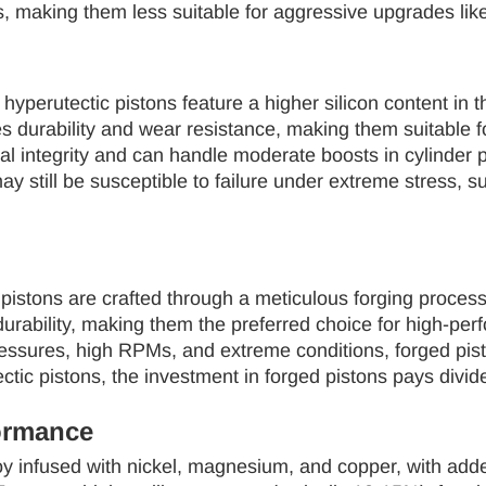
, making them less suitable for aggressive upgrades like
hyperutectic pistons feature a higher silicon content in 
s durability and wear resistance, making them suitable f
ral integrity and can handle moderate boosts in cylinde
y still be susceptible to failure under extreme stress, 
 pistons are crafted through a meticulous forging proces
urability, making them the preferred choice for high-per
ssures, high RPMs, and extreme conditions, forged pistons
tic pistons, the investment in forged pistons pays divid
ormance
 infused with nickel, magnesium, and copper, with adde