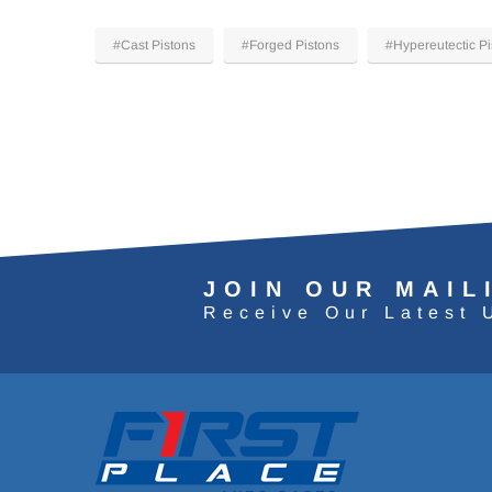
#Cast Pistons
#Forged Pistons
#Hypereutectic Pi
JOIN OUR MAIL
Receive Our Latest 