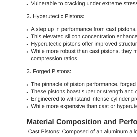
Vulnerable to cracking under extreme stress
2. Hyperutectic Pistons:
A step up in performance from cast pistons, 
This elevated silicon concentration enhance
Hyperutectic pistons offer improved structu
While more robust than cast pistons, they ma
compression ratios.
3. Forged Pistons:
The pinnacle of piston performance, forged
These pistons boast superior strength and d
Engineered to withstand intense cylinder pre
While more expensive than cast or hyperutec
Material Composition and Perf
Cast Pistons: Composed of an aluminum alloy