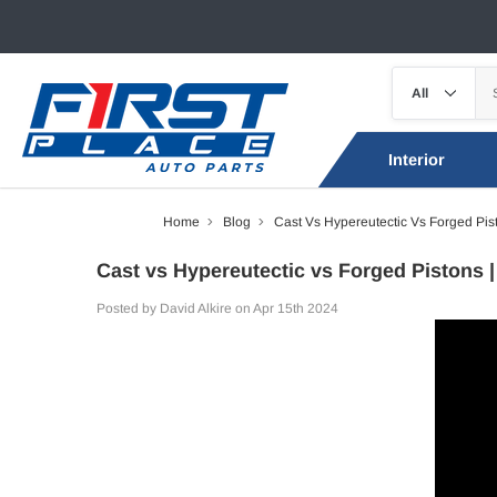
Interior
Home
Blog
Cast Vs Hypereutectic Vs Forged Pis
Cast vs Hypereutectic vs Forged Pistons |
Posted by David Alkire on Apr 15th 2024