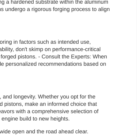
rming a hardened substrate within the aluminum
s undergo a rigorous forging process to align
oring in factors such as intended use,
bility, don't skimp on performance-critical
r forged pistons. - Consult the Experts: When
vide personalized recommendations based on
y, and longevity. Whether you opt for the
ged pistons, make an informed choice that
deavors with a comprehensive selection of
 engine build to new heights.
le wide open and the road ahead clear.