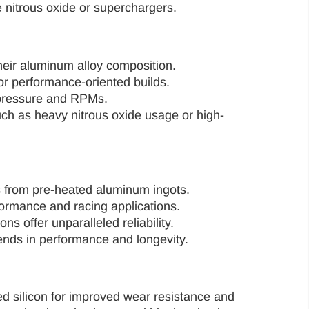
 nitrous oxide or superchargers.
their aluminum alloy composition.
or performance-oriented builds.
r pressure and RPMs.
such as heavy nitrous oxide usage or high-
s from pre-heated aluminum ingots.
formance and racing applications.
 offer unparalleled reliability.
ends in performance and longevity.
d silicon for improved wear resistance and