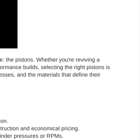
e: the pistons. Whether you're reviving a
rmance builds, selecting the right pistons is
esses, and the materials that define their
ion.
struction and economical pricing.
ylinder pressures or RPMs.