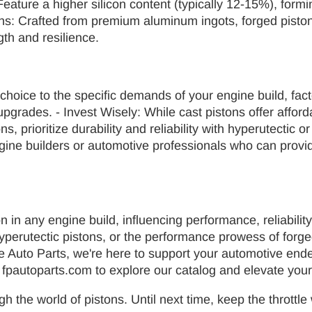
: Feature a higher silicon content (typically 12-15%), fo
ons: Crafted from premium aluminum ingots, forged piston
gth and resilience.
choice to the specific demands of your engine build, fact
grades. - Invest Wisely: While cast pistons offer afforda
 prioritize durability and reliability with hyperutectic o
gine builders or automotive professionals who can pro
on in any engine build, influencing performance, reliabilit
of hyperutectic pistons, or the performance prowess of for
lace Auto Parts, we're here to support your automotive en
t fpautoparts.com to explore our catalog and elevate your
gh the world of pistons. Until next time, keep the thrott