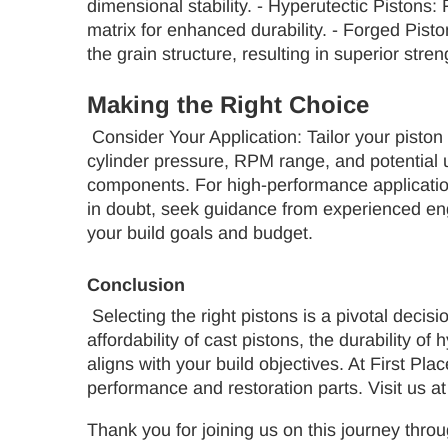
dimensional stability. - Hyperutectic Pistons
matrix for enhanced durability. - Forged Pist
the grain structure, resulting in superior stren
Making the Right Choice
Consider Your Application: Tailor your piston 
cylinder pressure, RPM range, and potential up
components. For high-performance applications,
in doubt, seek guidance from experienced en
your build goals and budget.
Conclusion
Selecting the right pistons is a pivotal decisi
affordability of cast pistons, the durability 
aligns with your build objectives. At First P
performance and restoration parts. Visit us a
Thank you for joining us on this journey throu