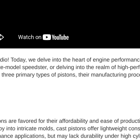
dio! Today, we delve into the heart of engine performanc
-model speedster, or delving into the realm of high-perfo
 three primary types of pistons, their manufacturing proc
ns are favored for their affordability and ease of product
 into intricate molds, cast pistons offer lightweight con
mance applications, but may lack durability under high c