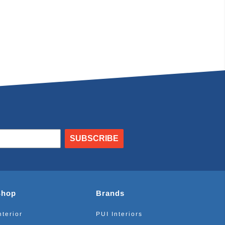
SUBSCRIBE
Shop
Brands
nterior
PUI Interiors