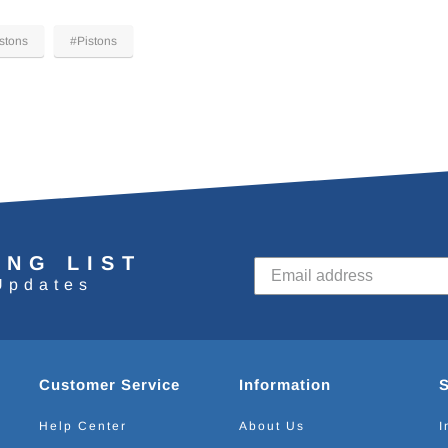
stons
#Pistons
ING LIST
Updates
Customer Service
Information
Help Center
About Us
I