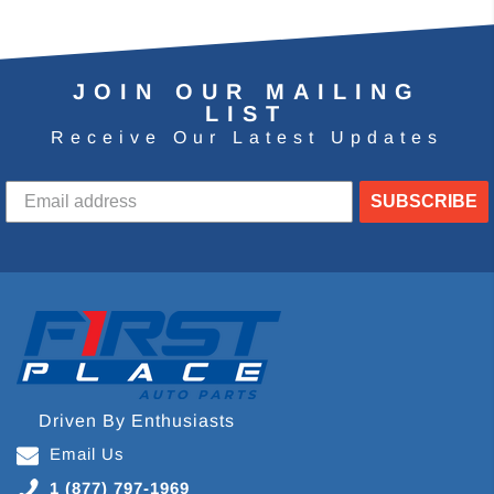
JOIN OUR MAILING
LIST
Receive Our Latest Updates
SUBSCRIBE
Driven By Enthusiasts
Email Us
1 (877) 797-1969