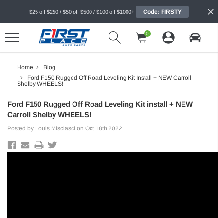
Code: FIRSTY
$25 off $250 / $50 off $500 / $100 off $1000+
0
Home
Blog
Ford F150 Rugged Off Road Leveling Kit Install + NEW Carroll
Shelby WHEELS!
Ford F150 Rugged Off Road Leveling Kit install + NEW
Carroll Shelby WHEELS!
Posted by Louis Misciasci on Oct 18th 2022