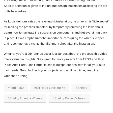
accessing the strut assembly, Louis makes it all seem straightforward.
Special attention is given to the unique design that makes accessing the top
bolts hassle-free.
As Louis demonstrates the leveling kit installation, he unveils his "little secret"
for making the process smoother by temporarily removing the lower bolts.
Learn how to navigate the suspension components and get everything back
in place. Lewis emphasizes the importance of torquing the wheels to spec
and recommends a visit to the alignment shop after the installation.
Whether you're a DIY enthusiast or just curious about the process, this video
offers valuable insights. Stay tuned for more projects from TRSD and First
Place Auto Parts. Don't forget to check out fpautoparts.com for all your auto
part needs. Good luck with your projects, and until next time, keep the
wrenches turning!
#Ford F150
#Off Road Leveling Kit
#Shelby
#Shelby America Wheels
#Shelby Racing Wheels