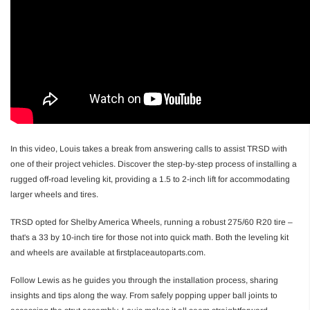
In this video, Louis takes a break from answering calls to assist TRSD with
one of their project vehicles. Discover the step-by-step process of installing a
rugged off-road leveling kit, providing a 1.5 to 2-inch lift for accommodating
larger wheels and tires.
TRSD opted for Shelby America Wheels, running a robust 275/60 R20 tire –
that's a 33 by 10-inch tire for those not into quick math. Both the leveling kit
and wheels are available at firstplaceautoparts.com.
Follow Lewis as he guides you through the installation process, sharing
insights and tips along the way. From safely popping upper ball joints to