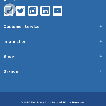
Customer Service
Information
Shop
Brands
© 2026 First Place Auto Parts. All Rights Reserved.