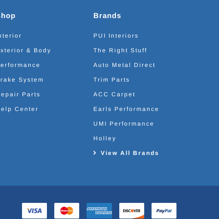
Shop
Brands
nterior
PUI Interiors
xterior & Body
The Right Stuff
erformance
Auto Metal Direct
rake System
Trim Parts
epair Parts
ACC Carpet
elp Center
Earls Performance
UMI Performance
Holley
View All Brands