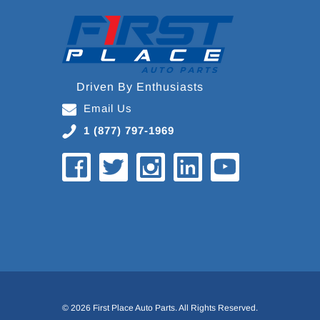
Driven By Enthusiasts
Email Us
1 (877) 797-1969
© 2026 First Place Auto Parts. All Rights Reserved.