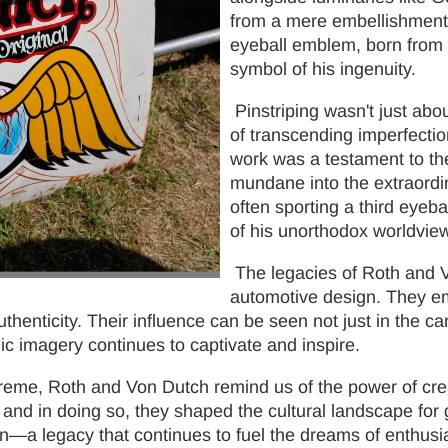
from a mere embellishment t
eyeball emblem, born from 
symbol of his ingenuity.
Pinstriping wasn't just abo
of transcending imperfectio
work was a testament to the
mundane into the extraordi
often sporting a third eyeb
of his unorthodox worldview
The legacies of Roth and V
automotive design. They emb
thenticity. Their influence can be seen not just in the ca
onic imagery continues to captivate and inspire.
reme, Roth and Von Dutch remind us of the power of crea
and in doing so, they shaped the cultural landscape for 
n—a legacy that continues to fuel the dreams of enthusias