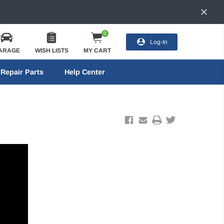
0
Log-In
ARAGE
WISH LISTS
MY CART
Repair Parts
Help Center