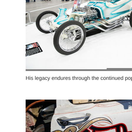
His legacy endures through the continued popu