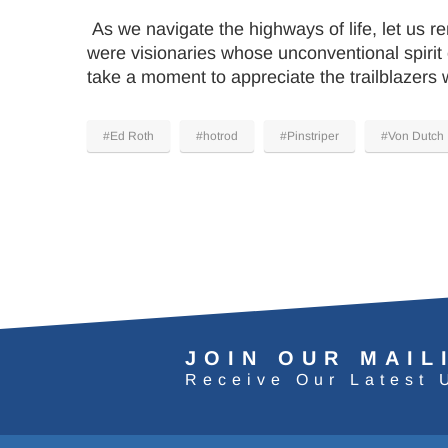
As we navigate the highways of life, let us 
were visionaries whose unconventional spirit 
take a moment to appreciate the trailblazers 
#Ed Roth
#hotrod
#Pinstriper
#Von Dutch
JOIN OUR MAIL
Receive Our Latest 