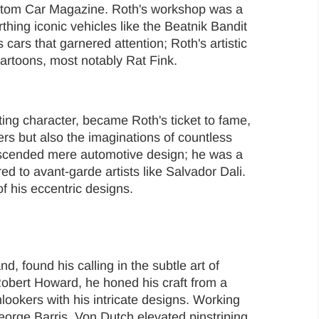
ustom Car Magazine. Roth's workshop was a
thing iconic vehicles like the Beatnik Bandit
s cars that garnered attention; Roth's artistic
cartoons, most notably Rat Fink.
ting character, became Roth's ticket to fame,
ters but also the imaginations of countless
anscended mere automotive design; he was a
ed to avant-garde artists like Salvador Dali.
f his eccentric designs.
, found his calling in the subtle art of
Robert Howard, he honed his craft from a
ookers with his intricate designs. Working
eorge Barris, Von Dutch elevated pinstriping