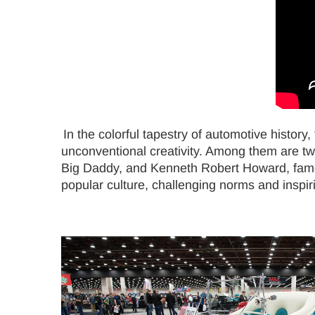
In the colorful tapestry of automotive history
unconventional creativity. Among them are tw
Big Daddy, and Kenneth Robert Howard, famou
popular culture, challenging norms and inspir