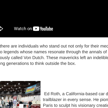
, there are individuals who stand out not only for their me
o legends whose names resonate through the annals of c
sly called Von Dutch. These mavericks left an indelibl
ing generations to think outside the box.
Ed Roth, a California-based car d
trailblazer in every sense. He pion
Paris to sculpt his visionary cre