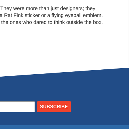
 They were more than just designers; they
a Rat Fink sticker or a flying eyeball emblem,
e the ones who dared to think outside the box.
SUBSCRIBE