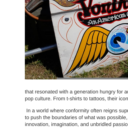
that resonated with a generation hungry for au
pop culture. From t-shirts to tattoos, their ic
In a world where conformity often reigns sup
to push the boundaries of what was possible, 
innovation, imagination, and unbridled passio