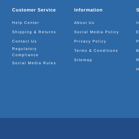
Customer Service
Information
Help Center
About Us
I
Shipping & Returns
Social Media Policy
E
Contact Us
Privacy Policy
P
Regulatory
Terms & Conditions
B
Compliance
Sitemap
R
Social Media Rules
H