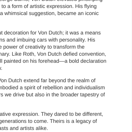
o a form of artistic expression. His flying
a whimsical suggestion, became an iconic
ut decoration for Von Dutch; it was a means
ns and imbuing cars with personality. His
 power of creativity to transform the
nary. Like Roth, Von Dutch defied convention,
all painted on his forehead—a bold declaration
.
on Dutch extend far beyond the realm of
odied a spirit of rebellion and individualism
rs we drive but also in the broader tapestry of
tive expression. They dared to be different,
generations to come. Theirs is a legacy of
ts and artists alike.