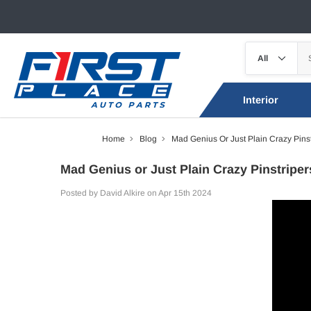
Interior
Home
Blog
Mad Genius Or Just Plain Crazy Pins
Mad Genius or Just Plain Crazy Pinstripe
Posted by David Alkire on Apr 15th 2024