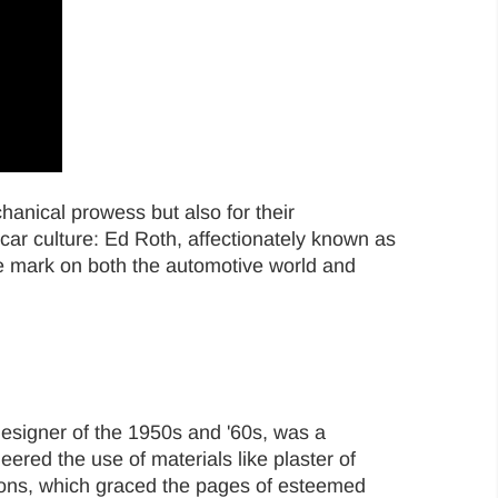
chanical prowess but also for their
ar culture: Ed Roth, affectionately known as
e mark on both the automotive world and
esigner of the 1950s and '60s, was a
eered the use of materials like plaster of
ations, which graced the pages of esteemed