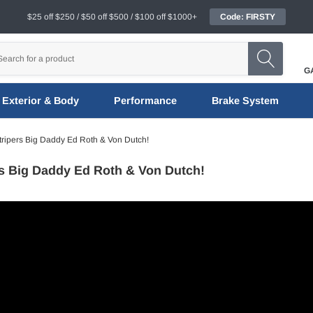
$25 off $250 / $50 off $500 / $100 off $1000+
Code: FIRSTY
G
Exterior & Body
Performance
Brake System
tripers Big Daddy Ed Roth & Von Dutch!
rs Big Daddy Ed Roth & Von Dutch!