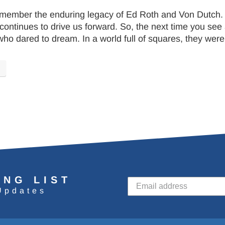
remember the enduring legacy of Ed Roth and Von Dutch.
continues to drive us forward. So, the next time you see 
who dared to dream. In a world full of squares, they wer
ING LIST
Updates