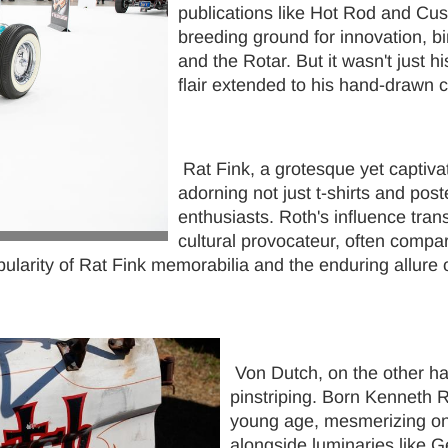
publications like Hot Rod and C
breeding ground for innovation, bir
and the Rotar. But it wasn't just hi
flair extended to his hand-drawn 
Rat Fink, a grotesque yet captiva
adorning not just t-shirts and pos
enthusiasts. Roth's influence tr
cultural provocateur, often compar
larity of Rat Fink memorabilia and the enduring allure o
Von Dutch, on the other hand
pinstriping. Born Kenneth 
young age, mesmerizing onl
alongside luminaries like G