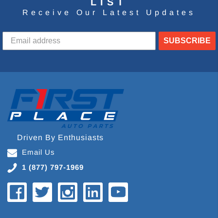
LIST
Receive Our Latest Updates
SUBSCRIBE
Driven By Enthusiasts
Email Us
1 (877) 797-1969