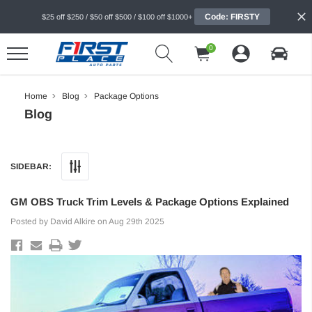
Code: FIRSTY
$25 off $250 / $50 off $500 / $100 off $1000+
0
Home
Blog
Package Options
Blog
SIDEBAR:
GM OBS Truck Trim Levels & Package Options Explained
Posted by David Alkire on Aug 29th 2025
ER
SOFFSEAL
 Series Chambered Muffler, 3" Center In 2.5"
SoffSeal Door Seals for Various
ressive - (FLO-430402)
Applications, Fits 2-Door, Pair - (