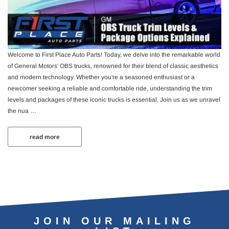
4.95
MSRP:
$139.92
$116.60
Welcome to First Place Auto Parts! Today, we delve into the remarkable world
Add to Cart
Add to Ca
of General Motors' OBS trucks, renowned for their blend of classic aesthetics
and modern technology. Whether you're a seasoned enthusiast or a
newcomer seeking a reliable and comfortable ride, understanding the trim
levels and packages of these iconic trucks is essential. Join us as we unravel
the nua …
read more
JOIN OUR MAILING