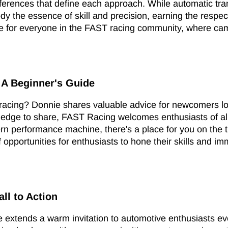
eferences that define each approach. While automatic tra
the essence of skill and precision, earning the respect 
ace for everyone in the FAST racing community, where ca
 A Beginner's Guide
g racing? Donnie shares valuable advice for newcomers l
ledge to share, FAST Racing welcomes enthusiasts of all
ern performance machine, there's a place for you on the t
 opportunities for enthusiasts to hone their skills and i
all to Action
e extends a warm invitation to automotive enthusiasts 