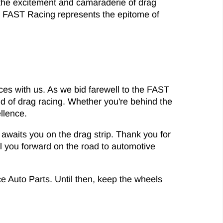
 the excitement and camaraderie of drag
e, FAST Racing represents the epitome of
nces with us. As we bid farewell to the FAST
rld of drag racing. Whether you're behind the
ellence.
waits you on the drag strip. Thank you for
el you forward on the road to automotive
ce Auto Parts. Until then, keep the wheels