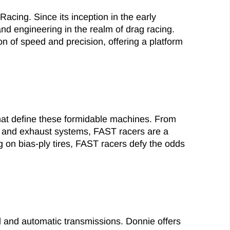
Racing. Since its inception in the early
nd engineering in the realm of drag racing.
 of speed and precision, offering a platform
hat define these formidable machines. From
rs and exhaust systems, FAST racers are a
 on bias-ply tires, FAST racers defy the odds
 and automatic transmissions. Donnie offers