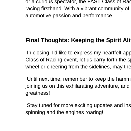
or a curious spectator, the FAST Class of Ra
racing firsthand. With a vibrant community o
automotive passion and performance.
Final Thoughts: Keeping the Spirit Al
In closing, I'd like to express my heartfelt a
Class of Racing event, let us carry forth the 
wheel or cheering from the sidelines, may the 
Until next time, remember to keep the hamme
joining us on this exhilarating adventure, an
greatness!
Stay tuned for more exciting updates and insi
spinning and the engines roaring!