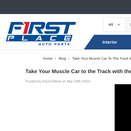
Interior
Home
Blog
Take Your Muscle Car To The Track W
Take Your Muscle Car to the Track with th
Posted by David Alkire on Mar 28th 2024