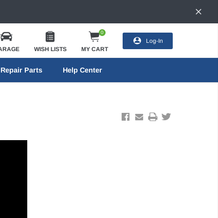
0
Log-In
ARAGE
WISH LISTS
MY CART
Repair Parts
Help Center