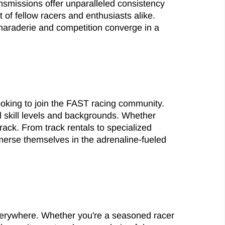
nsmissions offer unparalleled consistency
of fellow racers and enthusiasts alike.
maraderie and competition converge in a
ooking to join the FAST racing community.
 skill levels and backgrounds. Whether
rack. From track rentals to specialized
mmerse themselves in the adrenaline-fueled
everywhere. Whether you're a seasoned racer