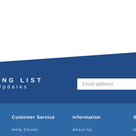
ING LIST
Updates
Customer Service
Information
Help Center
About Us
I