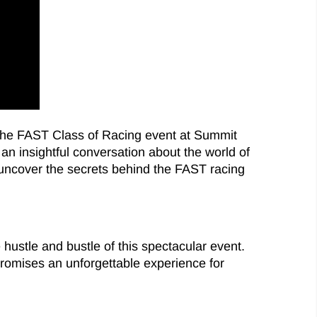
m the FAST Class of Racing event at Summit
an insightful conversation about the world of
nd uncover the secrets behind the FAST racing
 hustle and bustle of this spectacular event.
promises an unforgettable experience for