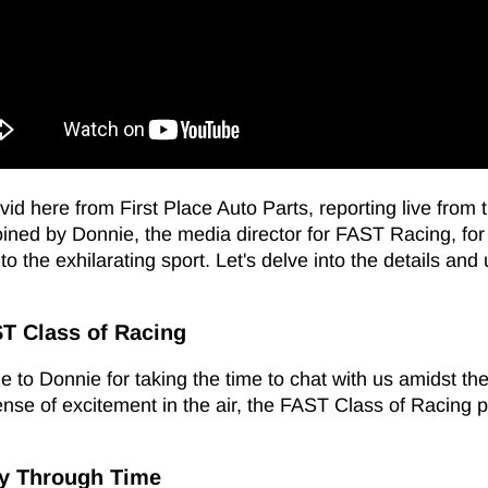
vid here from First Place Auto Parts, reporting live fro
oined by Donnie, the media director for FAST Racing, for 
to the exhilarating sport. Let's delve into the details a
ST Class of Racing
 to Donnie for taking the time to chat with us amidst the
ense of excitement in the air, the FAST Class of Racing 
ey Through Time