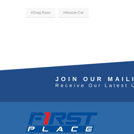
#Drag Race
#Muscle Car
JOIN OUR MAIL
Receive Our Latest 