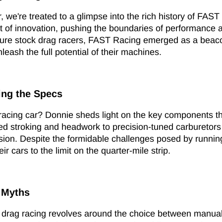
, we're treated to a glimpse into the rich history of FAST 
 of innovation, pushing the boundaries of performance a
ure stock drag racers, FAST Racing emerged as a beacon
leash the full potential of their machines.
ing the Specs
racing car? Donnie sheds light on the key components t
ted stroking and headwork to precision-tuned carbureto
sion. Despite the formidable challenges posed by running
r cars to the limit on the quarter-mile strip.
 Myths
f drag racing revolves around the choice between manual