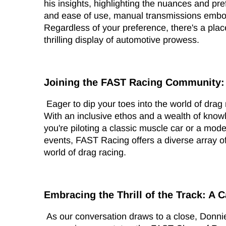
his insights, highlighting the nuances and pr
and ease of use, manual transmissions embody 
Regardless of your preference, there's a pl
thrilling display of automotive prowess.
Joining the FAST Racing Community:
Eager to dip your toes into the world of dra
With an inclusive ethos and a wealth of know
you're piloting a classic muscle car or a mod
events, FAST Racing offers a diverse array of
world of drag racing.
Embracing the Thrill of the Track: A C
As our conversation draws to a close, Donni