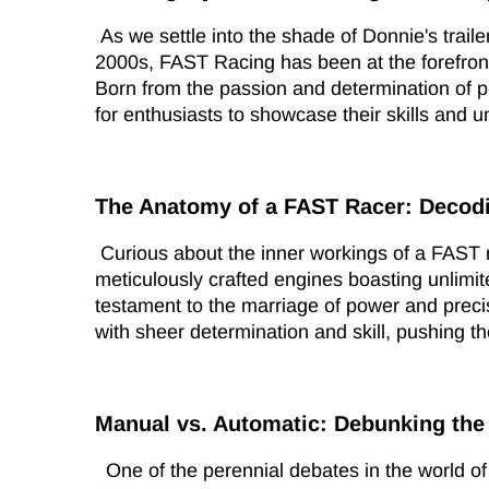
As we settle into the shade of Donnie's trailer
2000s, FAST Racing has been at the forefront
Born from the passion and determination of p
for enthusiasts to showcase their skills and un
The Anatomy of a FAST Racer: Decod
Curious about the inner workings of a FAST 
meticulously crafted engines boasting unlimi
testament to the marriage of power and preci
with sheer determination and skill, pushing thei
Manual vs. Automatic: Debunking the
One of the perennial debates in the world o