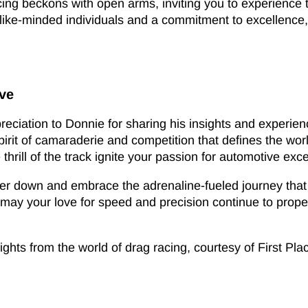
cing beckons with open arms, inviting you to experience
f like-minded individuals and a commitment to excellenc
ive
ppreciation to Donnie for sharing his insights and experie
spirit of camaraderie and competition that defines the wo
thrill of the track ignite your passion for automotive exc
r down and embrace the adrenaline-fueled journey that a
d may your love for speed and precision continue to prop
ghts from the world of drag racing, courtesy of First Pla