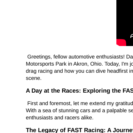
Greetings, fellow automotive enthusiasts! Da
Motorsports Park in Akron, Ohio. Today, I'm j
drag racing and how you can dive headfirst in
scene.
A Day at the Races: Exploring the FA
First and foremost, let me extend my gratitude
With a sea of stunning cars and a palpable s
enthusiasts and racers alike.
The Legacy of FAST Racing: A Journ