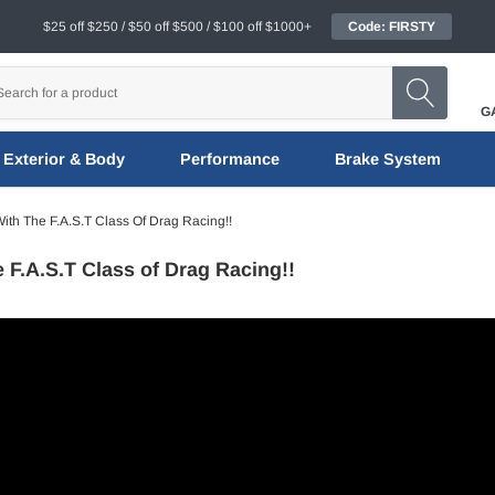
$25 off $250 / $50 off $500 / $100 off $1000+
Code: FIRSTY
G
Exterior & Body
Performance
Brake System
ith The F.A.S.T Class Of Drag Racing!!
e F.A.S.T Class of Drag Racing!!