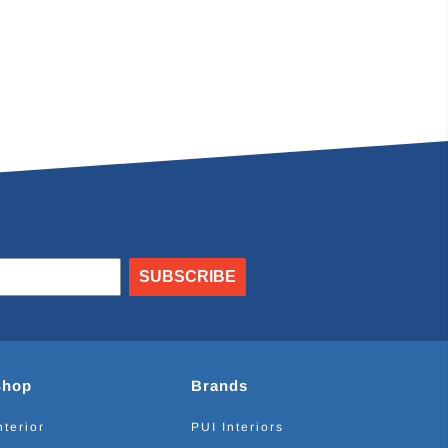
SUBSCRIBE
Shop
Brands
nterior
PUI Interiors