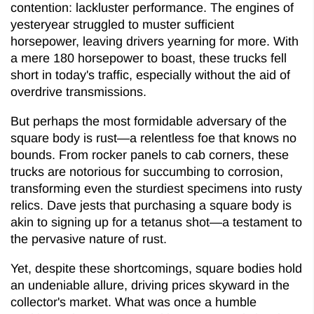
contention: lackluster performance. The engines of
yesteryear struggled to muster sufficient
horsepower, leaving drivers yearning for more. With
a mere 180 horsepower to boast, these trucks fell
short in today's traffic, especially without the aid of
overdrive transmissions.
But perhaps the most formidable adversary of the
square body is rust—a relentless foe that knows no
bounds. From rocker panels to cab corners, these
trucks are notorious for succumbing to corrosion,
transforming even the sturdiest specimens into rusty
relics. Dave jests that purchasing a square body is
akin to signing up for a tetanus shot—a testament to
the pervasive nature of rust.
Yet, despite these shortcomings, square bodies hold
an undeniable allure, driving prices skyward in the
collector's market. What was once a humble