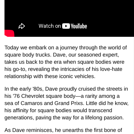
Today we embark on a journey through the world of
square body trucks. Dave, our seasoned expert,
takes us back to the era when square bodies were
his go-to, revealing the intricacies of his love-hate
relationship with these iconic vehicles.
In the early '80s, Dave proudly cruised the streets in
his '76 Chevrolet square body—a rarity among a
sea of Camaros and Grand Prixs. Little did he know,
his affinity for square bodies would transcend
generations, paving the way for a lifelong passion.
As Dave reminisces, he unearths the first bone of