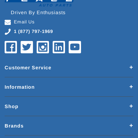
Driven By Enthusiasts
Email Us
1 (877) 797-1969
Customer Service
Information
Shop
Brands