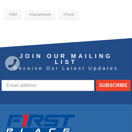
#GM
#Squarebody
#Truck
JOIN OUR MAILING
LIST
Receive Our Latest Updates
SUBSCRIBE