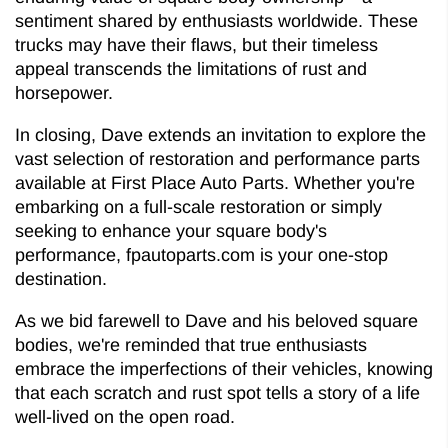
sentiment shared by enthusiasts worldwide. These
trucks may have their flaws, but their timeless
appeal transcends the limitations of rust and
horsepower.
In closing, Dave extends an invitation to explore the
vast selection of restoration and performance parts
available at First Place Auto Parts. Whether you're
embarking on a full-scale restoration or simply
seeking to enhance your square body's
performance, fpautoparts.com is your one-stop
destination.
As we bid farewell to Dave and his beloved square
bodies, we're reminded that true enthusiasts
embrace the imperfections of their vehicles, knowing
that each scratch and rust spot tells a story of a life
well-lived on the open road.