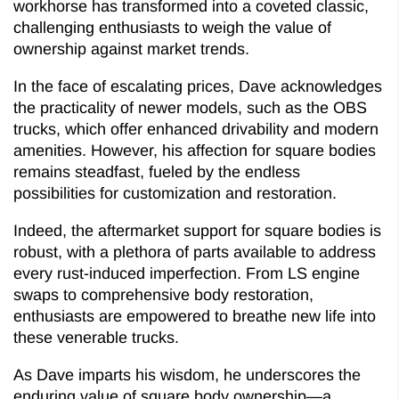
workhorse has transformed into a coveted classic,
challenging enthusiasts to weigh the value of
ownership against market trends.
In the face of escalating prices, Dave acknowledges
the practicality of newer models, such as the OBS
trucks, which offer enhanced drivability and modern
amenities. However, his affection for square bodies
remains steadfast, fueled by the endless
possibilities for customization and restoration.
Indeed, the aftermarket support for square bodies is
robust, with a plethora of parts available to address
every rust-induced imperfection. From LS engine
swaps to comprehensive body restoration,
enthusiasts are empowered to breathe new life into
these venerable trucks.
As Dave imparts his wisdom, he underscores the
enduring value of square body ownership—a