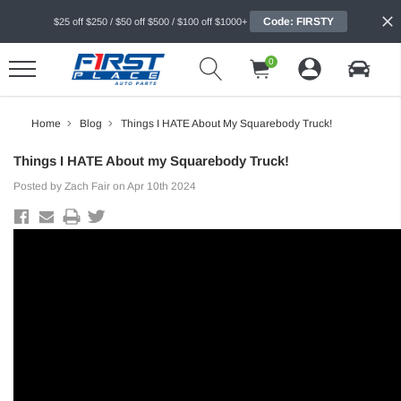
Code: FIRSTY
$25 off $250 / $50 off $500 / $100 off $1000+
0
Home
Blog
Things I HATE About My Squarebody Truck!
Things I HATE About my Squarebody Truck!
Posted by Zach Fair on Apr 10th 2024