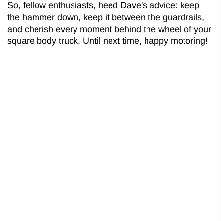
So, fellow enthusiasts, heed Dave's advice: keep
the hammer down, keep it between the guardrails,
and cherish every moment behind the wheel of your
square body truck. Until next time, happy motoring!