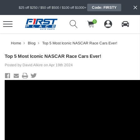
Code: FIRSTY
$25 off $250 / $50 off $500 / $100 off $1000+
0
Home
Blog
Top 5 Most Iconic NASCAR Race Cars Ever!
Top 5 Most Iconic NASCAR Race Cars Ever!
Posted by David Alkire on Apr 19th 2024