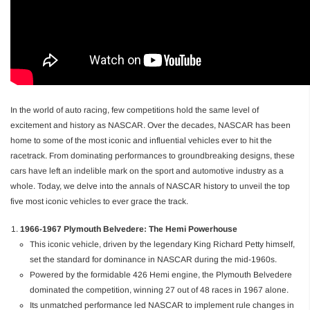
In the world of auto racing, few competitions hold the same level of
excitement and history as NASCAR. Over the decades, NASCAR has been
home to some of the most iconic and influential vehicles ever to hit the
racetrack. From dominating performances to groundbreaking designs, these
cars have left an indelible mark on the sport and automotive industry as a
whole. Today, we delve into the annals of NASCAR history to unveil the top
five most iconic vehicles to ever grace the track.
1966-1967 Plymouth Belvedere: The Hemi Powerhouse
This iconic vehicle, driven by the legendary King Richard Petty himself,
set the standard for dominance in NASCAR during the mid-1960s.
Powered by the formidable 426 Hemi engine, the Plymouth Belvedere
dominated the competition, winning 27 out of 48 races in 1967 alone.
Its unmatched performance led NASCAR to implement rule changes in