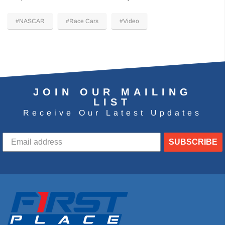
#NASCAR
#Race Cars
#Video
JOIN OUR MAILING
LIST
Receive Our Latest Updates
SUBSCRIBE