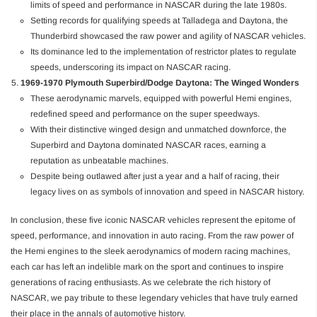
limits of speed and performance in NASCAR during the late 1980s.
Setting records for qualifying speeds at Talladega and Daytona, the
Thunderbird showcased the raw power and agility of NASCAR vehicles.
Its dominance led to the implementation of restrictor plates to regulate
speeds, underscoring its impact on NASCAR racing.
1969-1970 Plymouth Superbird/Dodge Daytona: The Winged Wonders
These aerodynamic marvels, equipped with powerful Hemi engines,
redefined speed and performance on the super speedways.
With their distinctive winged design and unmatched downforce, the
Superbird and Daytona dominated NASCAR races, earning a
reputation as unbeatable machines.
Despite being outlawed after just a year and a half of racing, their
legacy lives on as symbols of innovation and speed in NASCAR history.
In conclusion, these five iconic NASCAR vehicles represent the epitome of
speed, performance, and innovation in auto racing. From the raw power of
the Hemi engines to the sleek aerodynamics of modern racing machines,
each car has left an indelible mark on the sport and continues to inspire
generations of racing enthusiasts. As we celebrate the rich history of
NASCAR, we pay tribute to these legendary vehicles that have truly earned
their place in the annals of automotive history.