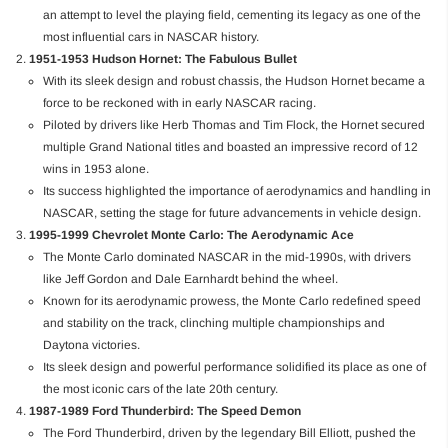
an attempt to level the playing field, cementing its legacy as one of the
most influential cars in NASCAR history.
1951-1953 Hudson Hornet: The Fabulous Bullet
With its sleek design and robust chassis, the Hudson Hornet became a
force to be reckoned with in early NASCAR racing.
Piloted by drivers like Herb Thomas and Tim Flock, the Hornet secured
multiple Grand National titles and boasted an impressive record of 12
wins in 1953 alone.
Its success highlighted the importance of aerodynamics and handling in
NASCAR, setting the stage for future advancements in vehicle design.
1995-1999 Chevrolet Monte Carlo: The Aerodynamic Ace
The Monte Carlo dominated NASCAR in the mid-1990s, with drivers
like Jeff Gordon and Dale Earnhardt behind the wheel.
Known for its aerodynamic prowess, the Monte Carlo redefined speed
and stability on the track, clinching multiple championships and
Daytona victories.
Its sleek design and powerful performance solidified its place as one of
the most iconic cars of the late 20th century.
1987-1989 Ford Thunderbird: The Speed Demon
The Ford Thunderbird, driven by the legendary Bill Elliott, pushed the