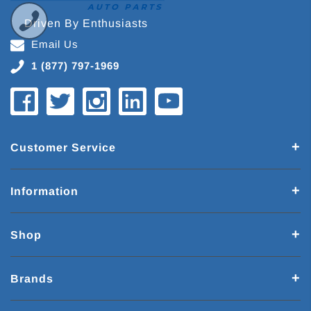
Driven By Enthusiasts
Email Us
1 (877) 797-1969
Customer Service
Information
Shop
Brands