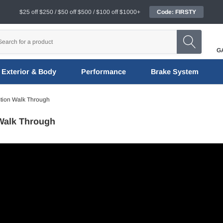
$25 off $250 / $50 off $500 / $100 off $1000+
Code: FIRSTY
G
Exterior & Body
Performance
Brake System
tion Walk Through
Walk Through