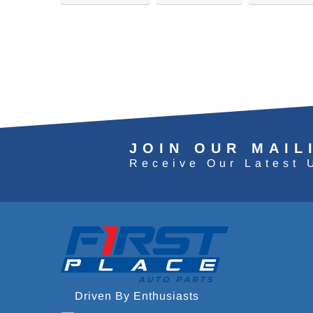
JOIN OUR MAIL
Receive Our Latest 
Driven By Enthusiasts