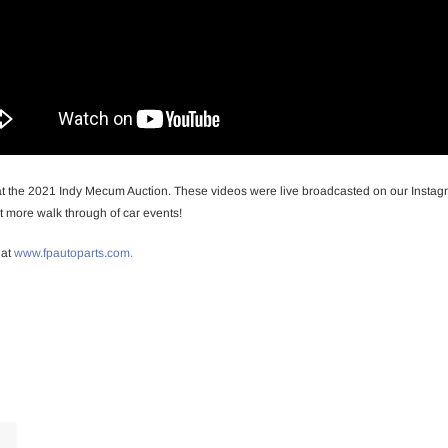
at the 2021 Indy Mecum Auction. These videos were live broadcasted on our Instagr
 more walk through of car events!
 at
www.fpautoparts.com.