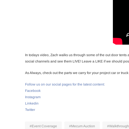
In todays video, Zach walks us through some of the out door tents 
social channels and see them LIVE! Leave a LIKE if we should post
As Always, check out the parts we carry for your project car or truck
Follow us on our social pages for the latest content:
Facebook
Instagram
Linkedin
Twitter
#Event Coverage
#Mecum Auction
#Walkthrough