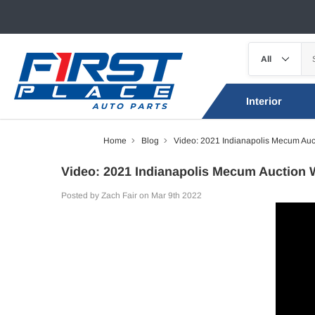
Interior
Home
Blog
Video: 2021 Indianapolis Mecum Auc
Video: 2021 Indianapolis Mecum Auction 
Posted by Zach Fair on Mar 9th 2022