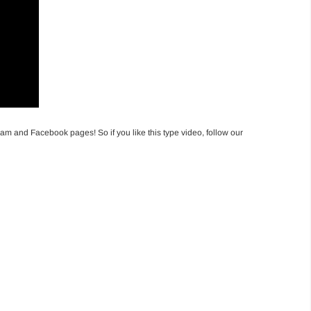
am and Facebook pages! So if you like this type video, follow our