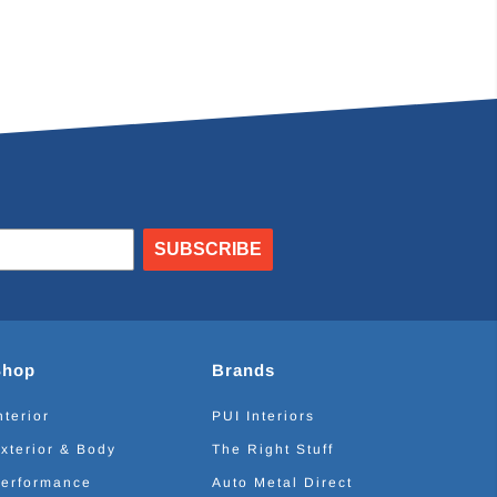
SUBSCRIBE
Shop
Brands
nterior
PUI Interiors
xterior & Body
The Right Stuff
erformance
Auto Metal Direct