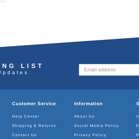
ING LIST
Updates
Customer Service
Information
Help Center
About Us
I
Shipping & Returns
Social Media Policy
E
Contact Us
Privacy Policy
P