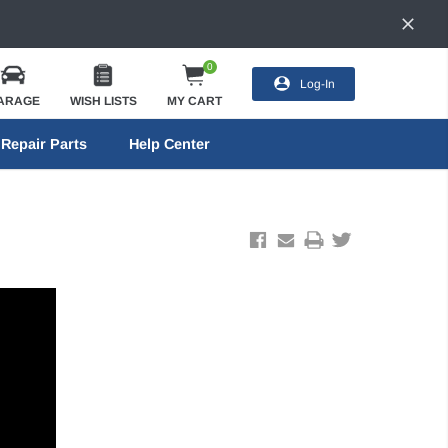
0
Log-In
ARAGE
WISH LISTS
MY CART
Repair Parts
Help Center