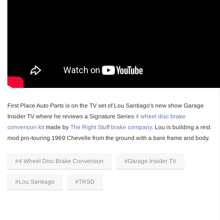
First Place Auto Parts is on the TV set of Lou Santiago's new show Garage
Insider TV where he reviews a Signature Series
4 wheel disc brake
conversion kit
made by
The Right Stuff brake company
. Lou is building a rest
mod pro-touring 1969 Chevelle from the ground with a bare frame and body.
#4 Wheel Disc Brake Conversion
#Garage Insider TV
#Lou Santiago
#TRSD