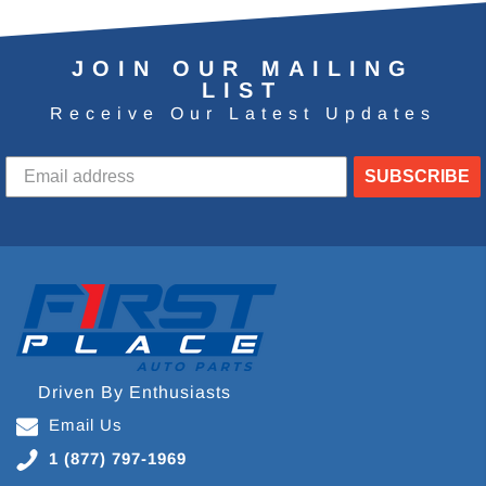
JOIN OUR MAILING
LIST
Receive Our Latest Updates
SUBSCRIBE
Driven By Enthusiasts
Email Us
1 (877) 797-1969