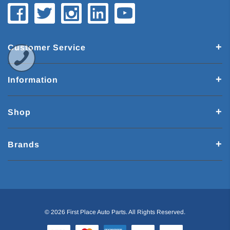
Customer Service
Information
Shop
Brands
© 2026 First Place Auto Parts. All Rights Reserved.