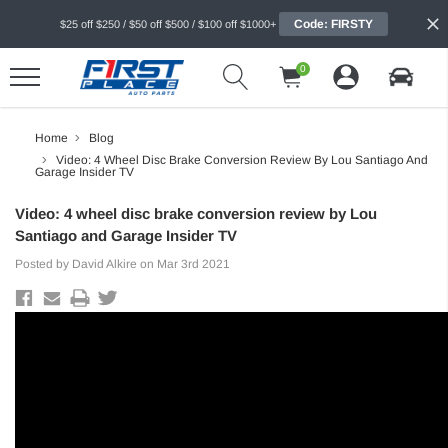
Code: FIRSTY
$25 off $250 / $50 off $500 / $100 off $1000+
0
Home
Blog
Video: 4 Wheel Disc Brake Conversion Review By Lou Santiago And
Garage Insider TV
Video: 4 wheel disc brake conversion review by Lou
Santiago and Garage Insider TV
Posted by David Alkire on Mar 3rd 2021