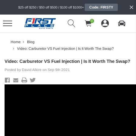
Code: FIRSTY
$25 off $250 / $50 off $500 / $100 off $1000+
0
Home
Blog
Video: Carburetor VS Fuel Injection | Is It Worth The Swap?
Video: Carburetor VS Fuel Injection | Is It Worth The Swap?
Posted by David Alkire on Sep 9th 2021