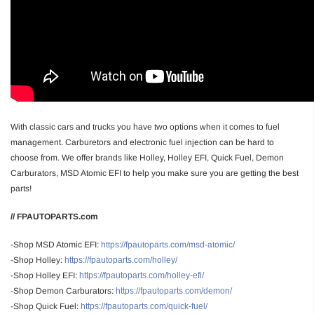
With classic cars and trucks you have two options when it comes to fuel
management. Carburetors and electronic fuel injection can be hard to
choose from. We offer brands like Holley, Holley EFI, Quick Fuel, Demon
Carburators, MSD Atomic EFI to help you make sure you are getting the best
parts!
// FPAUTOPARTS.com
-Shop MSD Atomic EFI:
https://fpautoparts.com/msd-atomic/
-Shop Holley:
https://fpautoparts.com/holley/
-Shop Holley EFI:
https://fpautoparts.com/holley-efi/
-Shop Demon Carburators:
https://fpautoparts.com/demon/
-Shop Quick Fuel:
https://fpautoparts.com/quick-fuel/