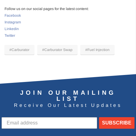
Follow us on our social pages for the latest content:
Facebook
Instagram
Linkedin
Twitter
#Carburator
#Carburator Swap
#Fuel Injection
JOIN OUR MAILING
LIST
Receive Our Latest Updates
SUBSCRIBE