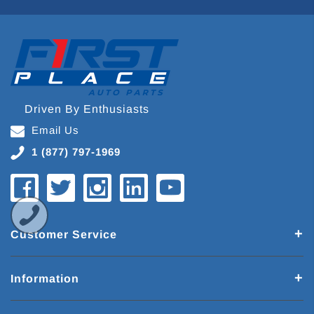
Driven By Enthusiasts
Email Us
1 (877) 797-1969
Customer Service
Information