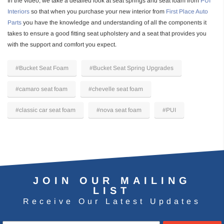
In the video, we take a detailed look at seat springs and seat foam from
PUI
Interiors
so that when you purchase your new interior from
First Place Auto
Parts
you have the knowledge and understanding of all the components it
takes to ensure a good fitting seat upholstery and a seat that provides you
with the support and comfort you expect.
#Bucket Seat Foam
#Bucket Seat Spring Upgrades
#camaro seat foam
#chevelle seat foam
#classic car seat foam
#nova seat foam
#PUI
JOIN OUR MAILING
LIST
Receive Our Latest Updates