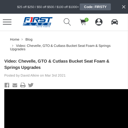
Code: FIRSTY
$25 off $250 / $50 off $500 / $100 off $1000+
0
Home
Blog
Video: Chevelle, GTO & Cutlass Bucket Seat Foam & Springs
Upgrades
Video: Chevelle, GTO & Cutlass Bucket Seat Foam &
Springs Upgrades
Posted by David Alkire on Mar 3rd 2021