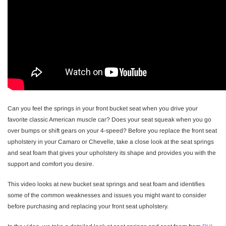
Can you feel the springs in your front bucket seat when you drive your
favorite classic American muscle car? Does your seat squeak when you go
over bumps or shift gears on your 4-speed? Before you replace the front seat
upholstery in your Camaro or Chevelle, take a close look at the seat springs
and seat foam that gives your upholstery its shape and provides you with the
support and comfort you desire.
This video looks at new bucket seat springs and seat foam and identifies
some of the common weaknesses and issues you might want to consider
before purchasing and replacing your front seat upholstery.