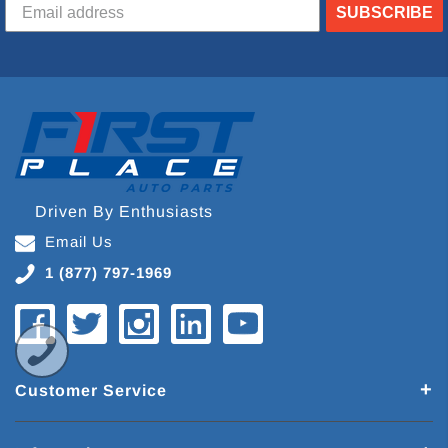
SUBSCRIBE
Driven By Enthusiasts
Email Us
1 (877) 797-1969
Customer Service