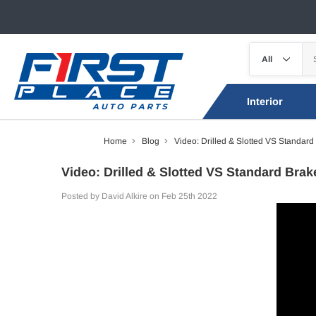
Interior
Home
Blog
Video: Drilled & Slotted VS Standard
Video: Drilled & Slotted VS Standard Brak
Posted by David Alkire on Feb 25th 2022