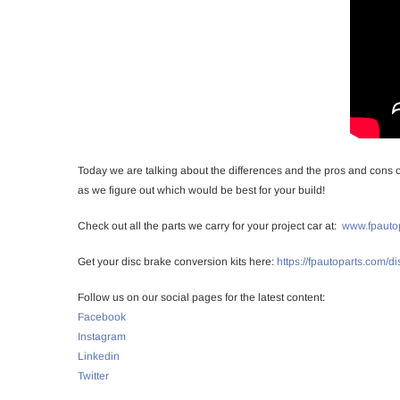
Today we are talking about the differences and the pros and cons of 
as we figure out which would be best for your build!
Check out all the parts we carry for your project car at:
www.fpauto
Get your disc brake conversion kits here:
https://fpautoparts.com/d
Follow us on our social pages for the latest content:
Facebook
Instagram
Linkedin
Twitter