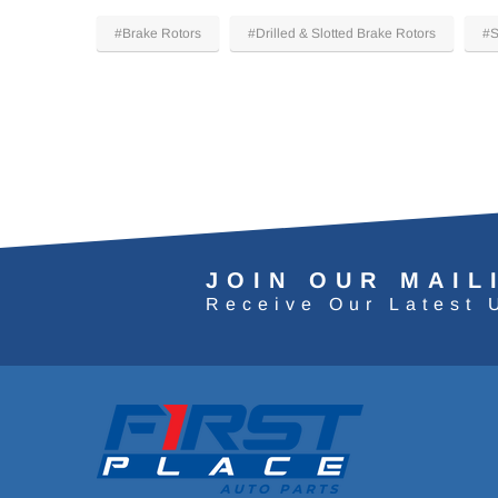
#Brake Rotors
#Drilled & Slotted Brake Rotors
#S
JOIN OUR MAIL
Receive Our Latest 