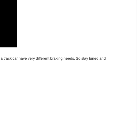
d a track car have very different braking needs. So stay tuned and