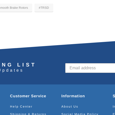
mooth Brake Rotors
#TRSD
ING LIST
Updates
Customer Service
Information
Help Center
About Us
I
Shipping & Returns
Social Media Policy
E