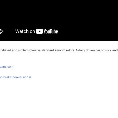
drilled and slotted rotors vs standard smooth rotors. A daily driven car or truck an
parts.com
isc-brake-conversions/