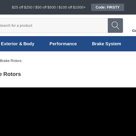
$25 off $250 / $50 off $500 / $100 off $1000+
Code: FIRSTY
G
Exterior & Body
Performance
Brake System
 Brake Rotors
e Rotors