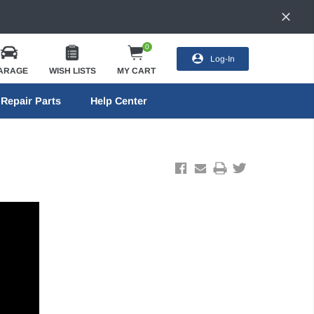
0
Log-In
ARAGE
WISH LISTS
MY CART
Repair Parts
Help Center