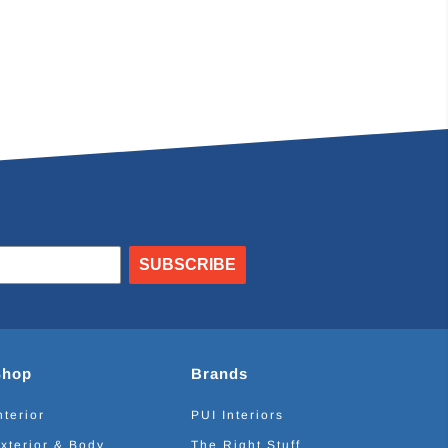
SUBSCRIBE
Shop
Brands
nterior
PUI Interiors
xterior & Body
The Right Stuff