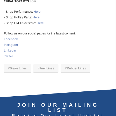
// FPAUTOPARTS.com
- Shop Performance:
Here
- Shop Holley Parts:
Here
- Shop GM Truck store:
Here
Follow us on our social pages for the latest content:
Facebook
Instagram
Linkedin
Twitter
#Brake Lines
#Fuel Lines
#Rubber Lines
JOIN OUR MAILING
LIST
Receive Our Latest Updates