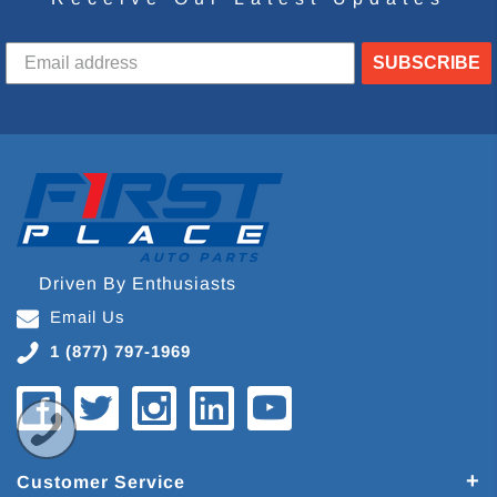
SUBSCRIBE
Driven By Enthusiasts
Email Us
1 (877) 797-1969
Customer Service