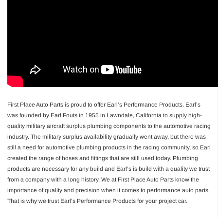
First Place Auto Parts is proud to offer Earl’s Performance Products. Earl’s
was founded by Earl Fouts in 1955 in Lawndale, California to supply high-
quality military aircraft surplus plumbing components to the automotive racing
industry. The military surplus availability gradually went away, but there was
still a need for automotive plumbing products in the racing community, so Earl
created the range of hoses and fittings that are still used today. Plumbing
products are necessary for any build and Earl’s is build with a quality we trust
from a company with a long history. We at First Place Auto Parts know the
importance of quality and precision when it comes to performance auto parts.
That is why we trust Earl’s Performance Products for your project car.