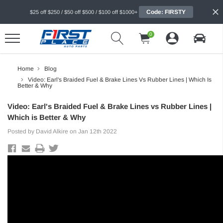
Code: FIRSTY
$25 off $250 / $50 off $500 / $100 off $1000+
0
Home
Blog
Video: Earl's Braided Fuel & Brake Lines Vs Rubber Lines | Which Is
Better & Why
Video: Earl's Braided Fuel & Brake Lines vs Rubber Lines |
Which is Better & Why
Posted by David Alkire on Jan 12th 2022