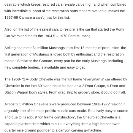
desirable which keeps restored cars re-sale value high and when combined
with incredible support of the restoration parts that are available, makes the
1967-69 Camaro a can’t miss for this list.
Also, on the list of the easiest cars to restore is the car that started the Pony
Car Wars and that is the 1964.5 – 1970 Ford Mustang.
Selling at a rate of a million Mustangs in its first 18 months of production, the
first generation of Mustangs is loved both by enthusiast and the restoration
market. Similar to the Camaro, every part for the early Mustangs, including
new complete bodies, is available and easy to get.
The 1968-72 A-Body Chevelle was the full frame “everyman’s” car offered by
Chevrolet in the late 60’s and could be had as a 2 Door Coupe, 4-Door and
Station Wagon body styles. From drag strip to grocery store, it could do it all.
Almost 2.5 million Chevelle’s were produced between 1968-1972 making it
arguably one of the most prolific muscle cars made. Relatively easy to source
and due to its robust “on frame construction”, the Chevrolet Chevelle is a
capable platform from which to build everything from a high horsepower
quarter mile ground pounder to a canyon carving g-machine.