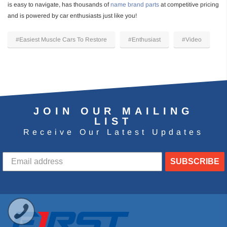
is easy to navigate, has thousands of
name brand parts
at competitive pricing
and is powered by car enthusiasts just like you!
#Easiest Muscle Cars To Restore
#Enthusiast
#Video
JOIN OUR MAILING
LIST
Receive Our Latest Updates
SUBSCRIBE