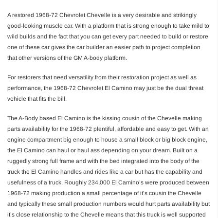
A restored 1968-72 Chevrolet Chevelle is a very desirable and strikingly
good-looking muscle car. With a platform that is strong enough to take mild to
wild builds and the fact that you can get every part needed to build or restore
one of these car gives the car builder an easier path to project completion
that other versions of the GM A-body platform.
For restorers that need versatility from their restoration project as well as
performance, the 1968-72 Chevrolet El Camino may just be the dual threat
vehicle that fits the bill.
The A-Body based El Camino is the kissing cousin of the Chevelle making
parts availability for the 1968-72 plentiful, affordable and easy to get. With an
engine compartment big enough to house a small block or big block engine,
the El Camino can haul or haul ass depending on your dream. Built on a
ruggedly strong full frame and with the bed integrated into the body of the
truck the El Camino handles and rides like a car but has the capability and
usefulness of a truck. Roughly 234,000 El Camino’s were produced between
1968-72 making production a small percentage of it’s cousin the Chevelle
and typically these small production numbers would hurt parts availability but
it’s close relationship to the Chevelle means that this truck is well supported