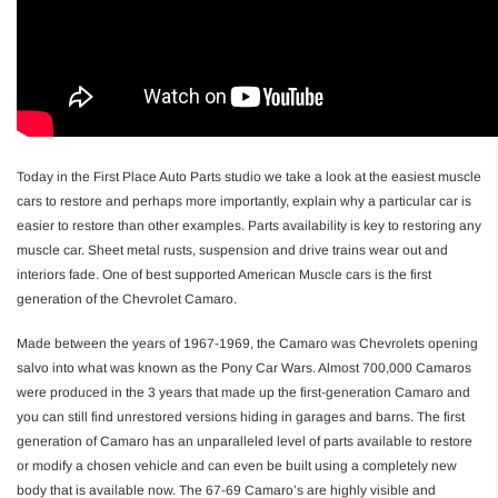
Today in the First Place Auto Parts studio we take a look at the easiest muscle
cars to restore and perhaps more importantly, explain why a particular car is
easier to restore than other examples. Parts availability is key to restoring any
muscle car. Sheet metal rusts, suspension and drive trains wear out and
interiors fade. One of best supported American Muscle cars is the first
generation of the Chevrolet Camaro.
Made between the years of 1967-1969, the Camaro was Chevrolets opening
salvo into what was known as the Pony Car Wars. Almost 700,000 Camaros
were produced in the 3 years that made up the first-generation Camaro and
you can still find unrestored versions hiding in garages and barns. The first
generation of Camaro has an unparalleled level of parts available to restore
or modify a chosen vehicle and can even be built using a completely new
body that is available now. The 67-69 Camaro’s are highly visible and