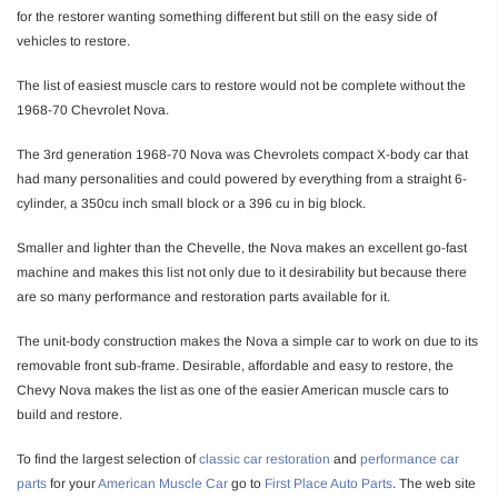
for the restorer wanting something different but still on the easy side of
vehicles to restore.
The list of easiest muscle cars to restore would not be complete without the
1968-70 Chevrolet Nova.
The 3rd generation 1968-70 Nova was Chevrolets compact X-body car that
had many personalities and could powered by everything from a straight 6-
cylinder, a 350cu inch small block or a 396 cu in big block.
Smaller and lighter than the Chevelle, the Nova makes an excellent go-fast
machine and makes this list not only due to it desirability but because there
are so many performance and restoration parts available for it.
The unit-body construction makes the Nova a simple car to work on due to its
removable front sub-frame. Desirable, affordable and easy to restore, the
Chevy Nova makes the list as one of the easier American muscle cars to
build and restore.
To find the largest selection of
classic car restoration
and
performance car
parts
for your
American Muscle Car
go to
First Place Auto Parts
. The web site