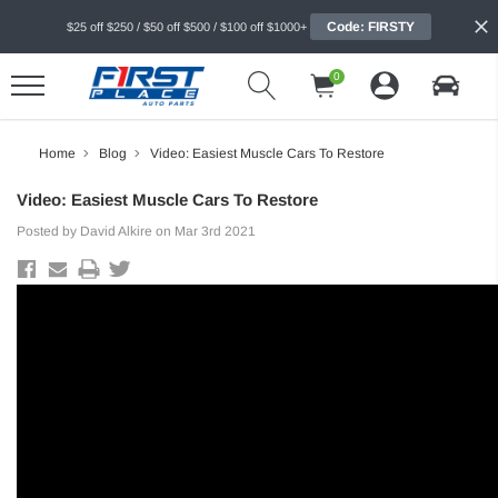
Code: FIRSTY
$25 off $250 / $50 off $500 / $100 off $1000+
0
Home
Blog
Video: Easiest Muscle Cars To Restore
Video: Easiest Muscle Cars To Restore
Posted by David Alkire on Mar 3rd 2021