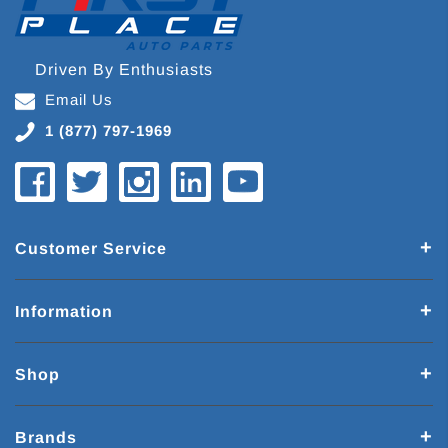
Driven By Enthusiasts
Email Us
1 (877) 797-1969
Customer Service
Information
Shop
Brands