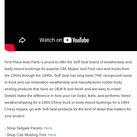
First Place Auto Parts is proud to offer the Soff Seal brand of weatherstrip and
body mount bushings for popular GM, Mopar, and Ford cars and trucks from
the 1950s through the 1990s. Soff Seal has long been THE recognized name
in truck and car restoration weatherstrip and manufactures rubber body
sealing products that have an OEM fit and finish and are easy to install.
Details make the difference in how your car looks, feels, and performs. Need
weatherstripping for a 1955 Chevy truck or body mount bushings for a 1964
Chevy Impala, go with Soff Seal products for the kind of detail that matters for
your project.
- Shop Tailgate Panels:
Here
- Shop Cab Molding Trim:
Here