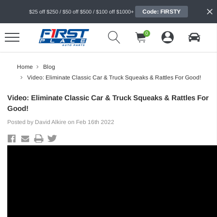
Code: FIRSTY
$25 off $250 / $50 off $500 / $100 off $1000+
0
Home
Blog
Video: Eliminate Classic Car & Truck Squeaks & Rattles For Good!
Video: Eliminate Classic Car & Truck Squeaks & Rattles For
Good!
Posted by David Alkire on Feb 16th 2022