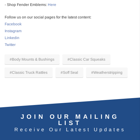
- Shop Fender Emblems:
Here
Follow us on our social pages for the latest content:
Facebook
Instagram
Linkedin
Twitter
#Body Mounts & Bushings
#Classic Car Squeaks
#Classic Truck Rattles
#Soff Seal
#Weatherstripping
JOIN OUR MAILING
LIST
Receive Our Latest Updates