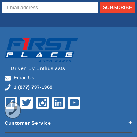
SUBSCRIBE
Driven By Enthusiasts
Email Us
1 (877) 797-1969
Customer Service