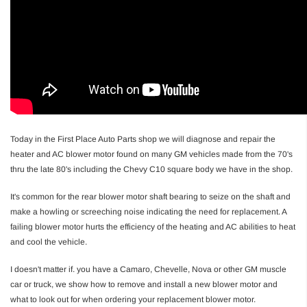
Today in the First Place Auto Parts shop we will diagnose and repair the
heater and AC blower motor found on many GM vehicles made from the 70's
thru the late 80's including the Chevy C10 square body we have in the shop.
It's common for the rear blower motor shaft bearing to seize on the shaft and
make a howling or screeching noise indicating the need for replacement. A
failing blower motor hurts the efficiency of the heating and AC abilities to heat
and cool the vehicle.
I doesn't matter if. you have a Camaro, Chevelle, Nova or other GM muscle
car or truck, we show how to remove and install a new blower motor and
what to look out for when ordering your replacement blower motor.