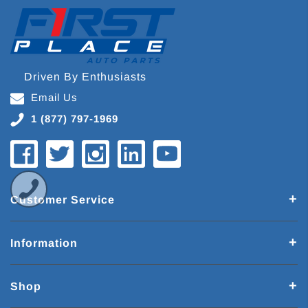
Driven By Enthusiasts
Email Us
1 (877) 797-1969
Customer Service
Information
Shop