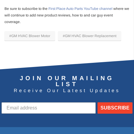
Be sure to subscribe to the
First Place Auto Parts YouTube channel
where we
will continue to add new product reviews, how to and car guy event
coverage.
#GM HVAC Blower Motor
#GM HVAC Blower Replacement
JOIN OUR MAILING
LIST
Receive Our Latest Updates
SUBSCRIBE