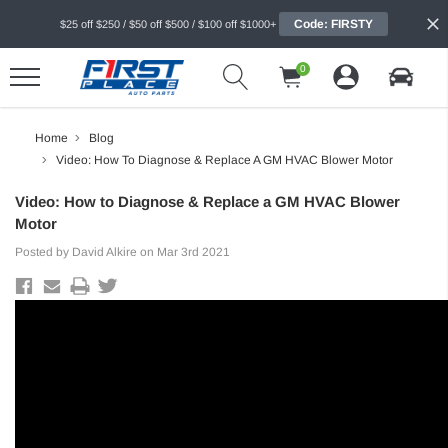
Code: FIRSTY
$25 off $250 / $50 off $500 / $100 off $1000+
0
Home
Blog
Video: How To Diagnose & Replace A GM HVAC Blower Motor
Video: How to Diagnose & Replace a GM HVAC Blower
Motor
Posted by David Alkire on Mar 3rd 2021