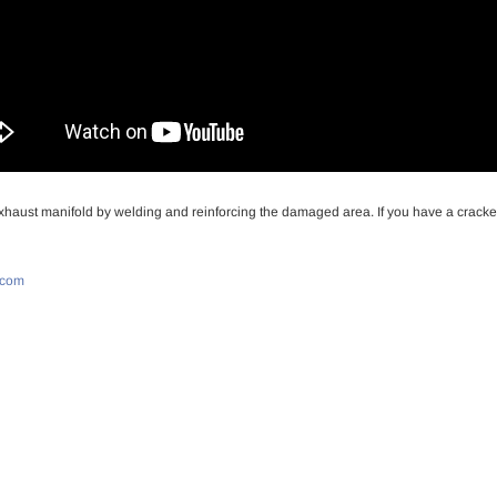
haust manifold by welding and reinforcing the damaged area. If you have a cracked 
.com