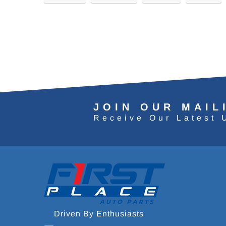
JOIN OUR MAIL
Receive Our Latest 
Driven By Enthusiasts