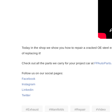
Today in the shop we show you how to repair a cracked OE steel ex
of replacing it!
Check out all the parts we carry for your project car at
FPAutoParts
Follow us on our social pages:
Facebook
Instagram
Linkedin
Twitter
#Exhaust
#Manifolds
#Repair
#Video