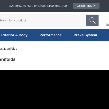
$25 off $250 / $50 off $500 / $100 off $1000+
Code: FIRSTY
G
Exterior & Body
Performance
Brake System
st Manifolds
nifolds