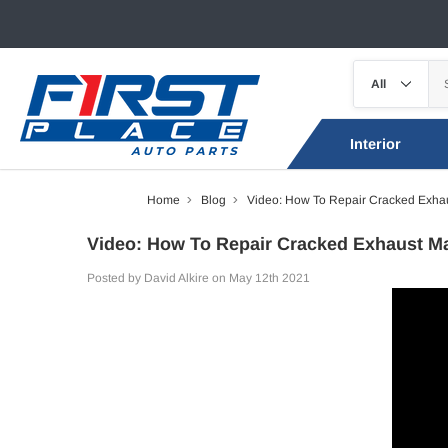
Interior
Home
Blog
Video: How To Repair Cracked Exhau
Video: How To Repair Cracked Exhaust Ma
Posted by David Alkire on May 12th 2021