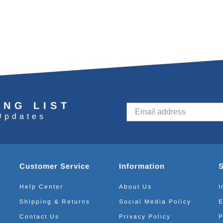
ING LIST
Updates
Customer Service
Information
Help Center
About Us
I
Shipping & Returns
Social Media Policy
E
Contact Us
Privacy Policy
P