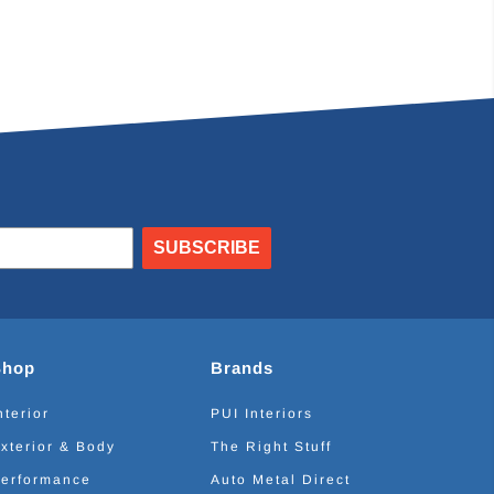
SUBSCRIBE
Shop
Brands
nterior
PUI Interiors
xterior & Body
The Right Stuff
erformance
Auto Metal Direct