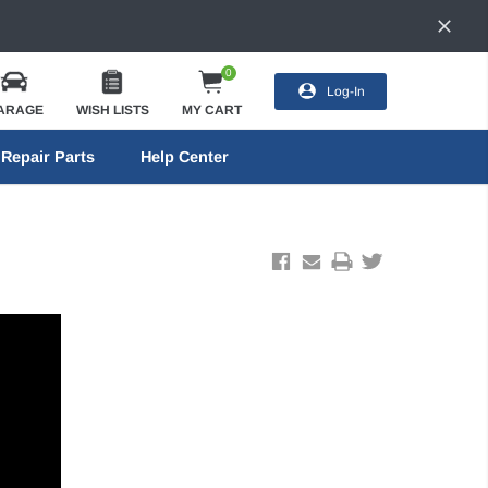
0
Log-In
ARAGE
WISH LISTS
MY CART
Repair Parts
Help Center