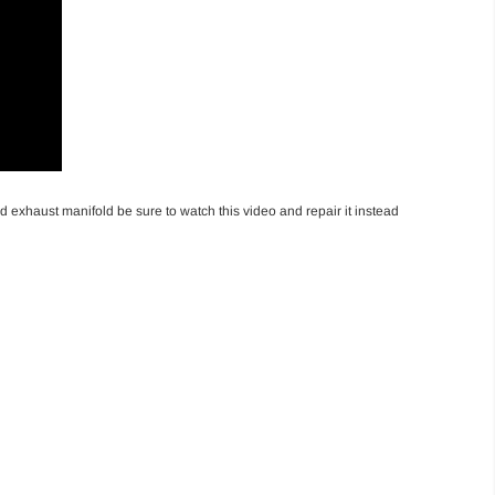
exhaust manifold be sure to watch this video and repair it instead