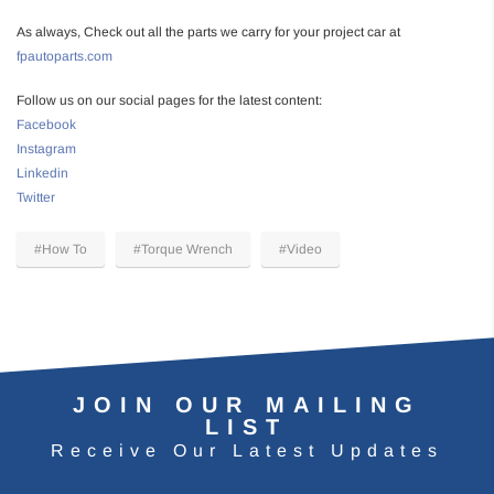
As always, Check out all the parts we carry for your project car at
fpautoparts.com
Follow us on our social pages for the latest content:
Facebook
Instagram
Linkedin
Twitter
#How To
#Torque Wrench
#Video
JOIN OUR MAILING
LIST
Receive Our Latest Updates