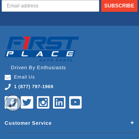
SUBSCRIBE
Driven By Enthusiasts
Email Us
1 (877) 797-1969
Customer Service