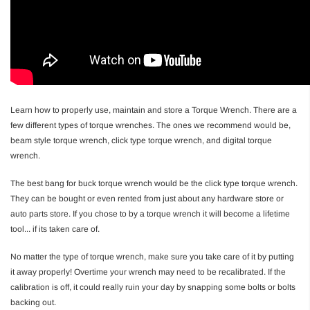
Learn how to properly use, maintain and store a Torque Wrench. There are a
few different types of torque wrenches. The ones we recommend would be,
beam style torque wrench, click type torque wrench, and digital torque
wrench.
The best bang for buck torque wrench would be the click type torque wrench.
They can be bought or even rented from just about any hardware store or
auto parts store. If you chose to by a torque wrench it will become a lifetime
tool... if its taken care of.
No matter the type of torque wrench, make sure you take care of it by putting
it away properly! Overtime your wrench may need to be recalibrated. If the
calibration is off, it could really ruin your day by snapping some bolts or bolts
backing out.