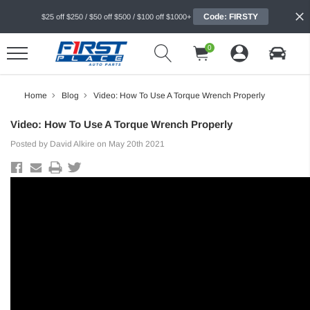
Code: FIRSTY
$25 off $250 / $50 off $500 / $100 off $1000+
0
Home
Blog
Video: How To Use A Torque Wrench Properly
Video: How To Use A Torque Wrench Properly
Posted by David Alkire on May 20th 2021