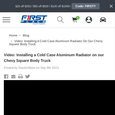
Code: FIRSTY
$25 off $250 / $50 off $500 / $100 off $1000+
0
Home
Blog
Video: Installing A Cold Case Aluminum Radiator On Our Chevy
Square Body Truck
Video: Installing a Cold Case Aluminum Radiator on our
Chevy Square Body Truck
Posted by David Alkire on Sep 9th 2021