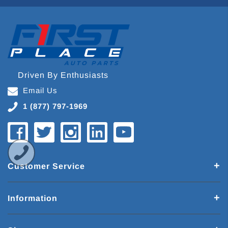
Driven By Enthusiasts
Email Us
1 (877) 797-1969
Customer Service
Information