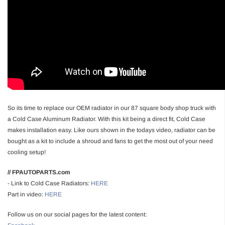
So its time to replace our OEM radiator in our 87 square body shop truck with
a Cold Case Aluminum Radiator. With this kit being a direct fit, Cold Case
makes installation easy. Like ours shown in the todays video, radiator can be
bought as a kit to include a shroud and fans to get the most out of your need
cooling setup!
// FPAUTOPARTS.com
- Link to Cold Case Radiators:
HERE
Part in video:
HERE
Follow us on our social pages for the latest content: