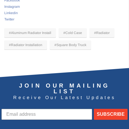
Facebook
Instagram
Linkedin
Twitter
#Aluminum Radiator Install
#Cold Case
#Radiator
#Radiator Installation
#Square Body Truck
JOIN OUR MAILING
LIST
Receive Our Latest Updates
SUBSCRIBE