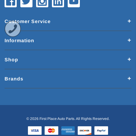
Customer Service
Information
Shop
Brands
© 2026 First Place Auto Parts. All Rights Reserved.