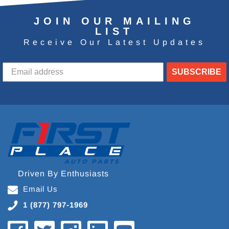
JOIN OUR MAILING
LIST
Receive Our Latest Updates
SUBSCRIBE
Driven By Enthusiasts
Email Us
1 (877) 797-1969