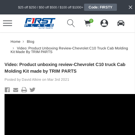
Code: FIRSTY
$25 off $250 / $50 off $500 / $100 off $1000+
0
Home
Blog
Video: Product Unboxing Review-Chevrolet C10 Truck Cab Molding
Kit Made By TRIM PARTS
Video: Product unboxing review-Chevrolet C10 truck Cab
Molding Kit made by TRIM PARTS
Posted by David Alkire on Mar 3rd 2021