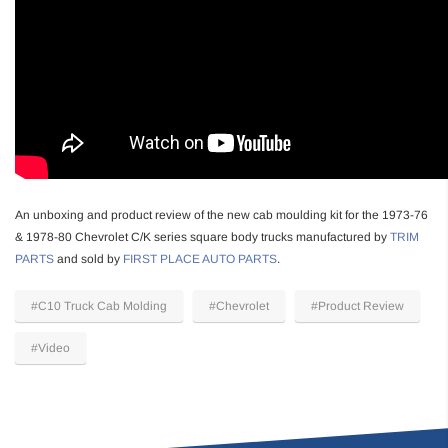
An unboxing and product review of the new cab moulding kit for the 1973-76
& 1978-80 Chevrolet C/K series square body trucks manufactured by
TRIM
PARTS
and sold by
FIRST PLACE AUTO PARTS
.
#C10 Truck Cab Molding
#Chevrolet
#Product Review
#Video