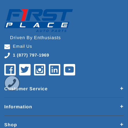
Driven By Enthusiasts
Email Us
1 (877) 797-1969
Customer Service
Information
Shop