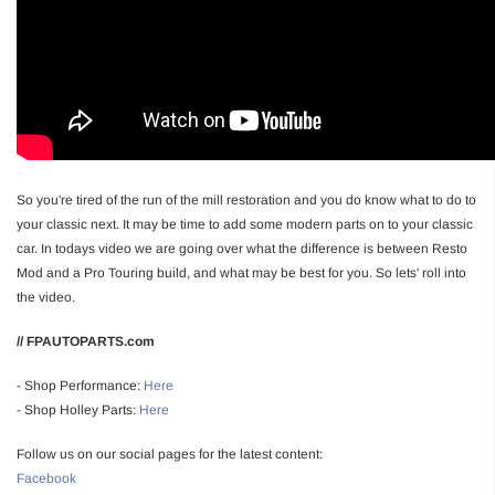
So you're tired of the run of the mill restoration and you do know what to do to
your classic next. It may be time to add some modern parts on to your classic
car. In todays video we are going over what the difference is between Resto
Mod and a Pro Touring build, and what may be best for you. So lets' roll into
the video.
// FPAUTOPARTS.com
- Shop Performance:
Here
- Shop Holley Parts:
Here
Follow us on our social pages for the latest content:
Facebook