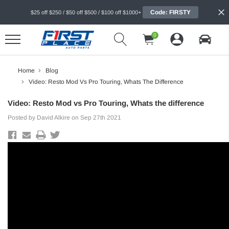
Code: FIRSTY
$25 off $250 / $50 off $500 / $100 off $1000+
0
Home
Blog
Video: Resto Mod Vs Pro Touring, Whats The Difference
Video: Resto Mod vs Pro Touring, Whats the difference
Posted by David Alkire on Sep 27th 2021