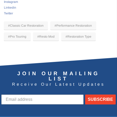
Instagram
Linkedin
Twitter
#Classic Car Restoration
#Performance Restoration
#Pro Touring
#Resto Mod
#Restoration Type
JOIN OUR MAILING
LIST
Receive Our Latest Updates
SUBSCRIBE