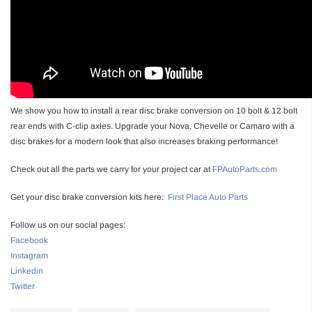
We show you how to install a rear disc brake conversion on 10 bolt & 12 bolt
rear ends with C-clip axles. Upgrade your Nova, Chevelle or Camaro with a
disc brakes for a modern look that also increases braking performance!
Check out all the parts we carry for your project car at
FPAutoParts.com
Get your disc brake conversion kits here:
First Place Auto Parts
Follow us on our social pages:
Facebook
Instagram
Linkedin
Twitter