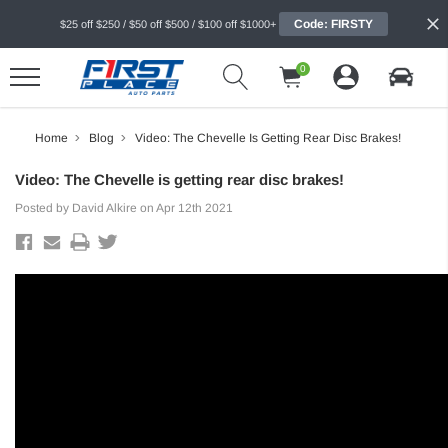
Code: FIRSTY
$25 off $250 / $50 off $500 / $100 off $1000+
0
Home
Blog
Video: The Chevelle Is Getting Rear Disc Brakes!
Video: The Chevelle is getting rear disc brakes!
Posted by David Alkire on Apr 12th 2021