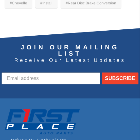
#Chevelle
#Install
#Rear Disc Brake Conversion
JOIN OUR MAILING
LIST
Receive Our Latest Updates
SUBSCRIBE