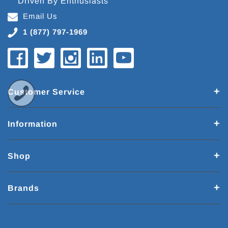
Driven By Enthusiasts
Email Us
1 (877) 797-1969
Customer Service
Information
Shop
Brands